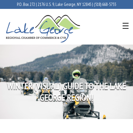
P.O. Box 272 | 2176 U.S. 9, Lake George, NY 12845 |
(518) 668-5755
WINTER (VISUAL) GUIDE TO THE LAKE
GEORGE REGION!