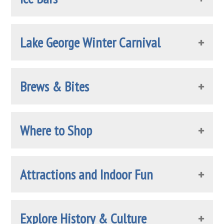
Glacier Ice Bar & Lounge – The Sagamore
Lake George Winter Carnival
Resort
Check out their "Progressive Calendar"
for up to date
Brews & Bites
events and details!
Schedule Highlights
Where to Shop
Attractions and Indoor Fun
Adk Karting
Previous slide
Next slide
Explore History & Culture
January 23–24, January 30–31, February 6-7 (extended