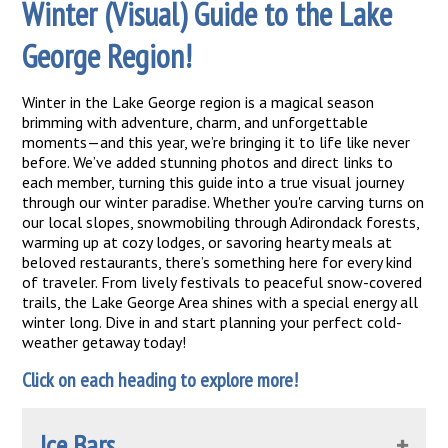
Winter (Visual) Guide to the Lake
George Region!
Winter in the Lake George region is a magical season
brimming with adventure, charm, and unforgettable
moments—and this year, we’re bringing it to life like never
before. We’ve added stunning photos and direct links to
each member, turning this guide into a true visual journey
through our winter paradise. Whether you're carving turns on
our local slopes, snowmobiling through Adirondack forests,
warming up at cozy lodges, or savoring hearty meals at
beloved restaurants, there’s something here for every kind
of traveler. From lively festivals to peaceful snow-covered
trails, the Lake George Area shines with a special energy all
winter long. Dive in and start planning your perfect cold-
weather getaway today!
Click on each heading to explore more!
Ice Bars