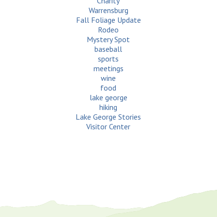
Charity
Warrensburg
Fall Foliage Update
Rodeo
Mystery Spot
baseball
sports
meetings
wine
food
lake george
hiking
Lake George Stories
Visitor Center