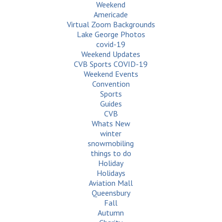
Weekend
Americade
Virtual Zoom Backgrounds
Lake George Photos
covid-19
Weekend Updates
CVB Sports COVID-19
Weekend Events
Convention
Sports
Guides
CVB
Whats New
winter
snowmobiling
things to do
Holiday
Holidays
Aviation Mall
Queensbury
Fall
Autumn