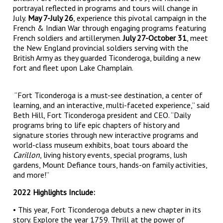
portrayal reflected in programs and tours will change in
July.
May 7-July 26
, experience this pivotal campaign in the
French & Indian War through engaging programs featuring
French soldiers and artillerymen.
July 27-October 31
, meet
the New England provincial soldiers serving with the
British Army as they guarded Ticonderoga, building a new
fort and fleet upon Lake Champlain.
“Fort Ticonderoga is a must-see destination, a center of
learning, and an interactive, multi-faceted experience,” said
Beth Hill, Fort Ticonderoga president and CEO. “Daily
programs bring to life epic chapters of history and
signature stories through new interactive programs and
world-class museum exhibits, boat tours aboard the
Carillon
, living history events, special programs, lush
gardens, Mount Defiance tours, hands-on family activities,
and more!”
2022 Highlights Include:
• This year, Fort Ticonderoga debuts a new chapter in its
story. Explore the year 1759. Thrill at the power of