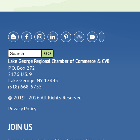
Lake George Regional Chamber of Commerce & CVB
P.O. Box 272
2176 U.S. 9
Lake George, NY 12845
(518) 668-5755
©
2019 - 2026
All Rights Reserved
Privacy Policy
JOIN US