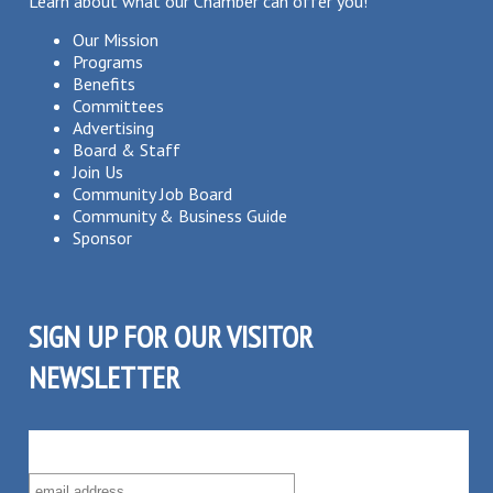
Learn about what our Chamber can offer you!
Our Mission
Programs
Benefits
Committees
Advertising
Board & Staff
Join Us
Community Job Board
Community & Business Guide
Sponsor
SIGN UP FOR OUR VISITOR
NEWSLETTER
SUBSCRIBE TO OUR VISITOR MAILING LIST!