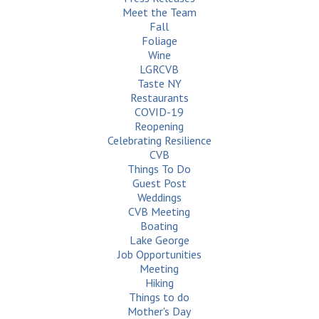
Meet the Team
Fall
Foliage
Wine
LGRCVB
Taste NY
Restaurants
COVID-19
Reopening
Celebrating Resilience
CVB
Things To Do
Guest Post
Weddings
CVB Meeting
Boating
Lake George
Job Opportunities
Meeting
Hiking
Things to do
Mother's Day