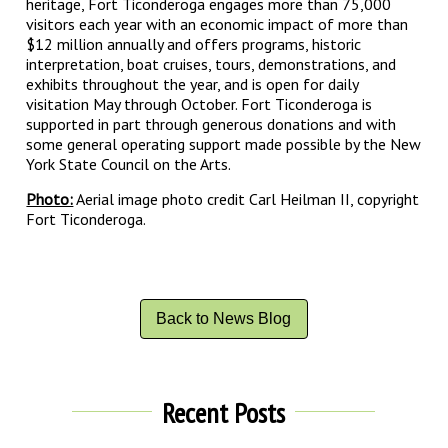
heritage, Fort Ticonderoga engages more than 75,000
visitors each year with an economic impact of more than
$12 million annually and offers programs, historic
interpretation, boat cruises, tours, demonstrations, and
exhibits throughout the year, and is open for daily
visitation May through October. Fort Ticonderoga is
supported in part through generous donations and with
some general operating support made possible by the New
York State Council on the Arts.
Photo:
Aerial image photo credit Carl Heilman II, copyright
Fort Ticonderoga.
Back to News Blog
Recent Posts