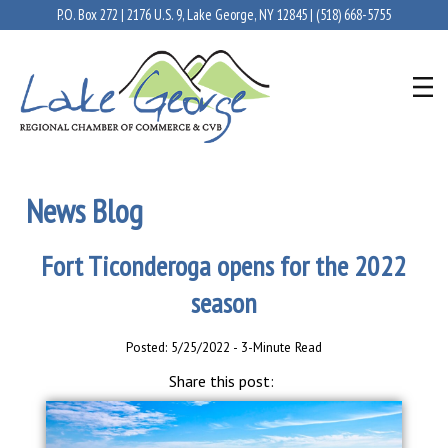
P.O. Box 272 | 2176 U.S. 9, Lake George, NY 12845 |
(518) 668-5755
News Blog
Fort Ticonderoga opens for the 2022
season
Posted: 5/25/2022 - 3-Minute Read
Share this post: