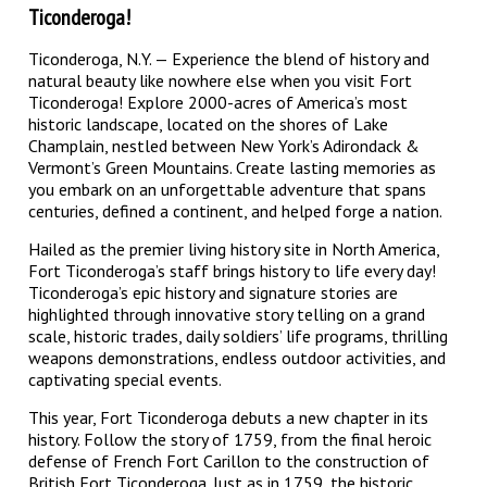
Ticonderoga!
Ticonderoga, N.Y. — Experience the blend of history and
natural beauty like nowhere else when you visit Fort
Ticonderoga! Explore 2000-acres of America’s most
historic landscape, located on the shores of Lake
Champlain, nestled between New York’s Adirondack &
Vermont’s Green Mountains. Create lasting memories as
you embark on an unforgettable adventure that spans
centuries, defined a continent, and helped forge a nation.
Hailed as the premier living history site in North America,
Fort Ticonderoga’s staff brings history to life every day!
Ticonderoga’s epic history and signature stories are
highlighted through innovative story telling on a grand
scale, historic trades, daily soldiers’ life programs, thrilling
weapons demonstrations, endless outdoor activities, and
captivating special events.
This year, Fort Ticonderoga debuts a new chapter in its
history. Follow the story of 1759, from the final heroic
defense of French Fort Carillon to the construction of
British Fort Ticonderoga. Just as in 1759, the historic