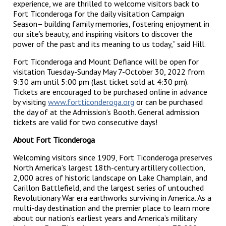
experience, we are thrilled to welcome visitors back to
Fort Ticonderoga for the daily visitation Campaign
Season– building family memories, fostering enjoyment in
our site’s beauty, and inspiring visitors to discover the
power of the past and its meaning to us today,” said Hill.
Fort Ticonderoga and Mount Defiance will be open for
visitation Tuesday-Sunday May 7-October 30, 2022 from
9:30 am until 5:00 pm (last ticket sold at 4:30 pm).
Tickets are encouraged to be purchased online in advance
by visiting
www.fortticonderoga.org
or can be purchased
the day of at the Admission’s Booth. General admission
tickets are valid for two consecutive days!
About Fort Ticonderoga
Welcoming visitors since 1909, Fort Ticonderoga preserves
North America’s largest 18th-century artillery collection,
2,000 acres of historic landscape on Lake Champlain, and
Carillon Battlefield, and the largest series of untouched
Revolutionary War era earthworks surviving in America. As a
multi-day destination and the premier place to learn more
about our nation’s earliest years and America’s military