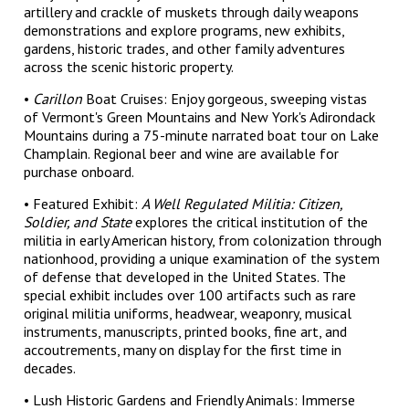
artillery and crackle of muskets through daily weapons
demonstrations and explore programs, new exhibits,
gardens, historic trades, and other family adventures
across the scenic historic property.
•
Carillon
Boat Cruises: Enjoy gorgeous, sweeping vistas
of Vermont's Green Mountains and New York's Adirondack
Mountains during a 75-minute narrated boat tour on Lake
Champlain. Regional beer and wine are available for
purchase onboard.
• Featured Exhibit:
A Well Regulated Militia: Citizen,
Soldier, and State
explores the critical institution of the
militia in early American history, from colonization through
nationhood, providing a unique examination of the system
of defense that developed in the United States. The
special exhibit includes over 100 artifacts such as rare
original militia uniforms, headwear, weaponry, musical
instruments, manuscripts, printed books, fine art, and
accoutrements, many on display for the first time in
decades.
• Lush Historic Gardens and Friendly Animals: Immerse