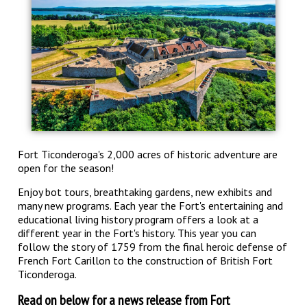
Fort Ticonderoga's 2,000 acres of historic adventure are
open for the season!
Enjoy bot tours, breathtaking gardens, new exhibits and
many new programs. Each year the Fort's entertaining and
educational living history program offers a look at a
different year in the Fort's history. This year you can
follow the story of 1759
from the final heroic defense of
French Fort Carillon to the construction of British Fort
Ticonderoga.
Read on below for a news release from Fort