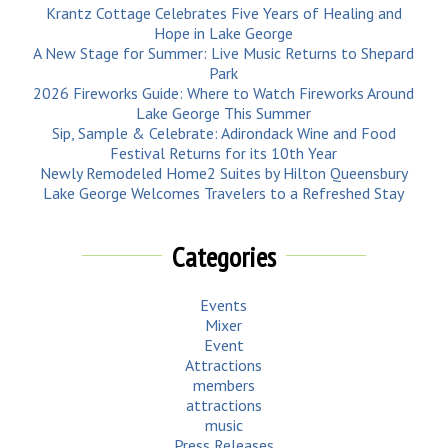
Krantz Cottage Celebrates Five Years of Healing and
Hope in Lake George
A New Stage for Summer: Live Music Returns to Shepard
Park
2026 Fireworks Guide: Where to Watch Fireworks Around
Lake George This Summer
Sip, Sample & Celebrate: Adirondack Wine and Food
Festival Returns for its 10th Year
Newly Remodeled Home2 Suites by Hilton Queensbury
Lake George Welcomes Travelers to a Refreshed Stay
Categories
Events
Mixer
Event
Attractions
members
attractions
music
Press Releases