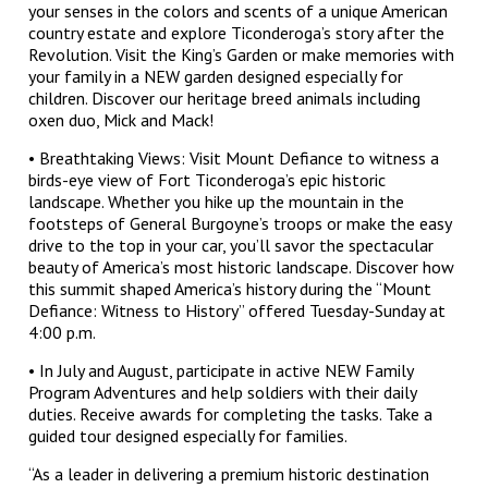
your senses in the colors and scents of a unique American
country estate and explore Ticonderoga’s story after the
Revolution. Visit the King’s Garden or make memories with
your family in a NEW garden designed especially for
children. Discover our heritage breed animals including
oxen duo, Mick and Mack!
• Breathtaking Views: Visit Mount Defiance to witness a
birds-eye view of Fort Ticonderoga’s epic historic
landscape. Whether you hike up the mountain in the
footsteps of General Burgoyne’s troops or make the easy
drive to the top in your car, you’ll savor the spectacular
beauty of America’s most historic landscape. Discover how
this summit shaped America’s history during the “Mount
Defiance: Witness to History” offered Tuesday-Sunday at
4:00 p.m.
• In July and August, participate in active NEW Family
Program Adventures and help soldiers with their daily
duties. Receive awards for completing the tasks. Take a
guided tour designed especially for families.
“As a leader in delivering a premium historic destination