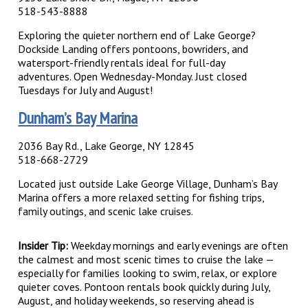
518-543-8888
Exploring the quieter northern end of Lake George?
Dockside Landing offers pontoons, bowriders, and
watersport-friendly rentals ideal for full-day
adventures.
Open Wednesday-Monday. Just closed
Tuesdays for July and August!
Dunham’s Bay Marina
2036 Bay Rd., Lake George, NY 12845
518-668-2729
Located just outside Lake George Village, Dunham’s Bay
Marina offers a more relaxed setting for fishing trips,
family outings, and scenic lake cruises.
Insider Tip:
Weekday mornings and early evenings are often
the calmest and most scenic times to cruise the lake —
especially for families looking to swim, relax, or explore
quieter coves. Pontoon rentals book quickly during July,
August, and holiday weekends, so reserving ahead is