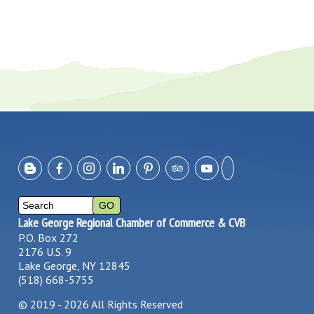
Lake George Regional Chamber of Commerce & CVB
P.O. Box 272
2176 U.S. 9
Lake George, NY 12845
(518) 668-5755
©
2019 - 2026
All Rights Reserved