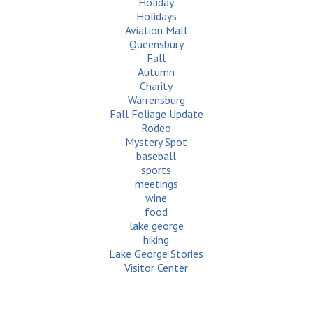
Holiday
Holidays
Aviation Mall
Queensbury
Fall
Autumn
Charity
Warrensburg
Fall Foliage Update
Rodeo
Mystery Spot
baseball
sports
meetings
wine
food
lake george
hiking
Lake George Stories
Visitor Center