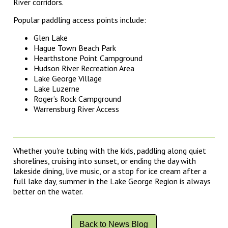
River corridors.
Popular paddling access points include:
Glen Lake
Hague Town Beach Park
Hearthstone Point Campground
Hudson River Recreation Area
Lake George Village
Lake Luzerne
Roger’s Rock Campground
Warrensburg River Access
Whether you're tubing with the kids, paddling along quiet
shorelines, cruising into sunset, or ending the day with
lakeside dining, live music, or a stop for ice cream after a
full lake day, summer in the Lake George Region is always
better on the water.
Back to News Blog