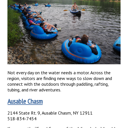
Not every day on the water needs a motor. Across the
region, visitors are finding new ways to slow down and
connect with the outdoors through paddling, rafting,
tubing, and river adventures.
Ausable Chasm
2144 State Rt. 9, Ausable Chasm, NY 12911
518-834-7454