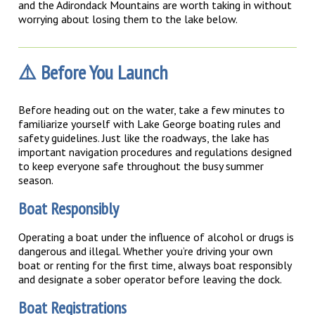
and the Adirondack Mountains are worth taking in without
worrying about losing them to the lake below.
⚠️ Before You Launch
Before heading out on the water, take a few minutes to
familiarize yourself with Lake George boating rules and
safety guidelines. Just like the roadways, the lake has
important navigation procedures and regulations designed
to keep everyone safe throughout the busy summer
season.
Boat Responsibly
Operating a boat under the influence of alcohol or drugs is
dangerous and illegal. Whether you’re driving your own
boat or renting for the first time, always boat responsibly
and designate a sober operator before leaving the dock.
Boat Registrations