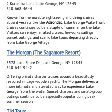
2 Kurosaka Lane, Lake George, NY 12845
518-668-4644
Known for memorable sightseeing and dining cruises
aboard vessels like the
Adirondac
, Lake George Waterfront
Cruises continues to be a staple of summer on the lake.
Visitors can enjoy narrated cruises, fireworks sailings,
sunset outings, and scenic lake tours departing directly
from Lake George Village.
The Morgan (The Sagamore Resort)
3578 Lake Shore Dr., Lake George, NY 12845
518-644-9442
Offering private charter cruises aboard a beautifully
restored vintage wooden yacht, The Morgan delivers a
more intimate and elevated way to experience Lake
George from the water. Sunset charters and small-group
outings continue to be especially popular during peak
summer season.
Tiki Tours