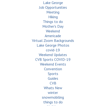
Lake George
Job Opportunities
Meeting
Hiking
Things to do
Mother's Day
Weekend
Americade
Virtual Zoom Backgrounds
Lake George Photos
covid-19
Weekend Updates
CVB Sports COVID-19
Weekend Events
Convention
Sports
Guides
CVB
Whats New
winter
snowmobiling
things to do