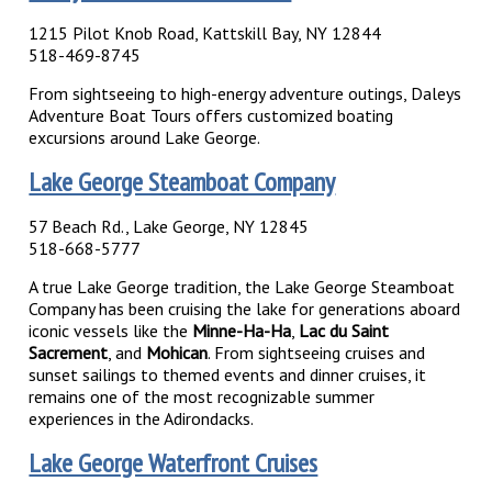
1215 Pilot Knob Road, Kattskill Bay, NY 12844
518-469-8745
From sightseeing to high-energy adventure outings, Daleys
Adventure Boat Tours offers customized boating
excursions around Lake George.
Lake George Steamboat Company
57 Beach Rd., Lake George, NY 12845
518-668-5777
A true Lake George tradition, the Lake George Steamboat
Company has been cruising the lake for generations aboard
iconic vessels like the
Minne-Ha-Ha
,
Lac du Saint
Sacrement
, and
Mohican
. From sightseeing cruises and
sunset sailings to themed events and dinner cruises, it
remains one of the most recognizable summer
experiences in the Adirondacks.
Lake George Waterfront Cruises