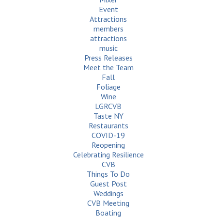
Event
Attractions
members
attractions
music
Press Releases
Meet the Team
Fall
Foliage
Wine
LGRCVB
Taste NY
Restaurants
COVID-19
Reopening
Celebrating Resilience
CVB
Things To Do
Guest Post
Weddings
CVB Meeting
Boating