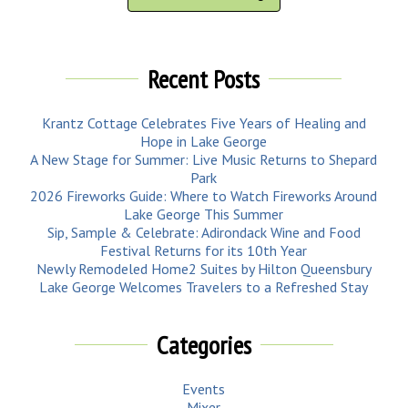
Recent Posts
Krantz Cottage Celebrates Five Years of Healing and
Hope in Lake George
A New Stage for Summer: Live Music Returns to Shepard
Park
2026 Fireworks Guide: Where to Watch Fireworks Around
Lake George This Summer
Sip, Sample & Celebrate: Adirondack Wine and Food
Festival Returns for its 10th Year
Newly Remodeled Home2 Suites by Hilton Queensbury
Lake George Welcomes Travelers to a Refreshed Stay
Categories
Events
Mixer