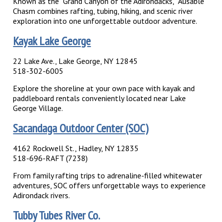
Known as the “Grand Canyon of the Adirondacks,” Ausable
Chasm combines rafting, tubing, hiking, and scenic river
exploration into one unforgettable outdoor adventure.
Kayak Lake George
22 Lake Ave., Lake George, NY 12845
518-302-6005
Explore the shoreline at your own pace with kayak and
paddleboard rentals conveniently located near Lake
George Village.
Sacandaga Outdoor Center (SOC)
4162 Rockwell St., Hadley, NY 12835
518-696-RAFT (7238)
From family rafting trips to adrenaline-filled whitewater
adventures, SOC offers unforgettable ways to experience
Adirondack rivers.
Tubby Tubes River Co.