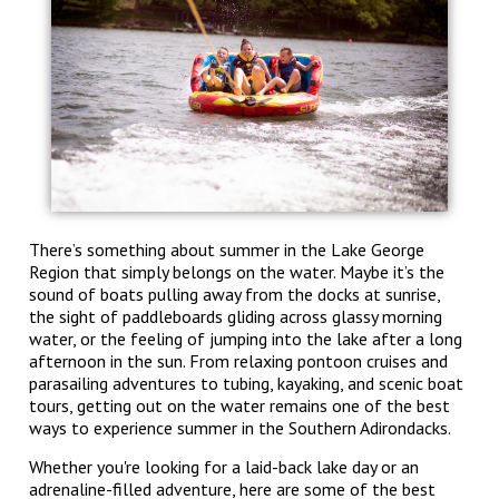
There’s something about summer in the Lake George
Region that simply belongs on the water. Maybe it’s the
sound of boats pulling away from the docks at sunrise,
the sight of paddleboards gliding across glassy morning
water, or the feeling of jumping into the lake after a long
afternoon in the sun. From relaxing pontoon cruises and
parasailing adventures to tubing, kayaking, and scenic boat
tours, getting out on the water remains one of the best
ways to experience summer in the Southern Adirondacks.
Whether you're looking for a laid-back lake day or an
adrenaline-filled adventure, here are some of the best