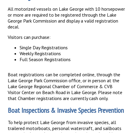
All motorized vessels on Lake George with 10 horsepower
or more are required to be registered through the Lake
George Park Commission and display a valid registration
decal.
Visitors can purchase:
Single Day Registrations
Weekly Registrations
Full Season Registrations
Boat registrations can be completed online, through the
Lake George Park Commission office, or in person at the
Lake George Regional Chamber of Commerce & CVB
Visitor Center on Beach Road in Lake George. Please note
that Chamber registrations are currently cash only.
Boat Inspections & Invasive Species Prevention
To help protect Lake George from invasive species, all
trailered motorboats, personal watercraft, and sailboats