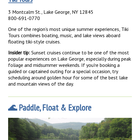
3 Montcalm St., Lake George, NY 12845
800-691-0770
One of the region’s most unique summer experiences, Tiki
Tours combines boating, music, and lake views aboard
floating tiki-style cruises.
Insider tip:
Sunset cruises continue to be one of the most
popular experiences on Lake George, especially during peak
foliage and midsummer weekends. If you're booking a
guided or captained outing for a special occasion, try
scheduling around golden hour for some of the best lake
and mountain views of the day.
🌊 Paddle, Float & Explore