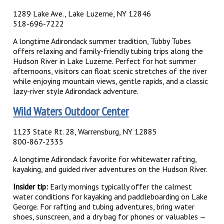
1289 Lake Ave., Lake Luzerne, NY 12846
518-696-7222
A longtime Adirondack summer tradition, Tubby Tubes
offers relaxing and family-friendly tubing trips along the
Hudson River in Lake Luzerne. Perfect for hot summer
afternoons, visitors can float scenic stretches of the river
while enjoying mountain views, gentle rapids, and a classic
lazy-river style Adirondack adventure.
Wild Waters Outdoor Center
1123 State Rt. 28, Warrensburg, NY 12885
800-867-2335
A longtime Adirondack favorite for whitewater rafting,
kayaking, and guided river adventures on the Hudson River.
Insider tip:
Early mornings typically offer the calmest
water conditions for kayaking and paddleboarding on Lake
George. For rafting and tubing adventures, bring water
shoes, sunscreen, and a dry bag for phones or valuables —