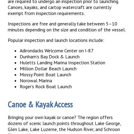
are required to undergo an inspection prior to launching.
Canoes, kayaks, and cartop watercraft are currently
exempt from inspection requirements.
Inspections are free and generally take between 5–10
minutes depending on the size and condition of the vessel.
Popular inspection and launch locations include:
Adirondacks Welcome Center on I-87
Dunham’s Bay Dock & Launch
Huletts Landing Marina Inspection Station
Million Dollar Beach Launch
Mossy Point Boat Launch
Norowal Marina
Roger’s Rock Boat Launch
Canoe & Kayak Access
Bringing your own kayak or canoe? The region offers
dozens of scenic launch points throughout Lake George,
Glen Lake, Lake Luzerne, the Hudson River, and Schroon