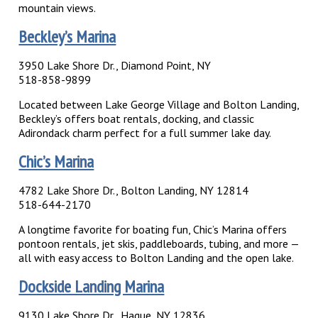
mountain views.
Beckley’s Marina
3950 Lake Shore Dr., Diamond Point, NY
518-858-9899
Located between Lake George Village and Bolton Landing,
Beckley’s offers boat rentals, docking, and classic
Adirondack charm perfect for a full summer lake day.
Chic’s Marina
4782 Lake Shore Dr., Bolton Landing, NY 12814
518-644-2170
A longtime favorite for boating fun, Chic’s Marina offers
pontoon rentals, jet skis, paddleboards, tubing, and more —
all with easy access to Bolton Landing and the open lake.
Dockside Landing Marina
9130 Lake Shore Dr., Hague, NY 12836