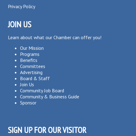
Privacy Policy
JOIN US
Learn about what our Chamber can offer you!
Our Mission
Programs
Benefits
Committees
Advertising
Board & Staff
Join Us
Community Job Board
Community & Business Guide
Sponsor
SIGN UP FOR OUR VISITOR