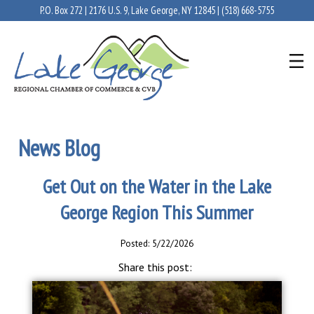
P.O. Box 272 | 2176 U.S. 9, Lake George, NY 12845 |
(518) 668-5755
News Blog
Get Out on the Water in the Lake
George Region This Summer
Posted: 5/22/2026
Share this post: