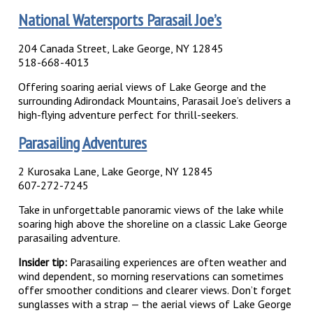
National Watersports Parasail Joe’s
204 Canada Street, Lake George, NY 12845
518-668-4013
Offering soaring aerial views of Lake George and the
surrounding Adirondack Mountains, Parasail Joe’s delivers a
high-flying adventure perfect for thrill-seekers.
Parasailing Adventures
2 Kurosaka Lane, Lake George, NY 12845
607-272-7245
Take in unforgettable panoramic views of the lake while
soaring high above the shoreline on a classic Lake George
parasailing adventure.
Insider tip:
Parasailing experiences are often weather and
wind dependent, so morning reservations can sometimes
offer smoother conditions and clearer views. Don’t forget
sunglasses with a strap — the aerial views of Lake George