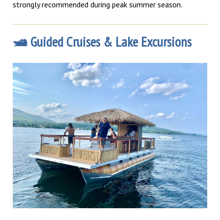
strongly recommended during peak summer season.
🛥️ Guided Cruises & Lake Excursions