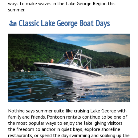
ways to make waves in the Lake George Region this
summer.
🚤 Classic Lake George Boat Days
Nothing says summer quite like cruising Lake George with
family and friends. Pontoon rentals continue to be one of
the most popular ways to enjoy the lake, giving visitors
the freedom to anchor in quiet bays, explore shoreline
restaurants, or spend the day swimming and soaking up the