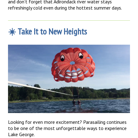
and don’t forget that Adirondack river water stays
refreshingly cold even during the hottest summer days.
☀️ Take It to New Heights
Looking for even more excitement? Parasailing continues
to be one of the most unforgettable ways to experience
Lake George.