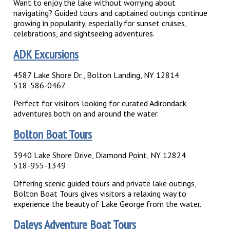
Want to enjoy the lake without worrying about
navigating? Guided tours and captained outings continue
growing in popularity, especially for sunset cruises,
celebrations, and sightseeing adventures.
ADK Excursions
4587 Lake Shore Dr., Bolton Landing, NY 12814
518-586-0467
Perfect for visitors looking for curated Adirondack
adventures both on and around the water.
Bolton Boat Tours
3940 Lake Shore Drive, Diamond Point, NY 12824
518-955-1349
Offering scenic guided tours and private lake outings,
Bolton Boat Tours gives visitors a relaxing way to
experience the beauty of Lake George from the water.
Daleys Adventure Boat Tours