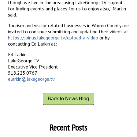
though we live in the area, using LakeGeorge.TV is great
for finding events and places for us to enjoy also,” Martin
said.
Tourism and visitor related businesses in Warren County are
invited to continue submitting and updating their videos at
https://joinus.lakegeorge.tv/upload-a-video
or by
contacting Ed Larkin at:
Ed Larkin
LakeGeorge.TV
Executive Vice President
518.225.0767
elarkin@lakegeorge.tv
Back to News Blog
Recent Posts