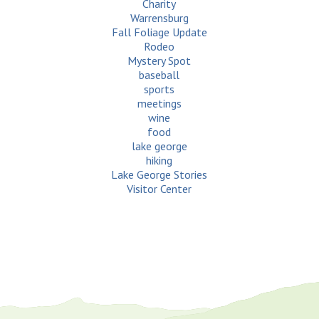
Charity
Warrensburg
Fall Foliage Update
Rodeo
Mystery Spot
baseball
sports
meetings
wine
food
lake george
hiking
Lake George Stories
Visitor Center