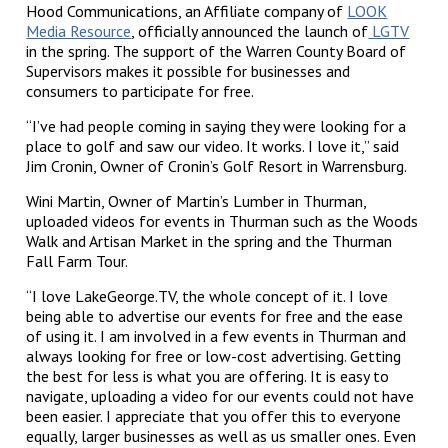
Hood Communications, an Affiliate company of
LOOK
Media Resource
, officially announced the launch of
LGTV
in the spring. The support of the Warren County Board of
Supervisors makes it possible for businesses and
consumers to participate for free.
“I’ve had people coming in saying they were looking for a
place to golf and saw our video. It works. I love it,” said
Jim Cronin, Owner of Cronin’s Golf Resort in Warrensburg.
Wini Martin, Owner of Martin’s Lumber in Thurman,
uploaded videos for events in Thurman such as the Woods
Walk and Artisan Market in the spring and the Thurman
Fall Farm Tour.
“I love LakeGeorge.TV, the whole concept of it. I love
being able to advertise our events for free and the ease
of using it. I am involved in a few events in Thurman and
always looking for free or low-cost advertising. Getting
the best for less is what you are offering. It is easy to
navigate, uploading a video for our events could not have
been easier. I appreciate that you offer this to everyone
equally, larger businesses as well as us smaller ones. Even