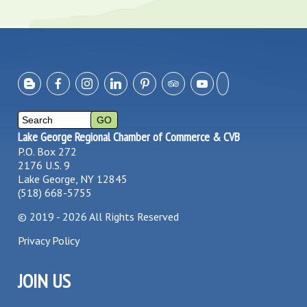
Lake George Regional Chamber of Commerce & CVB
P.O. Box 272
2176 U.S. 9
Lake George, NY 12845
(518) 668-5755
©
2019 - 2026
All Rights Reserved
Privacy Policy
JOIN US