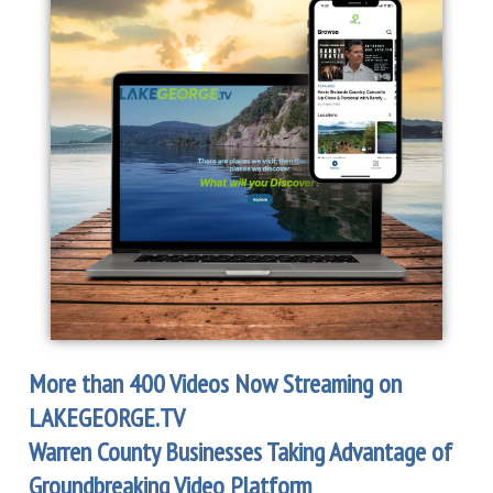
More than 400 Videos Now Streaming
on
LAKEGEORGE.TV
Warren County Businesses Taking Advantage of
Groundbreaking Video Platform