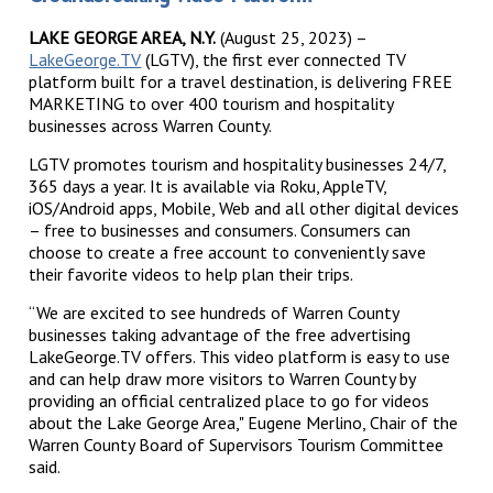
LAKE GEORGE AREA, N.Y.
(August 25, 2023) –
LakeGeorge.TV
(LGTV), the first ever connected TV
platform built for a travel destination, is delivering FREE
MARKETING to over 400 tourism and hospitality
businesses across Warren County.
LGTV promotes tourism and hospitality businesses 24/7,
365 days a year. It is available via Roku, AppleTV,
iOS/Android apps, Mobile, Web and all other digital devices
– free to businesses and consumers. Consumers can
choose to create a free account to conveniently save
their favorite videos to help plan their trips.
“We are excited to see hundreds of Warren County
businesses taking advantage of the free advertising
LakeGeorge.TV offers. This video platform is easy to use
and can help draw more visitors to Warren County by
providing an official centralized place to go for videos
about the Lake George Area," Eugene Merlino, Chair of the
Warren County Board of Supervisors Tourism Committee
said.