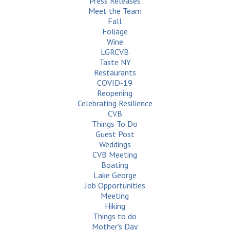
Press Releases
Meet the Team
Fall
Foliage
Wine
LGRCVB
Taste NY
Restaurants
COVID-19
Reopening
Celebrating Resilience
CVB
Things To Do
Guest Post
Weddings
CVB Meeting
Boating
Lake George
Job Opportunities
Meeting
Hiking
Things to do
Mother's Day