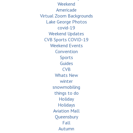
Weekend
Americade
Virtual Zoom Backgrounds
Lake George Photos
covid-19
Weekend Updates
CVB Sports COVID-19
Weekend Events
Convention
Sports
Guides
CVB
Whats New
winter
snowmobiling
things to do
Holiday
Holidays
Aviation Mall
Queensbury
Fall
Autumn