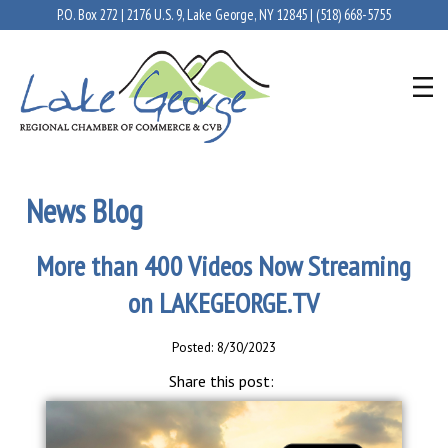
P.O. Box 272 | 2176 U.S. 9, Lake George, NY 12845 |
(518) 668-5755
News Blog
More than 400 Videos Now Streaming
on LAKEGEORGE.TV
Posted: 8/30/2023
Share this post: