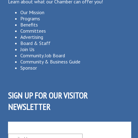
Learn about what our Chamber can offer you!
Our Mission
Programs
Benefits
Committees
Advertising
Board & Staff
Join Us
Community Job Board
Community & Business Guide
Sponsor
SIGN UP FOR OUR VISITOR
NEWSLETTER
SUBSCRIBE TO OUR VISITOR MAILING LIST!