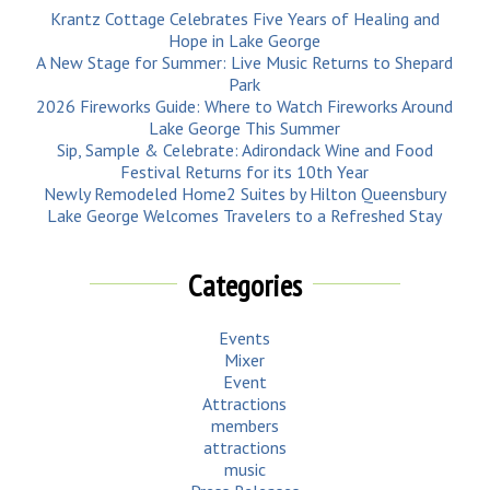
Krantz Cottage Celebrates Five Years of Healing and
Hope in Lake George
A New Stage for Summer: Live Music Returns to Shepard
Park
2026 Fireworks Guide: Where to Watch Fireworks Around
Lake George This Summer
Sip, Sample & Celebrate: Adirondack Wine and Food
Festival Returns for its 10th Year
Newly Remodeled Home2 Suites by Hilton Queensbury
Lake George Welcomes Travelers to a Refreshed Stay
Categories
Events
Mixer
Event
Attractions
members
attractions
music