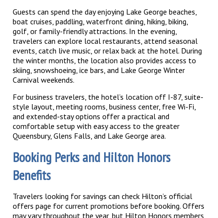
Guests can spend the day enjoying Lake George beaches,
boat cruises, paddling, waterfront dining, hiking, biking,
golf, or family-friendly attractions. In the evening,
travelers can explore local restaurants, attend seasonal
events, catch live music, or relax back at the hotel. During
the winter months, the location also provides access to
skiing, snowshoeing, ice bars, and Lake George Winter
Carnival weekends.
For business travelers, the hotel’s location off I-87, suite-
style layout, meeting rooms, business center, free Wi-Fi,
and extended-stay options offer a practical and
comfortable setup with easy access to the greater
Queensbury, Glens Falls, and Lake George area.
Booking Perks and Hilton Honors
Benefits
Travelers looking for savings can check Hilton’s official
offers page for current promotions before booking. Offers
may vary throughout the year, but Hilton Honors members