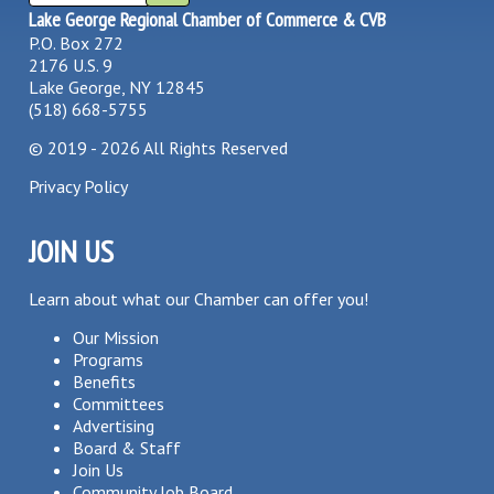
Lake George Regional Chamber of Commerce & CVB
P.O. Box 272
2176 U.S. 9
Lake George, NY 12845
(518) 668-5755
©
2019 - 2026
All Rights Reserved
Privacy Policy
JOIN US
Learn about what our Chamber can offer you!
Our Mission
Programs
Benefits
Committees
Advertising
Board & Staff
Join Us
Community Job Board