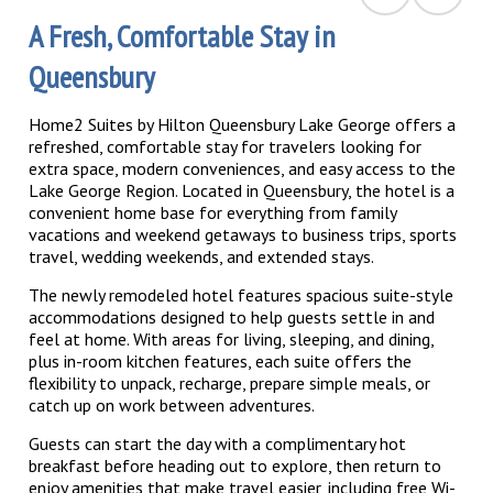
A Fresh, Comfortable Stay in
Queensbury
Home2 Suites by Hilton Queensbury Lake George offers a
refreshed, comfortable stay for travelers looking for
extra space, modern conveniences, and easy access to the
Lake George Region. Located in Queensbury, the hotel is a
convenient home base for everything from family
vacations and weekend getaways to business trips, sports
travel, wedding weekends, and extended stays.
The newly remodeled hotel features spacious suite-style
accommodations designed to help guests settle in and
feel at home. With areas for living, sleeping, and dining,
plus in-room kitchen features, each suite offers the
flexibility to unpack, recharge, prepare simple meals, or
catch up on work between adventures.
Guests can start the day with a complimentary hot
breakfast before heading out to explore, then return to
enjoy amenities that make travel easier, including free Wi-