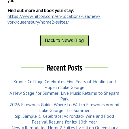
you.
Find out more and book your stay:
https://www.hilton.com/en/locations/usa/new-
york/queensbury/home2-suites/
Back to News Blog
Recent Posts
Krantz Cottage Celebrates Five Years of Healing and
Hope in Lake George
A New Stage for Summer: Live Music Returns to Shepard
Park
2026 Fireworks Guide: Where to Watch Fireworks Around
Lake George This Summer
Sip, Sample & Celebrate: Adirondack Wine and Food
Festival Returns for its 10th Year
Newly Remodeled Home2 Suites by Hilton Queensbury