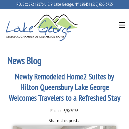
P.O. Box 272 | 2176 U.S. 9, Lake George, NY 12845 |
(518) 668-5755
News Blog
Newly Remodeled Home2 Suites by
Hilton Queensbury Lake George
Welcomes Travelers to a Refreshed Stay
Posted: 6/8/2026
Share this post: