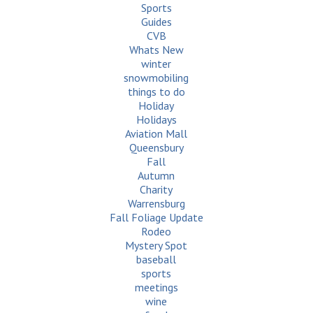
Sports
Guides
CVB
Whats New
winter
snowmobiling
things to do
Holiday
Holidays
Aviation Mall
Queensbury
Fall
Autumn
Charity
Warrensburg
Fall Foliage Update
Rodeo
Mystery Spot
baseball
sports
meetings
wine