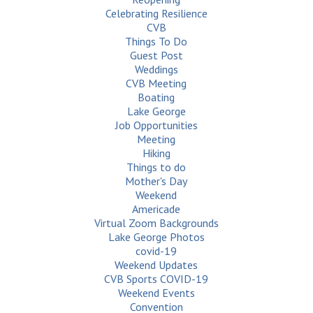
Celebrating Resilience
CVB
Things To Do
Guest Post
Weddings
CVB Meeting
Boating
Lake George
Job Opportunities
Meeting
Hiking
Things to do
Mother's Day
Weekend
Americade
Virtual Zoom Backgrounds
Lake George Photos
covid-19
Weekend Updates
CVB Sports COVID-19
Weekend Events
Convention