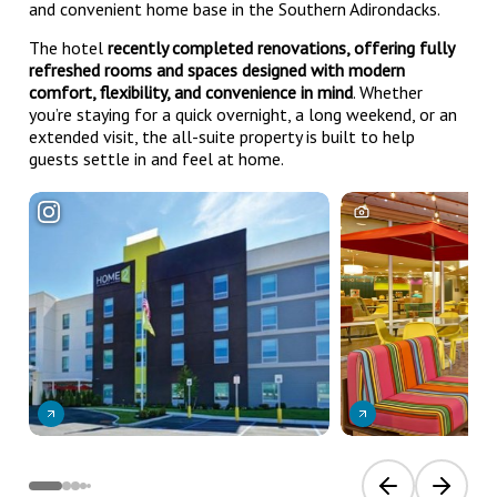
and convenient home base in the Southern Adirondacks.
The hotel
recently completed renovations, offering fully
refreshed rooms and spaces designed with modern
comfort, flexibility, and convenience in mind
. Whether
you’re staying for a quick overnight, a long weekend, or an
extended visit, the all-suite property is built to help
guests settle in and feel at home.
Previous slide
Next sli