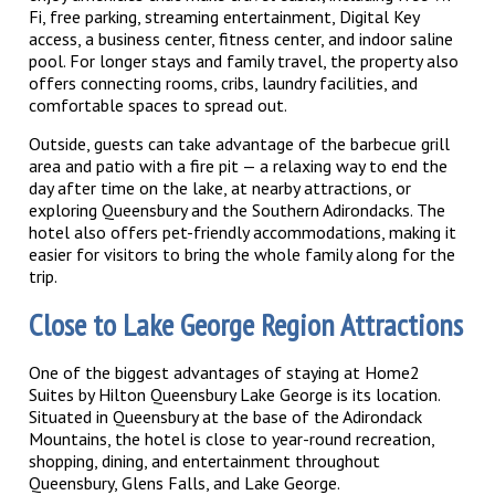
Fi, free parking, streaming entertainment, Digital Key
access, a business center, fitness center, and indoor saline
pool. For longer stays and family travel, the property also
offers connecting rooms, cribs, laundry facilities, and
comfortable spaces to spread out.
Outside, guests can take advantage of the barbecue grill
area and patio with a fire pit — a relaxing way to end the
day after time on the lake, at nearby attractions, or
exploring Queensbury and the Southern Adirondacks. The
hotel also offers pet-friendly accommodations, making it
easier for visitors to bring the whole family along for the
trip.
Close to Lake George Region Attractions
One of the biggest advantages of staying at Home2
Suites by Hilton Queensbury Lake George is its location.
Situated in Queensbury at the base of the Adirondack
Mountains, the hotel is close to year-round recreation,
shopping, dining, and entertainment throughout
Queensbury, Glens Falls, and Lake George.