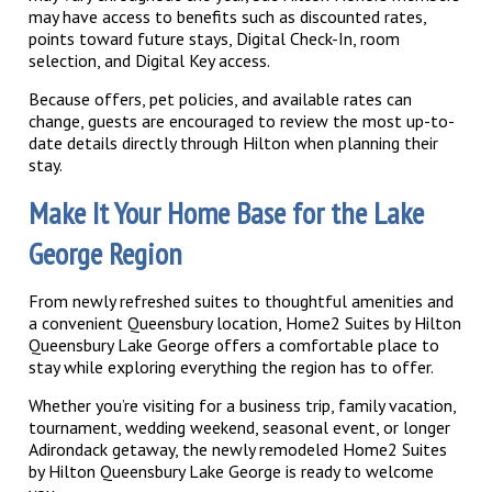
may have access to benefits such as discounted rates,
points toward future stays, Digital Check-In, room
selection, and Digital Key access.
Because offers, pet policies, and available rates can
change, guests are encouraged to review the most up-to-
date details directly through Hilton when planning their
stay.
Make It Your Home Base for the Lake
George Region
From newly refreshed suites to thoughtful amenities and
a convenient Queensbury location, Home2 Suites by Hilton
Queensbury Lake George offers a comfortable place to
stay while exploring everything the region has to offer.
Whether you’re visiting for a business trip, family vacation,
tournament, wedding weekend, seasonal event, or longer
Adirondack getaway, the newly remodeled Home2 Suites
by Hilton Queensbury Lake George is ready to welcome