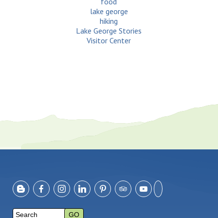
food
lake george
hiking
Lake George Stories
Visitor Center