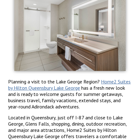
Planning a visit to the Lake George Region?
Home2 Suites
by Hilton Queensbury Lake George
has a fresh new look
and is ready to welcome guests for summer getaways,
business travel, family vacations, extended stays, and
year-round Adirondack adventures.
Located in Queensbury, just off I-87 and close to Lake
George, Glens Falls, shopping, dining, outdoor recreation,
and major area attractions, Home2 Suites by Hilton
Queensbury Lake George offers travelers a comfortable