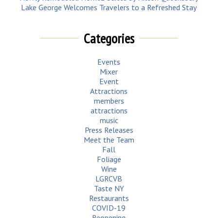
Lake George Welcomes Travelers to a Refreshed Stay
Categories
Events
Mixer
Event
Attractions
members
attractions
music
Press Releases
Meet the Team
Fall
Foliage
Wine
LGRCVB
Taste NY
Restaurants
COVID-19
Reopening