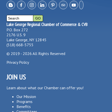
Lake George Regional Chamber of Commerce & CVB
P.O. Box 272
2176 U.S. 9
Lake George, NY 12845
(518) 668-5755
©
2019 - 2026
All Rights Reserved
Privacy Policy
JOIN US
Learn about what our Chamber can offer you!
Our Mission
Programs
Benefits
Committees