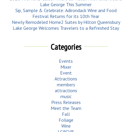
Lake George This Summer
Sip, Sample & Celebrate: Adirondack Wine and Food
Festival Returns for its 10th Year
Newly Remodeled Home2 Suites by Hilton Queensbury
Lake George Welcomes Travelers to a Refreshed Stay
Categories
Events
Mixer
Event
Attractions
members
attractions
music
Press Releases
Meet the Team
Fall
Foliage
Wine
LGRCVB