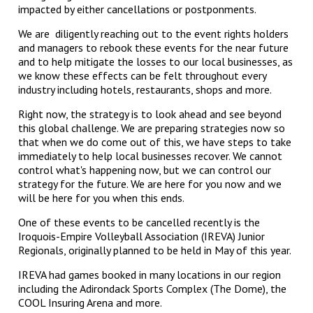
impacted by either cancellations or postponments.
We are diligently reaching out to the event rights holders
and managers to rebook these events for the near future
and to help mitigate the losses to our local businesses, as
we know these effects can be felt throughout every
industry including hotels, restaurants, shops and more.
Right now, the strategy is to look ahead and see beyond
this global challenge. We are preparing strategies now so
that when we do come out of this, we have steps to take
immediately to help local businesses recover. We cannot
control what's happening now, but we can control our
strategy for the future. We are here for you now and we
will be here for you when this ends.
One of these events to be cancelled recently is the
Iroquois-Empire Volleyball Association (IREVA) Junior
Regionals, originally planned to be held in May of this year.
IREVA had games booked in many locations in our region
including the Adirondack Sports Complex (The Dome), the
COOL Insuring Arena and more.