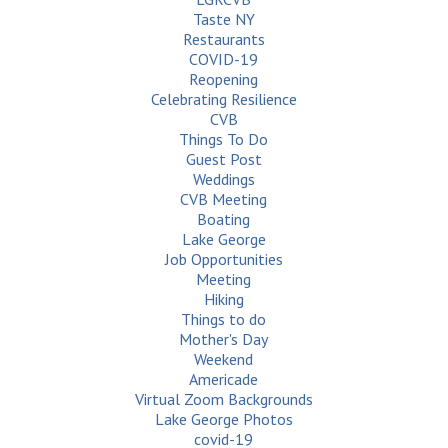
Taste NY
Restaurants
COVID-19
Reopening
Celebrating Resilience
CVB
Things To Do
Guest Post
Weddings
CVB Meeting
Boating
Lake George
Job Opportunities
Meeting
Hiking
Things to do
Mother's Day
Weekend
Americade
Virtual Zoom Backgrounds
Lake George Photos
covid-19