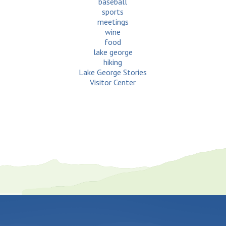
baseball
sports
meetings
wine
food
lake george
hiking
Lake George Stories
Visitor Center