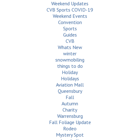
Weekend Updates
CVB Sports COVID-19
Weekend Events
Convention
Sports
Guides
CVB
Whats New
winter
snowmobiling
things to do
Holiday
Holidays
Aviation Mall
Queensbury
Fall
Autumn
Charity
Warrensburg
Fall Foliage Update
Rodeo
Mystery Spot