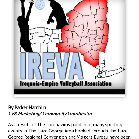
By Parker Hamblin
CVB Marketing/ Community Coordinator
As a result of the coronavirus pandemic, many sporting
events in The Lake George Area booked through the Lake
George Regional Convention and Visitors Bureau have been