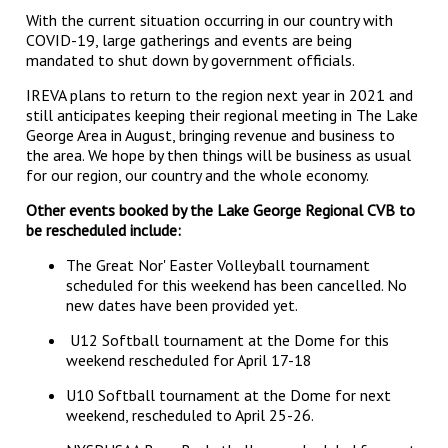
With the current situation occurring in our country with
COVID-19, large gatherings and events are being
mandated to shut down by government officials.
IREVA plans to return to the region next year in 2021 and
still anticipates keeping their regional meeting in The Lake
George Area in August, bringing revenue and business to
the area. We hope by then things will be business as usual
for our region, our country and the whole economy.
Other events booked by the Lake George Regional CVB to
be rescheduled include:
The Great Nor' Easter Volleyball tournament
scheduled for this weekend has been cancelled. No
new dates have been provided yet.
U12 Softball tournament at the Dome for this
weekend rescheduled for April 17-18
U10 Softball tournament at the Dome for next
weekend, rescheduled to April 25-26.