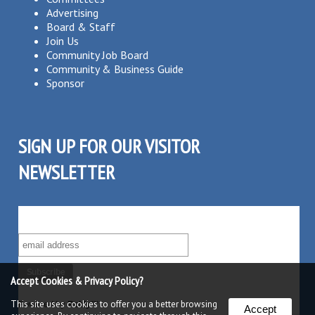
Advertising
Board & Staff
Join Us
Community Job Board
Community & Business Guide
Sponsor
SIGN UP FOR OUR VISITOR
NEWSLETTER
SUBSCRIBE TO OUR VISITOR MAILING LIST!
Accept Cookies & Privacy Policy?
This site uses cookies to offer you a better browsing
Powered by
Robly
™
Accept