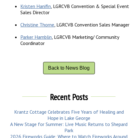
Kristen Hanifin
, LGRCVB Convention & Special Event
Sales Director
Christine Thorne
, LGRCVB Convention Sales Manager
Parker Hamblin
, LGRCVB Marketing/ Community
Coordinator
Back to News Blog
Recent Posts
Krantz Cottage Celebrates Five Years of Healing and
Hope in Lake George
A New Stage for Summer: Live Music Returns to Shepard
Park
2026 Fireworks Guide: Where to Watch Fireworks Around