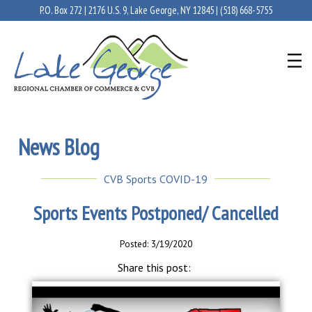
P.O. Box 272 | 2176 U.S. 9, Lake George, NY 12845 |
(518) 668-5755
News Blog
CVB Sports COVID-19
Sports Events Postponed/ Cancelled
Posted: 3/19/2020
Share this post: