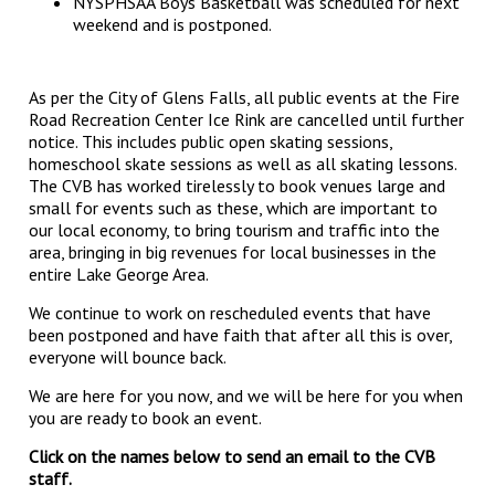
NYSPHSAA Boys Basketball was scheduled for next
weekend and is postponed.
As per the City of Glens Falls, all public events at the Fire
Road Recreation Center Ice Rink are cancelled until further
notice. This includes public open skating sessions,
homeschool skate sessions as well as all skating lessons.
The CVB has worked tirelessly to book venues large and
small for events such as these, which are important to
our local economy, to bring tourism and traffic into the
area, bringing in big revenues for local businesses in the
entire Lake George Area.
We continue to work on rescheduled events that have
been postponed and have faith that after all this is over,
everyone will bounce back.
We are here for you now, and we will be here for you when
you are ready to book an event.
Click on the names below to send an email to the CVB
staff.