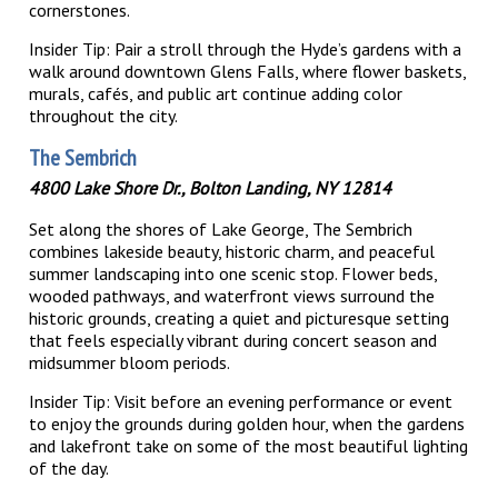
cornerstones.
Insider Tip: Pair a stroll through the Hyde’s gardens with a
walk around downtown Glens Falls, where flower baskets,
murals, cafés, and public art continue adding color
throughout the city.
The Sembrich
4800 Lake Shore Dr., Bolton Landing, NY 12814
Set along the shores of Lake George, The Sembrich
combines lakeside beauty, historic charm, and peaceful
summer landscaping into one scenic stop. Flower beds,
wooded pathways, and waterfront views surround the
historic grounds, creating a quiet and picturesque setting
that feels especially vibrant during concert season and
midsummer bloom periods.
Insider Tip: Visit before an evening performance or event
to enjoy the grounds during golden hour, when the gardens
and lakefront take on some of the most beautiful lighting
of the day.