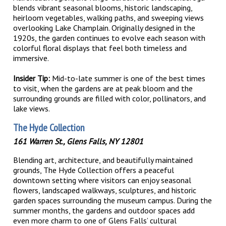
blends vibrant seasonal blooms, historic landscaping,
heirloom vegetables, walking paths, and sweeping views
overlooking Lake Champlain. Originally designed in the
1920s, the garden continues to evolve each season with
colorful floral displays that feel both timeless and
immersive.
Insider Tip:
Mid-to-late summer is one of the best times
to visit, when the gardens are at peak bloom and the
surrounding grounds are filled with color, pollinators, and
lake views.
The Hyde Collection
161 Warren St., Glens Falls, NY 12801
Blending art, architecture, and beautifully maintained
grounds, The Hyde Collection offers a peaceful
downtown setting where visitors can enjoy seasonal
flowers, landscaped walkways, sculptures, and historic
garden spaces surrounding the museum campus. During the
summer months, the gardens and outdoor spaces add
even more charm to one of Glens Falls’ cultural