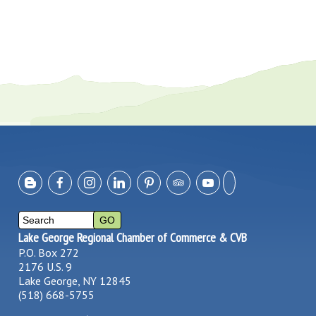
Lake George Regional Chamber of Commerce & CVB
P.O. Box 272
2176 U.S. 9
Lake George, NY 12845
(518) 668-5755