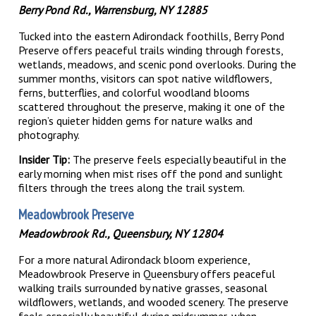
Berry Pond Rd., Warrensburg, NY 12885
Tucked into the eastern Adirondack foothills, Berry Pond
Preserve offers peaceful trails winding through forests,
wetlands, meadows, and scenic pond overlooks. During the
summer months, visitors can spot native wildflowers,
ferns, butterflies, and colorful woodland blooms
scattered throughout the preserve, making it one of the
region’s quieter hidden gems for nature walks and
photography.
Insider Tip:
The preserve feels especially beautiful in the
early morning when mist rises off the pond and sunlight
filters through the trees along the trail system.
Meadowbrook Preserve
Meadowbrook Rd., Queensbury, NY 12804
For a more natural Adirondack bloom experience,
Meadowbrook Preserve in Queensbury offers peaceful
walking trails surrounded by native grasses, seasonal
wildflowers, wetlands, and wooded scenery. The preserve
feels especially beautiful during midsummer, when