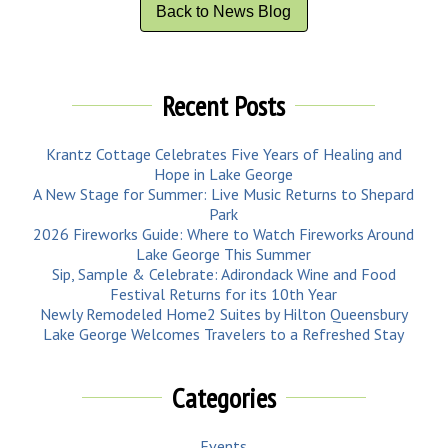
Back to News Blog
Recent Posts
Krantz Cottage Celebrates Five Years of Healing and
Hope in Lake George
A New Stage for Summer: Live Music Returns to Shepard
Park
2026 Fireworks Guide: Where to Watch Fireworks Around
Lake George This Summer
Sip, Sample & Celebrate: Adirondack Wine and Food
Festival Returns for its 10th Year
Newly Remodeled Home2 Suites by Hilton Queensbury
Lake George Welcomes Travelers to a Refreshed Stay
Categories
Events