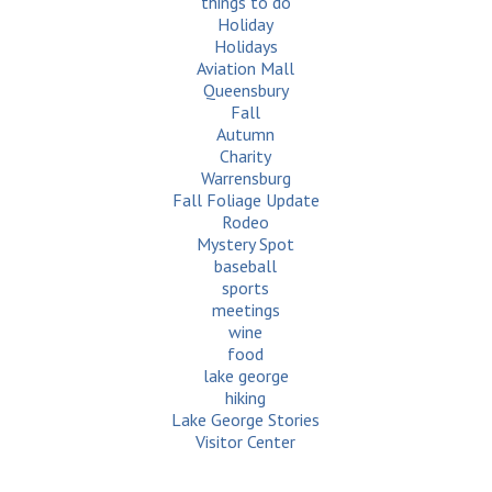
things to do
Holiday
Holidays
Aviation Mall
Queensbury
Fall
Autumn
Charity
Warrensburg
Fall Foliage Update
Rodeo
Mystery Spot
baseball
sports
meetings
wine
food
lake george
hiking
Lake George Stories
Visitor Center