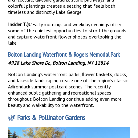
colorful plantings creates a setting that feels both
timeless and distinctly Lake George.
Insider T
ip:
Early mornings and weekday evenings offer
some of the quietest opportunities to stroll the grounds
and capture waterfront flower photos overlooking the
lake.
Bolton Landing Waterfront & Rogers Memorial Park
4928 Lake Shore Dr., Bolton Landing, NY 12814
Bolton Landing’s waterfront parks, flower baskets, docks,
and lakeside landscaping create one of the region’s classic
Adirondack summer postcard scenes. The recently
enhanced public gathering and recreational spaces
throughout Bolton Landing continue adding even more
beauty and walkability to the waterfront.
🌿
Parks & Pollinator Gardens