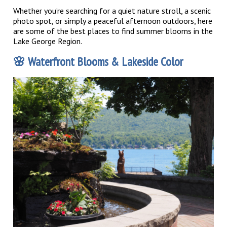
Whether you’re searching for a quiet nature stroll, a scenic
photo spot, or simply a peaceful afternoon outdoors, here
are some of the best places to find summer blooms in the
Lake George Region.
🌸
Waterfront Blooms & Lakeside Color