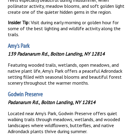
pollinator activity, meadow blooms, and soft golden light
create one of the quieter hidden gems in the region.
Insider Tip:
Visit during early morning or golden hour for
some of the best lighting and wildlife activity along the
trails.
Amy’s Park
139 Padanarum Rd., Bolton Landing, NY 12814
Featuring wooded trails, wetlands, open meadows, and
native plant life, Amy’s Park offers a peaceful Adirondack
setting filled with seasonal blooms and beautiful forest
scenery throughout the warmer months.
Godwin Preserve
Padanarum Rd., Bolton Landing, NY 12814
Located near Amy’s Park, Godwin Preserve offers quiet
walking trails through meadows, wetlands, and wooded
landscapes where wildflowers, butterflies, and native
Adirondack plants thrive during summer.