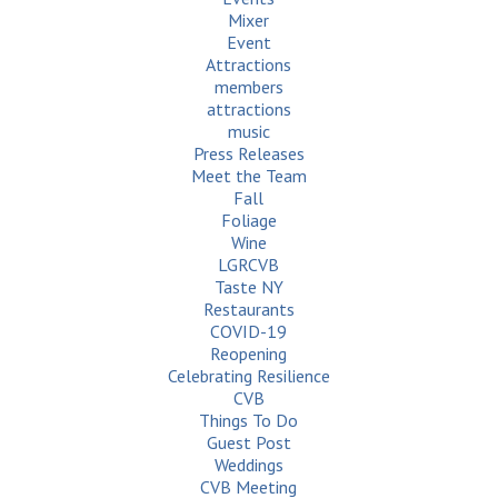
Mixer
Event
Attractions
members
attractions
music
Press Releases
Meet the Team
Fall
Foliage
Wine
LGRCVB
Taste NY
Restaurants
COVID-19
Reopening
Celebrating Resilience
CVB
Things To Do
Guest Post
Weddings
CVB Meeting