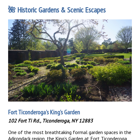
🌺
Historic Gardens & Scenic Escapes
Fort Ticonderoga’s King’s Garden
102 Fort Ti Rd., Ticonderoga, NY 12883
One of the most breathtaking formal garden spaces in the
Adirondack region, the King’s Garden at Fort Ticonderoga