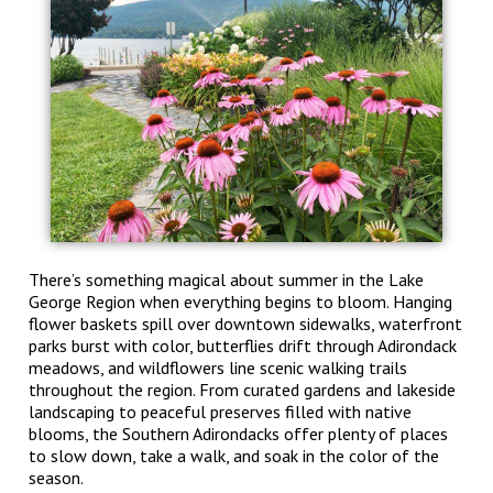
There’s something magical about summer in the Lake
George Region when everything begins to bloom. Hanging
flower baskets spill over downtown sidewalks, waterfront
parks burst with color, butterflies drift through Adirondack
meadows, and wildflowers line scenic walking trails
throughout the region. From curated gardens and lakeside
landscaping to peaceful preserves filled with native
blooms, the Southern Adirondacks offer plenty of places
to slow down, take a walk, and soak in the color of the
season.