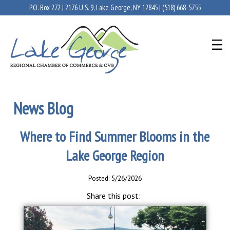
P.O. Box 272 | 2176 U.S. 9, Lake George, NY 12845 |
(518) 668-5755
News Blog
Where to Find Summer Blooms in the
Lake George Region
Posted: 5/26/2026
Share this post: