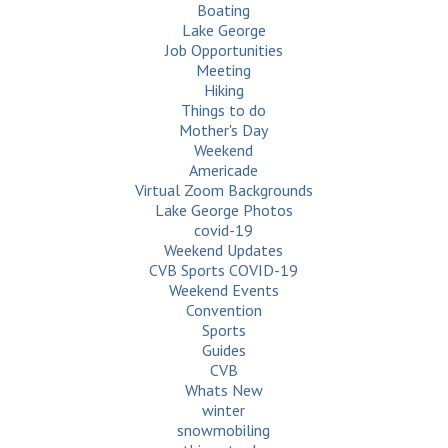
Boating
Lake George
Job Opportunities
Meeting
Hiking
Things to do
Mother's Day
Weekend
Americade
Virtual Zoom Backgrounds
Lake George Photos
covid-19
Weekend Updates
CVB Sports COVID-19
Weekend Events
Convention
Sports
Guides
CVB
Whats New
winter
snowmobiling