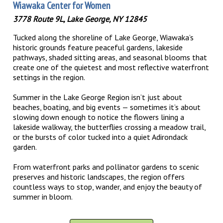
Wiawaka Center for Women
3778 Route 9L, Lake George, NY 12845
Tucked along the shoreline of Lake George, Wiawaka’s
historic grounds feature peaceful gardens, lakeside
pathways, shaded sitting areas, and seasonal blooms that
create one of the quietest and most reflective waterfront
settings in the region.
Summer in the Lake George Region isn’t just about
beaches, boating, and big events — sometimes it’s about
slowing down enough to notice the flowers lining a
lakeside walkway, the butterflies crossing a meadow trail,
or the bursts of color tucked into a quiet Adirondack
garden.
From waterfront parks and pollinator gardens to scenic
preserves and historic landscapes, the region offers
countless ways to stop, wander, and enjoy the beauty of
summer in bloom.