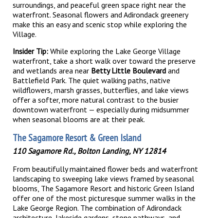
surroundings, and peaceful green space right near the
waterfront. Seasonal flowers and Adirondack greenery
make this an easy and scenic stop while exploring the
Village.
Insider Tip:
While exploring the Lake George Village
waterfront, take a short walk over toward the preserve
and wetlands area near
Betty Little Boulevard
and
Battlefield Park. The quiet walking paths, native
wildflowers, marsh grasses, butterflies, and lake views
offer a softer, more natural contrast to the busier
downtown waterfront — especially during midsummer
when seasonal blooms are at their peak.
The Sagamore Resort & Green Island
110 Sagamore Rd., Bolton Landing, NY 12814
From beautifully maintained flower beds and waterfront
landscaping to sweeping lake views framed by seasonal
blooms, The Sagamore Resort and historic Green Island
offer one of the most picturesque summer walks in the
Lake George Region. The combination of Adirondack
architecture, lakeside gardens, stone pathways, and