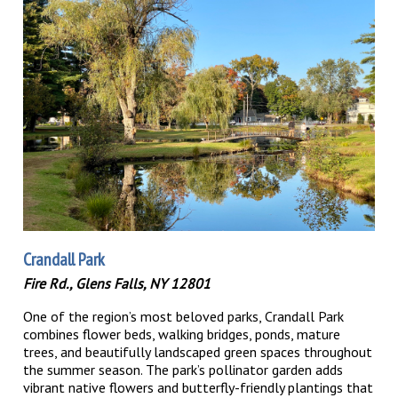
Crandall Park
Fire Rd., Glens Falls, NY 12801
One of the region’s most beloved parks, Crandall Park
combines flower beds, walking bridges, ponds, mature
trees, and beautifully landscaped green spaces throughout
the summer season. The park’s pollinator garden adds
vibrant native flowers and butterfly-friendly plantings that