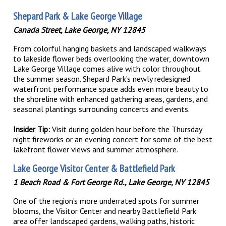
Shepard Park & Lake George Village
Canada Street, Lake George, NY 12845
From colorful hanging baskets and landscaped walkways
to lakeside flower beds overlooking the water, downtown
Lake George Village comes alive with color throughout
the summer season. Shepard Park’s newly redesigned
waterfront performance space adds even more beauty to
the shoreline with enhanced gathering areas, gardens, and
seasonal plantings surrounding concerts and events.
Insider Tip:
Visit during golden hour before the Thursday
night fireworks or an evening concert for some of the best
lakefront flower views and summer atmosphere.
Lake George Visitor Center & Battlefield Park
1 Beach Road & Fort George Rd., Lake George, NY 12845
One of the region’s more underrated spots for summer
blooms, the Visitor Center and nearby Battlefield Park
area offer landscaped gardens, walking paths, historic