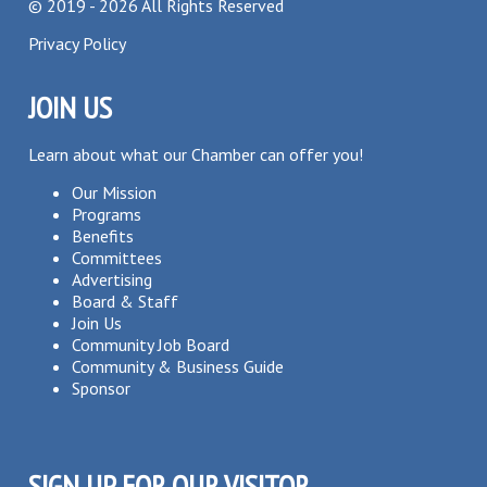
©
2019 - 2026
All Rights Reserved
Privacy Policy
JOIN US
Learn about what our Chamber can offer you!
Our Mission
Programs
Benefits
Committees
Advertising
Board & Staff
Join Us
Community Job Board
Community & Business Guide
Sponsor
SIGN UP FOR OUR VISITOR