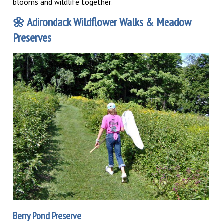
blooms and wildlife together.
🌼
Adirondack Wildflower Walks & Meadow
Preserves
Berry Pond Preserve