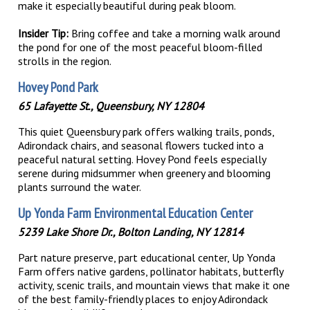
make it especially beautiful during peak bloom.
Insider Tip:
Bring coffee and take a morning walk around
the pond for one of the most peaceful bloom-filled
strolls in the region.
Hovey Pond Park
65 Lafayette St., Queensbury, NY 12804
This quiet Queensbury park offers walking trails, ponds,
Adirondack chairs, and seasonal flowers tucked into a
peaceful natural setting. Hovey Pond feels especially
serene during midsummer when greenery and blooming
plants surround the water.
Up Yonda Farm Environmental Education Cent
er
5239 Lake Shore Dr., Bolton Landing, NY 12814
Part nature preserve, part educational center, Up Yonda
Farm offers native gardens, pollinator habitats, butterfly
activity, scenic trails, and mountain views that make it one
of the best family-friendly places to enjoy Adirondack