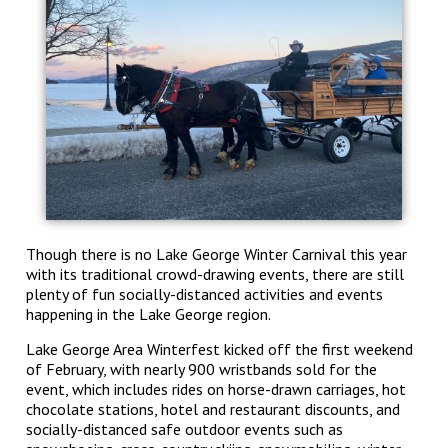
Though there is no Lake George Winter Carnival this year
with its traditional crowd-drawing events, there are still
plenty of fun socially-distanced activities and events
happening in the Lake George region.
Lake George Area Winterfest kicked off the first weekend
of February, with nearly 900 wristbands sold for the
event, which includes rides on horse-drawn carriages, hot
chocolate stations, hotel and restaurant discounts, and
socially-distanced safe outdoor events such as