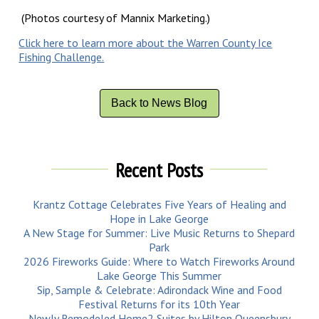
(Photos courtesy of Mannix Marketing.)
Click here to learn more about the Warren County Ice
Fishing Challenge.
Back to News Blog
Recent Posts
Krantz Cottage Celebrates Five Years of Healing and
Hope in Lake George
A New Stage for Summer: Live Music Returns to Shepard
Park
2026 Fireworks Guide: Where to Watch Fireworks Around
Lake George This Summer
Sip, Sample & Celebrate: Adirondack Wine and Food
Festival Returns for its 10th Year
Newly Remodeled Home2 Suites by Hilton Queensbury