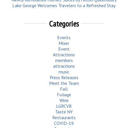
Lake George Welcomes Travelers to a Refreshed Stay
Categories
Events
Mixer
Event
Attractions
members
attractions
music
Press Releases
Meet the Team
Fall
Foliage
Wine
LGRCVB
Taste NY
Restaurants
COVID-19