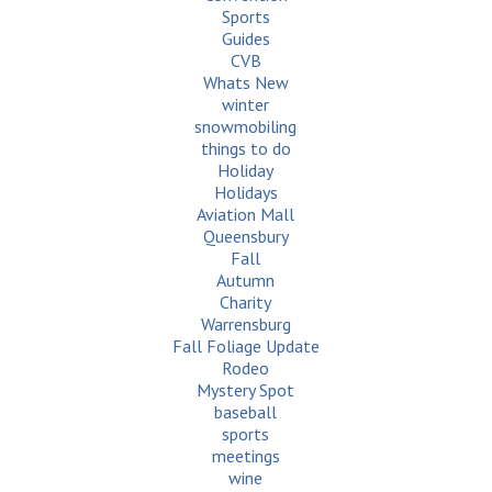
Sports
Guides
CVB
Whats New
winter
snowmobiling
things to do
Holiday
Holidays
Aviation Mall
Queensbury
Fall
Autumn
Charity
Warrensburg
Fall Foliage Update
Rodeo
Mystery Spot
baseball
sports
meetings
wine