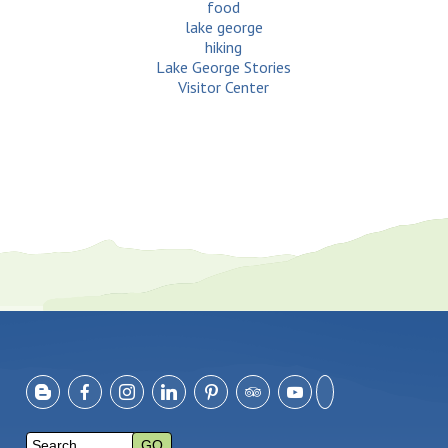
food
lake george
hiking
Lake George Stories
Visitor Center