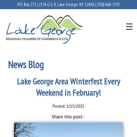
P.O. Box 272 | 2176 U.S. 9, Lake George, NY 12845 |
(518) 668-5755
News Blog
Lake George Area Winterfest Every
Weekend in February!
Posted: 1/15/2021
Share this post: