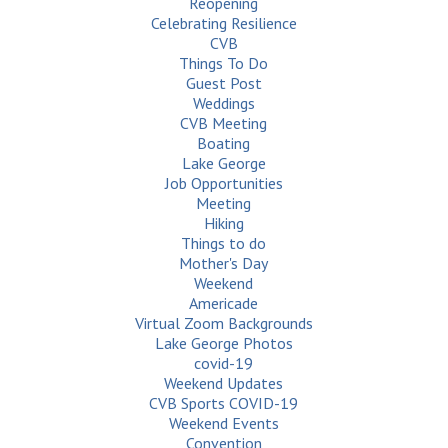
Reopening
Celebrating Resilience
CVB
Things To Do
Guest Post
Weddings
CVB Meeting
Boating
Lake George
Job Opportunities
Meeting
Hiking
Things to do
Mother's Day
Weekend
Americade
Virtual Zoom Backgrounds
Lake George Photos
covid-19
Weekend Updates
CVB Sports COVID-19
Weekend Events
Convention