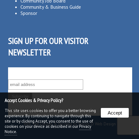
Community Job Board
Community & Business Guide
Sponsor
SIGN UP FOR OUR VISITOR
NEWSLETTER
SUBSCRIBE TO OUR VISITOR MAILING LIST!
Accept Cookies & Privacy Policy?
This site uses cookies to offer you a better browsing
Powered by
Robly
™
Accept
experience. By continuing to navigate through this
site or by clicking Accept, you consent to the use of
Web Site Design & Hosting by Nolee-O Web Design
cookies on your device as described in our
Privacy
Notice.