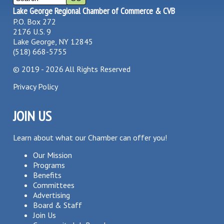
Lake George Regional Chamber of Commerce & CVB
P.O. Box 272
2176 U.S. 9
Lake George, NY 12845
(518) 668-5755
©
2019 - 2026
All Rights Reserved
Privacy Policy
JOIN US
Learn about what our Chamber can offer you!
Our Mission
Programs
Benefits
Committees
Advertising
Board & Staff
Join Us