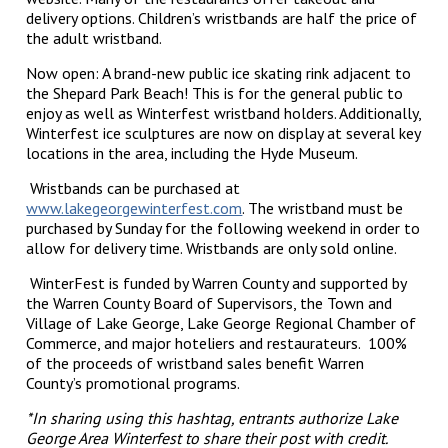
delivery options. Children’s wristbands are half the price of
the adult wristband.
Now open: A brand-new public ice skating rink adjacent to
the Shepard Park Beach! This is for the general public to
enjoy as well as Winterfest wristband holders. Additionally,
Winterfest ice sculptures are now on display at several key
locations in the area, including the Hyde Museum.
Wristbands can be purchased at
www.lakegeorgewinterfest.com
. The wristband must be
purchased by Sunday for the following weekend in order to
allow for delivery time. Wristbands are only sold online.
WinterFest is funded by Warren County and supported by
the Warren County Board of Supervisors, the Town and
Village of Lake George, Lake George Regional Chamber of
Commerce, and major hoteliers and restaurateurs. 100%
of the proceeds of wristband sales benefit Warren
County’s promotional programs.
*In sharing using this hashtag, entrants authorize Lake
George Area Winterfest to share their post with credit.