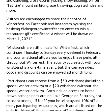
snowshoeing, cross-country skiing, snowmobiling, winter
“fat tire” mountain biking, axe throwing, dog sled rides and
more.
Visitors are encouraged to share their photos of
Winterfest on Facebook and Instagram by using the
hashtag #lakegeorgewinterfest to enter to win a
restaurant gift certificate! A winner will be drawn on
March 1, 2021.*
Wristbands are still on sale for Winterfest, which
continues Thursday to Sunday every weekend in February,
and your wristband allows you to enjoy these perks all
throughout Winterfest. The activity you select with your
wristband is a one-time event, but the carriage rides,
cocoa and discounts can be enjoyed all month long.
Participants can choose from a $30 wristband (including a
special winter activity) or a $20 wristband (without the
special winter activity). Both include access to horse-
drawn carriage rides around Lake George on Saturday, hot
cocoa stations, 15% off your hotel stay and 10% off at
many participating restaurants, which are all listed on the
website. Many of the restaurants offer takeout and