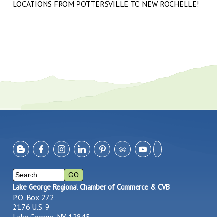
LOCATIONS FROM POTTERSVILLE TO NEW ROCHELLE!
Lake George Regional Chamber of Commerce & CVB
P.O. Box 272
2176 U.S. 9
Lake George, NY 12845