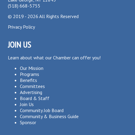
(518) 668-5755
©
2019 - 2026
All Rights Reserved
Privacy Policy
JOIN US
Learn about what our Chamber can offer you!
Our Mission
Programs
Benefits
Committees
Advertising
Board & Staff
Join Us
Community Job Board
Community & Business Guide
Sponsor