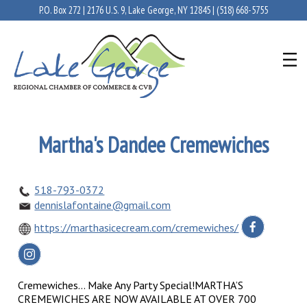
P.O. Box 272 | 2176 U.S. 9, Lake George, NY 12845 |
(518) 668-5755
Martha's Dandee Cremewiches
518-793-0372
dennislafontaine@gmail.com
https://marthasicecream.com/cremewiches/
Cremewiches... Make Any Party Special!MARTHA’S
CREMEWICHES ARE NOW AVAILABLE AT OVER 700