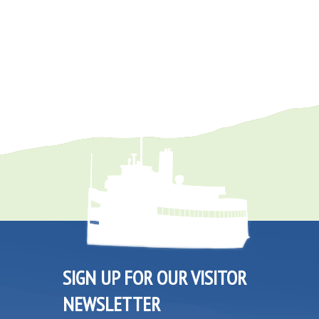
SIGN UP FOR OUR VISITOR
NEWSLETTER