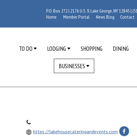
P.O. Box 272 | 2176 U.S. 9, Lake George, NY 12845 |
(5
Home
Member Portal
News Blog
Contact
TO DO
LODGING
SHOPPING
DINING
BUSINESSES
https://lakehousecateringandevents.com