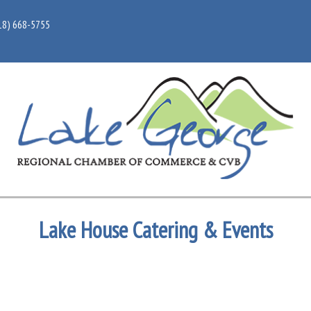
18) 668-5755
Lake House Catering & Events