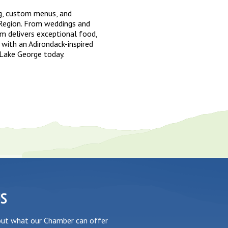
g, custom menus, and
Region. From weddings and
am delivers exceptional food,
 with an Adirondack-inspired
 Lake George today.
US
out what our Chamber can offer