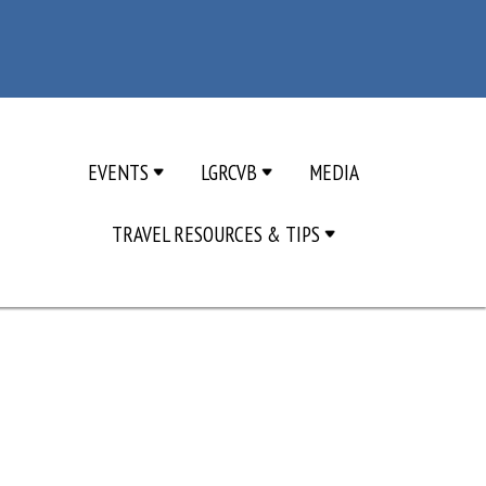
EVENTS
LGRCVB
MEDIA
TRAVEL RESOURCES & TIPS