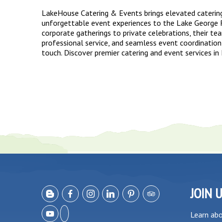
LakeHouse Catering & Events brings elevated caterin
unforgettable event experiences to the Lake George 
corporate gatherings to private celebrations, their te
professional service, and seamless event coordination
touch. Discover premier catering and event services in
JOIN 
Learn ab