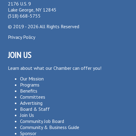
2176 U.S. 9
Lake George, NY 12845
(518) 668-5755
©
2019 - 2026
All Rights Reserved
Privacy Policy
JOIN US
Learn about what our Chamber can offer you!
Our Mission
Programs
Benefits
Committees
Advertising
Board & Staff
Join Us
Community Job Board
Community & Business Guide
Sponsor