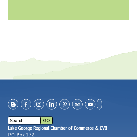
Lake George Regional Chamber of Commerce & CVB
P.O. Box 272