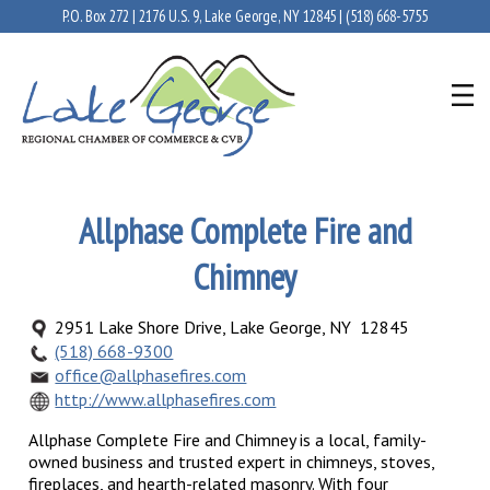
P.O. Box 272 | 2176 U.S. 9, Lake George, NY 12845 |
(518) 668-5755
Allphase Complete Fire and
Chimney
2951 Lake Shore Drive, Lake George, NY 12845
(518) 668-9300
office@allphasefires.com
http://www.allphasefires.com
Allphase Complete Fire and Chimney is a local, family-
owned business and trusted expert in chimneys, stoves,
fireplaces, and hearth-related masonry. With four