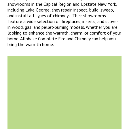
showrooms in the Capital Region and Upstate New York,
including Lake George, they repair, inspect, build, sweep,
and install all types of chimneys. Their showrooms
feature a wide selection of fireplaces, inserts, and stoves
in wood, gas, and pellet-burning models. Whether you are
looking to enhance the warmth, charm, or comfort of your
home, Allphase Complete Fire and Chimney can help you
bring the warmth home.