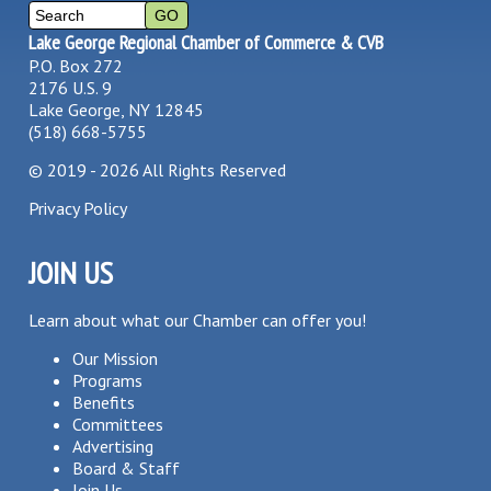
Lake George Regional Chamber of Commerce & CVB
P.O. Box 272
2176 U.S. 9
Lake George, NY 12845
(518) 668-5755
©
2019 - 2026
All Rights Reserved
Privacy Policy
JOIN US
Learn about what our Chamber can offer you!
Our Mission
Programs
Benefits
Committees
Advertising
Board & Staff
Join Us