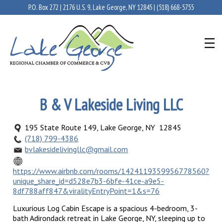
P.O. Box 272 | 2176 U.S. 9, Lake George, NY 12845 |
(518) 668-5755
B & V Lakeside Living LLC
195 State Route 149, Lake George, NY 12845
(718) 799-4386
bvlakesidelivingllc@gmail.com
https://www.airbnb.com/rooms/1424119359956778560?
unique_share_id=d528e7b3-6bfe-41ce-a9e5-
8df788aff847&viralityEntryPoint=1&s=76
Luxurious Log Cabin Escape is a spacious 4-bedroom, 3-
bath Adirondack retreat in Lake George, NY, sleeping up to