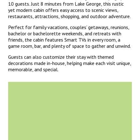
10 guests. Just 8 minutes from Lake George, this rustic
yet modern cabin offers easy access to scenic views,
restaurants, attractions, shopping, and outdoor adventure.
Perfect for family vacations, couples’ getaways, reunions,
bachelor or bachelorette weekends, and retreats with
friends, the cabin features Smart TVs in every room, a
game room, bar, and plenty of space to gather and unwind.
Guests can also customize their stay with themed
decorations made in-house, helping make each visit unique,
memorable, and special.