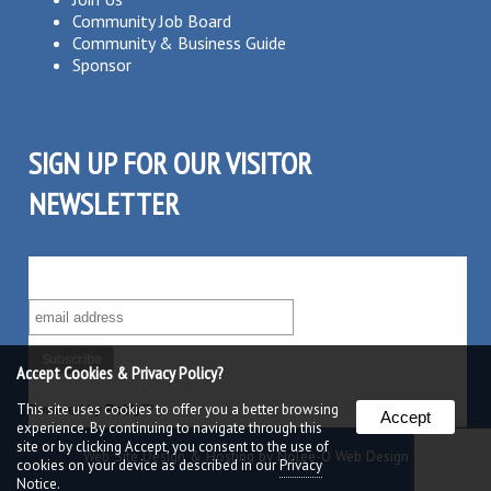
Community Job Board
Community & Business Guide
Sponsor
SIGN UP FOR OUR VISITOR
NEWSLETTER
SUBSCRIBE TO OUR VISITOR MAILING LIST!
Accept Cookies & Privacy Policy?
This site uses cookies to offer you a better browsing
Powered by
Robly
™
Accept
experience. By continuing to navigate through this
site or by clicking Accept, you consent to the use of
Web Site Design & Hosting by Nolee-O Web Design
cookies on your device as described in our
Privacy
Notice.