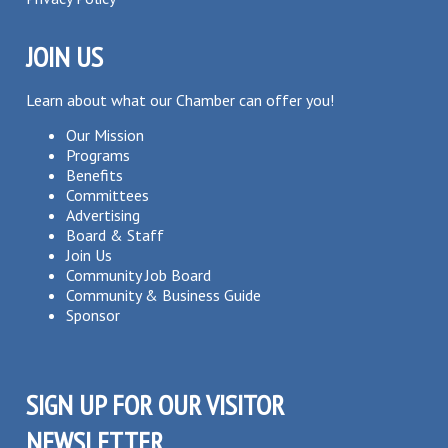
JOIN US
Learn about what our Chamber can offer you!
Our Mission
Programs
Benefits
Committees
Advertising
Board & Staff
Join Us
Community Job Board
Community & Business Guide
Sponsor
SIGN UP FOR OUR VISITOR
NEWSLETTER