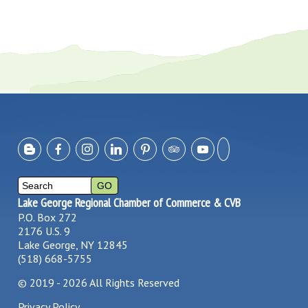
Lake George Regional Chamber of Commerce & CVB
P.O. Box 272
2176 U.S. 9
Lake George, NY 12845
(518) 668-5755
©
2019 - 2026
All Rights Reserved
Privacy Policy