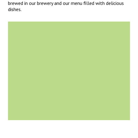
brewed in our brewery and our menu filled with delicious
dishes.