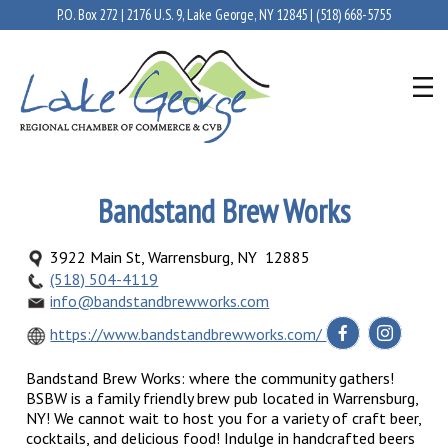
P.O. Box 272 | 2176 U.S. 9, Lake George, NY 12845 |
(518) 668-5755
Bandstand Brew Works
3922 Main St, Warrensburg, NY 12885
(518) 504-4119
info@bandstandbrewworks.com
https://www.bandstandbrewworks.com/
Bandstand Brew Works: where the community gathers!
BSBW is a family friendly brew pub located in Warrensburg,
NY! We cannot wait to host you for a variety of craft beer,
cocktails, and delicious food! Indulge in handcrafted beers