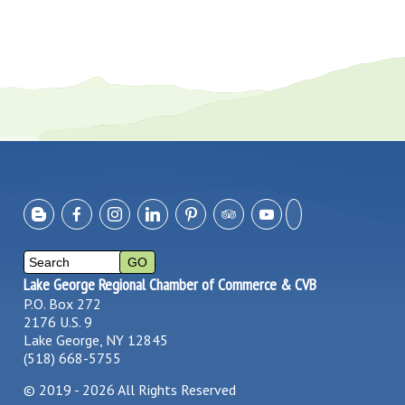
Lake George Regional Chamber of Commerce & CVB
P.O. Box 272
2176 U.S. 9
Lake George, NY 12845
(518) 668-5755
©
2019 - 2026
All Rights Reserved