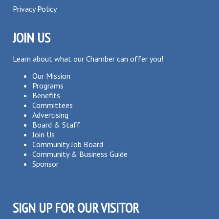
Privacy Policy
JOIN US
Learn about what our Chamber can offer you!
Our Mission
Programs
Benefits
Committees
Advertising
Board & Staff
Join Us
Community Job Board
Community & Business Guide
Sponsor
SIGN UP FOR OUR VISITOR