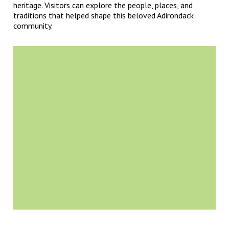
heritage. Visitors can explore the people, places, and
traditions that helped shape this beloved Adirondack
community.