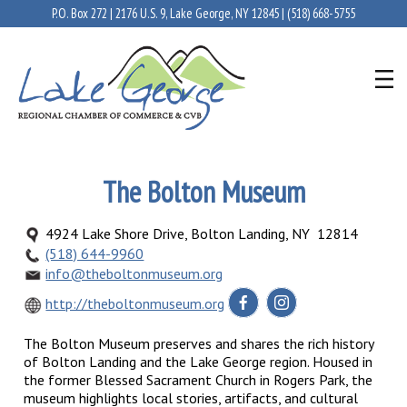
P.O. Box 272 | 2176 U.S. 9, Lake George, NY 12845 |
(518) 668-5755
The Bolton Museum
4924 Lake Shore Drive, Bolton Landing, NY 12814
(518) 644-9960
info@theboltonmuseum.org
http://theboltonmuseum.org
The Bolton Museum preserves and shares the rich history
of Bolton Landing and the Lake George region. Housed in
the former Blessed Sacrament Church in Rogers Park, the
museum highlights local stories, artifacts, and cultural