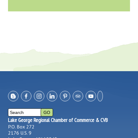
Lake George Regional Chamber of Commerce & CVB
P.O. Box 272
2176 U.S. 9