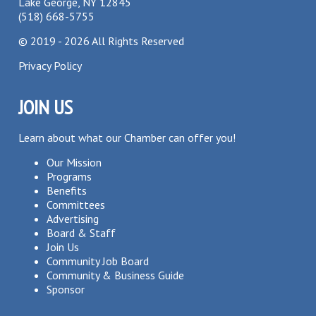
Lake George, NY 12845
(518) 668-5755
©
2019 - 2026
All Rights Reserved
Privacy Policy
JOIN US
Learn about what our Chamber can offer you!
Our Mission
Programs
Benefits
Committees
Advertising
Board & Staff
Join Us
Community Job Board
Community & Business Guide
Sponsor