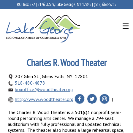
P.O. Box 272 | 2176 U.S. 9, Lake George, NY 12845 |
(518) 668-5755
Charles R. Wood Theater
207 Glen St., Glens Falls, NY 12801
518-480-4878
boxoffice@woodtheater.org
http://www.woodtheater.org
|
The Charles R. Wood Theater is a 501(c)3 nonprofit year-
round performing arts center. We manage a 294 seat
auditorium with fully professional and updated technical
systems. The theater also houses a large rehearsal space,