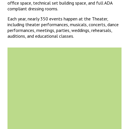
office space, technical set building space, and full ADA
compliant dressing rooms.
Each year, nearly 350 events happen at the Theater,
including theater performances, musicals, concerts, dance
performances, meetings, parties, weddings, rehearsals,
auditions, and educational classes.