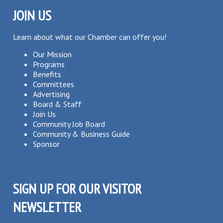
JOIN US
Learn about what our Chamber can offer you!
Our Mission
Programs
Benefits
Committees
Advertising
Board & Staff
Join Us
Community Job Board
Community & Business Guide
Sponsor
SIGN UP FOR OUR VISITOR
NEWSLETTER