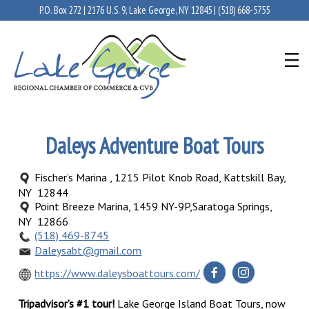
P.O. Box 272 | 2176 U.S. 9, Lake George, NY 12845 |
(518) 668-5755
Daleys Adventure Boat Tours
Fischer’s Marina , 1215 Pilot Knob Road, Kattskill Bay,
NY 12844
Point Breeze Marina, 1459 NY-9P,Saratoga Springs,
NY 12866
(518) 469-8745
Daleysabt@gmail.com
https://www.daleysboattours.com/
Tripadvisor’s #1 tour!
Lake George Island Boat Tours, now