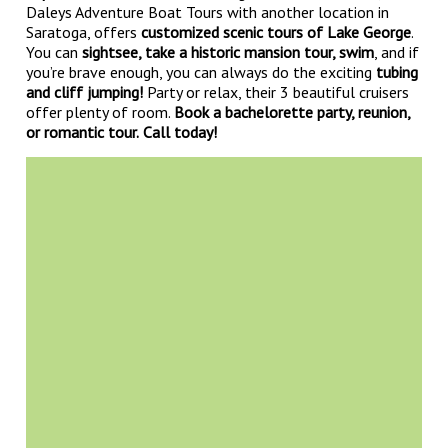
Daleys Adventure Boat Tours with another location in
Saratoga, offers
customized scenic tours of Lake George
.
You can
sightsee, take a historic mansion tour, swim
, and if
you’re brave enough, you can always do the exciting
tubing
and cliff jumping!
Party or relax, their 3 beautiful cruisers
offer plenty of room.
Book a bachelorette party, reunion,
or romantic tour.
Call today!