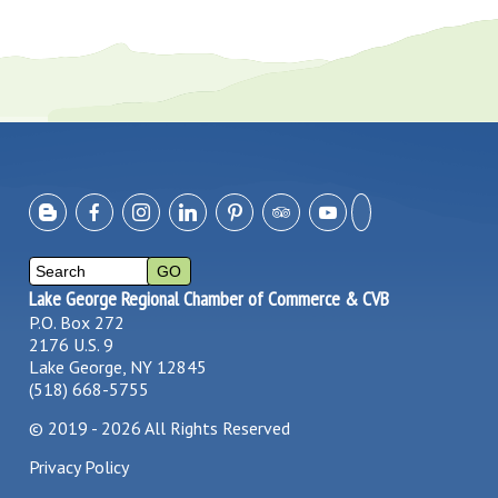
Lake George Regional Chamber of Commerce & CVB
P.O. Box 272
2176 U.S. 9
Lake George, NY 12845
(518) 668-5755
©
2019 - 2026
All Rights Reserved
Privacy Policy