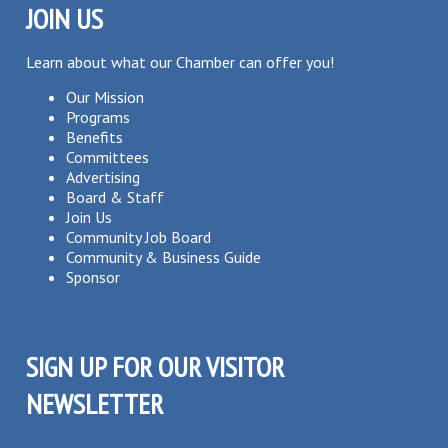
JOIN US
Learn about what our Chamber can offer you!
Our Mission
Programs
Benefits
Committees
Advertising
Board & Staff
Join Us
Community Job Board
Community & Business Guide
Sponsor
SIGN UP FOR OUR VISITOR
NEWSLETTER