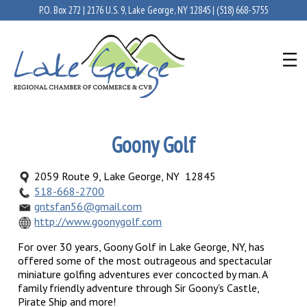
P.O. Box 272 | 2176 U.S. 9, Lake George, NY 12845 |
(518) 668-5755
Goony Golf
2059 Route 9, Lake George, NY 12845
518-668-2700
gntsfan56@gmail.com
http://www.goonygolf.com
For over 30 years, Goony Golf in Lake George, NY, has
offered some of the most outrageous and spectacular
miniature golfing adventures ever concocted by man. A
family friendly adventure through Sir Goony's Castle,
Pirate Ship and more!