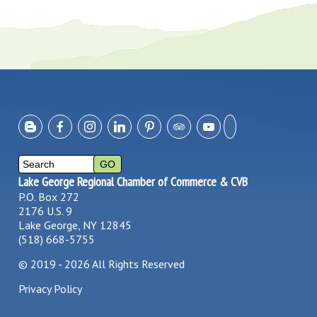
Lake George Regional Chamber of Commerce & CVB
P.O. Box 272
2176 U.S. 9
Lake George, NY 12845
(518) 668-5755
©
2019 - 2026
All Rights Reserved
Privacy Policy