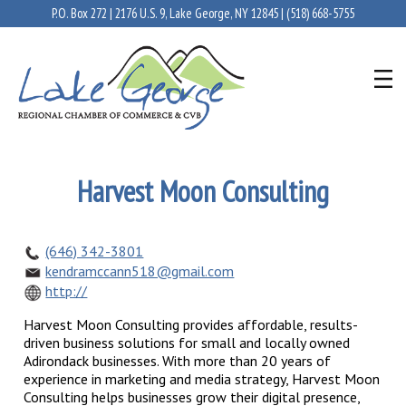
P.O. Box 272 | 2176 U.S. 9, Lake George, NY 12845 |
(518) 668-5755
Harvest Moon Consulting
(646) 342-3801
kendramccann518@gmail.com
http://
Harvest Moon Consulting provides affordable, results-
driven business solutions for small and locally owned
Adirondack businesses. With more than 20 years of
experience in marketing and media strategy, Harvest Moon
Consulting helps businesses grow their digital presence,