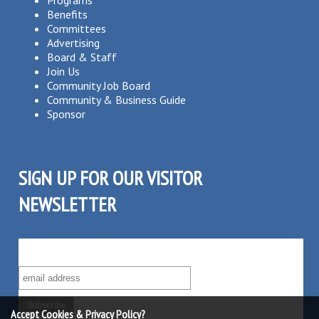
Programs
Benefits
Committees
Advertising
Board & Staff
Join Us
Community Job Board
Community & Business Guide
Sponsor
SIGN UP FOR OUR VISITOR
NEWSLETTER
SUBSCRIBE TO OUR VISITOR MAILING LIST!
Accept Cookies & Privacy Policy?