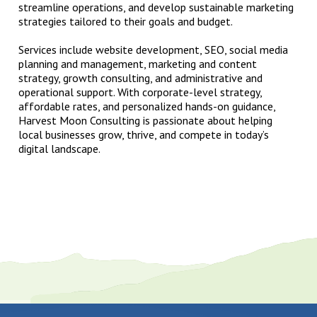
streamline operations, and develop sustainable marketing
strategies tailored to their goals and budget.
Services include website development, SEO, social media
planning and management, marketing and content
strategy, growth consulting, and administrative and
operational support. With corporate-level strategy,
affordable rates, and personalized hands-on guidance,
Harvest Moon Consulting is passionate about helping
local businesses grow, thrive, and compete in today’s
digital landscape.