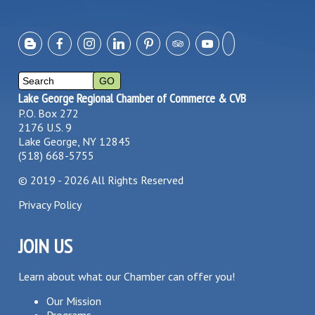
Lake George Regional Chamber of Commerce & CVB
P.O. Box 272
2176 U.S. 9
Lake George, NY 12845
(518) 668-5755
©
2019 - 2026
All Rights Reserved
Privacy Policy
JOIN US
Learn about what our Chamber can offer you!
Our Mission