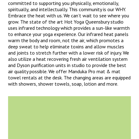
committed to supporting you physically, emotionally,
spiritually, and intellectually. This community is our WHY.
Embrace the heat with us. We can’t wait to see where you
grow. The state of the art Hot Yoga Queensbury studio
uses infrared technology which provides a sun-like warmth
to enhance your yoga experience. Our infrared heat panels
warm the body and room, not the air, which promotes a
deep sweat to help eliminate toxins and allow muscles
and joints to stretch further with a lower risk of injury. We
also utilize a heat recovering fresh air ventilation system
and Dyson purification units in studio to provide the best
air quality possible. We offer Manduka Pro mat & mat
towel rentals at the desk. The changing areas are equipped
with showers, shower towels, soap, lotion and more.