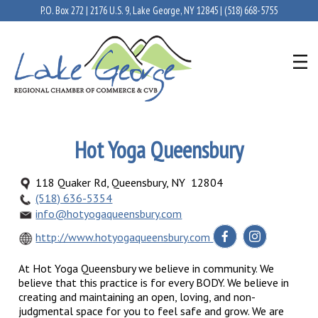
P.O. Box 272 | 2176 U.S. 9, Lake George, NY 12845 |
(518) 668-5755
Hot Yoga Queensbury
118 Quaker Rd, Queensbury, NY 12804
(518) 636-5354
info@hotyogaqueensbury.com
http://www.hotyogaqueensbury.com
At Hot Yoga Queensbury we believe in community. We
believe that this practice is for every BODY. We believe in
creating and maintaining an open, loving, and non-
judgmental space for you to feel safe and grow. We are