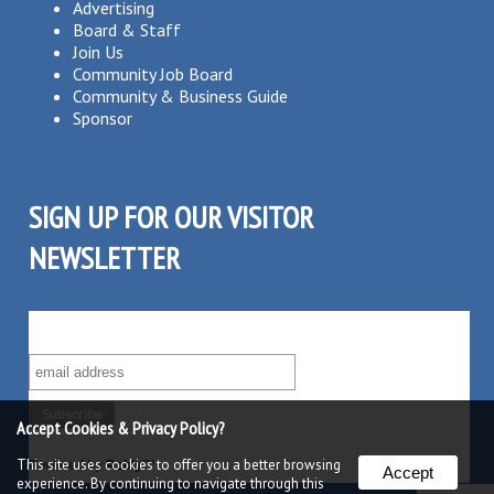
Advertising
Board & Staff
Join Us
Community Job Board
Community & Business Guide
Sponsor
SIGN UP FOR OUR VISITOR
NEWSLETTER
SUBSCRIBE TO OUR VISITOR MAILING LIST!
Accept Cookies & Privacy Policy?
This site uses cookies to offer you a better browsing
Powered by
Robly
™
Accept
experience. By continuing to navigate through this