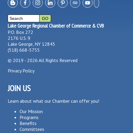
Lake George Regional Chamber of Commerce & CVB
P.O. Box 272
2176 U.S. 9
Lake George, NY 12845
(518) 668-5755
©
2019 - 2026
All Rights Reserved
Privacy Policy
JOIN US
Learn about what our Chamber can offer you!
Our Mission
Programs
Benefits
Committees