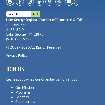
Lake George Regional Chamber of Commerce & CVB
P.O. Box 272
2176 U.S. 9
Lake George, NY 12845
(518) 668-5755
©
2019 - 2026
All Rights Reserved
Privacy Policy
JOIN US
Learn about what our Chamber can offer you!
Our Mission
Programs
Benefits
Committees