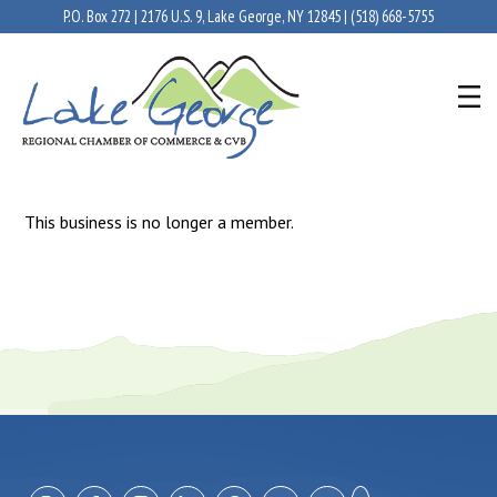
P.O. Box 272 | 2176 U.S. 9, Lake George, NY 12845 |
(518) 668-5755
This business is no longer a member.