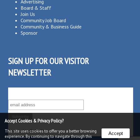
Advertising
Board & Staff
Join Us
Community Job Board
Community & Business Guide
Sponsor
SIGN UP FOR OUR VISITOR
NEWSLETTER
SUBSCRIBE TO OUR VISITOR MAILING LIST!
Accept Cookies & Privacy Policy?
This site uses cookies to offer you a better browsing
Powered by
Robly
™
Accept
experience. By continuing to navigate through this