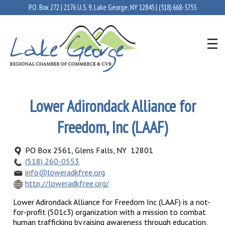
P.O. Box 272 | 2176 U.S. 9, Lake George, NY 12845 |
(518) 668-5755
Lower Adirondack Alliance for
Freedom, Inc (LAAF)
PO Box 2561, Glens Falls, NY 12801
(518) 260-0553
info@loweradkfree.org
http://loweradkfree.org/
Lower Adirondack Alliance for Freedom Inc (LAAF) is a not-
for-profit (501c3) organization with a mission to combat
human trafficking by raising awareness through education,