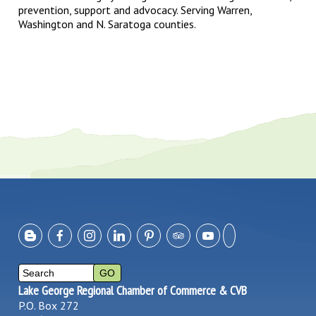
prevention, support and advocacy. Serving Warren,
Washington and N. Saratoga counties.
Lake George Regional Chamber of Commerce & CVB
P.O. Box 272