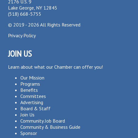
2176 U.S. 9
Lake George, NY 12845
(518) 668-5755
©
2019 - 2026
All Rights Reserved
Privacy Policy
JOIN US
Learn about what our Chamber can offer you!
Our Mission
Programs
Benefits
Committees
Advertising
Board & Staff
Join Us
Community Job Board
Community & Business Guide
Sponsor