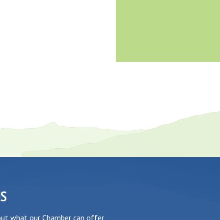
US
out what our Chamber can offer