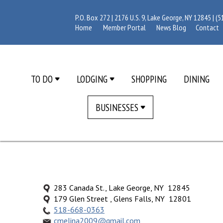
P.O. Box 272 | 2176 U.S. 9, Lake George, NY 12845 |
(5
Home
Member Portal
News Blog
Contact
TO DO
LODGING
SHOPPING
DINING
BUSINESSES
283 Canada St., Lake George, NY 12845
179 Glen Street , Glens Falls, NY 12801
518-668-0363
cmelina2009@gmail.com