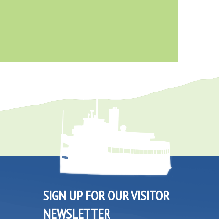
SIGN UP FOR OUR VISITOR
NEWSLETTER