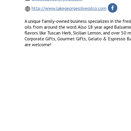
http://www.lakegeorgeoliveoilco.com
A unique family-owned business specializes in the fresh
oils from around the word. Also 18 year aged Balsami
flavors like Tuscan Herb, Sicilian Lemon, and over 50 
Corporate Gifts, Gourmet Gifts, Gelato & Espresso Bar
are welcome!