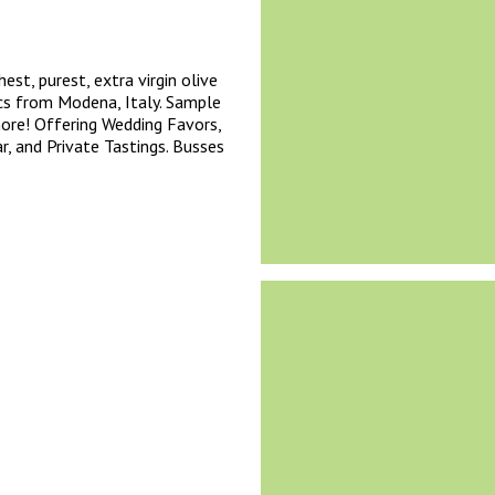
est, purest, extra virgin olive
cs from Modena, Italy. Sample
more! Offering Wedding Favors,
, and Private Tastings. Busses