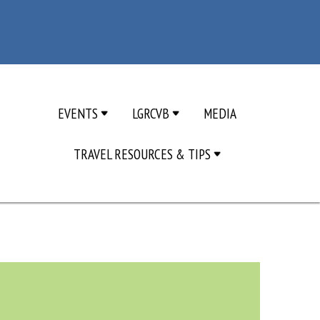
EVENTS
LGRCVB
MEDIA
TRAVEL RESOURCES & TIPS