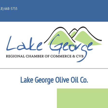
18) 668-5755
Lake George Olive Oil Co.