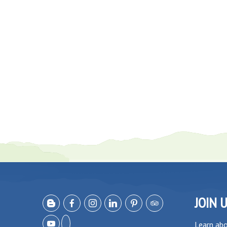
JOIN 
Learn ab