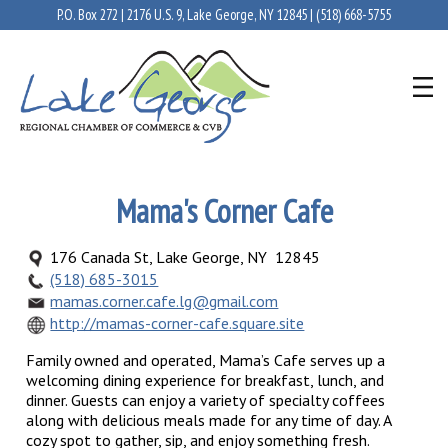
P.O. Box 272 | 2176 U.S. 9, Lake George, NY 12845 |
(518) 668-5755
Mama's Corner Cafe
176 Canada St, Lake George, NY 12845
(518) 685-3015
mamas.corner.cafe.lg@gmail.com
http://mamas-corner-cafe.square.site
Family owned and operated, Mama’s Cafe serves up a
welcoming dining experience for breakfast, lunch, and
dinner. Guests can enjoy a variety of specialty coffees
along with delicious meals made for any time of day. A
cozy spot to gather, sip, and enjoy something fresh.