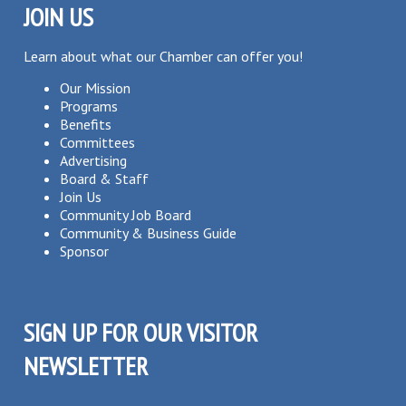
JOIN US
Learn about what our Chamber can offer you!
Our Mission
Programs
Benefits
Committees
Advertising
Board & Staff
Join Us
Community Job Board
Community & Business Guide
Sponsor
SIGN UP FOR OUR VISITOR
NEWSLETTER