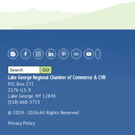
Lake George Regional Chamber of Commerce & CVB
P.O. Box 272
2176 U.S. 9
Lake George, NY 12845
(518) 668-5755
©
2019 - 2026
All Rights Reserved
Privacy Policy