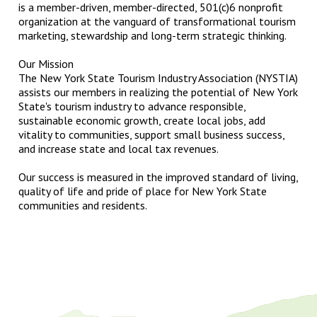
is a member-driven, member-directed, 501(c)6 nonprofit
organization at the vanguard of transformational tourism
marketing, stewardship and long-term strategic thinking.
Our Mission
The New York State Tourism Industry Association (NYSTIA)
assists our members in realizing the potential of New York
State's tourism industry to advance responsible,
sustainable economic growth, create local jobs, add
vitality to communities, support small business success,
and increase state and local tax revenues.
Our success is measured in the improved standard of living,
quality of life and pride of place for New York State
communities and residents.