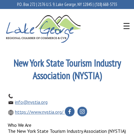
P.O. Box 272 | 2176 U.S. 9, Lake George, NY 12845 |
(518) 668-5755
New York State Tourism Industry
Association (NYSTIA)
info@nystia.org
https://www.nystia.org/
Who We Are
The New York State Tourism Industry Association (NYSTIA)