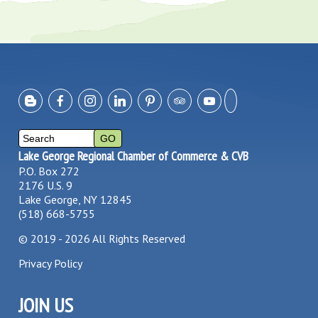
Lake George Regional Chamber of Commerce & CVB
P.O. Box 272
2176 U.S. 9
Lake George, NY 12845
(518) 668-5755
©
2019 - 2026
All Rights Reserved
Privacy Policy
JOIN US