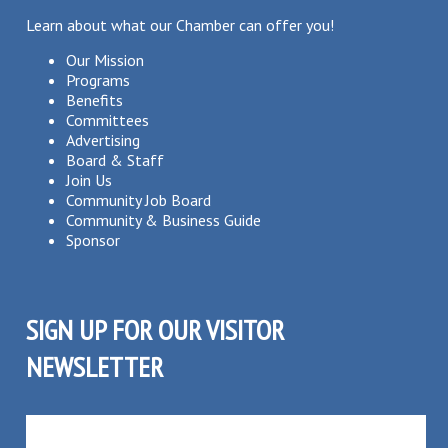
Learn about what our Chamber can offer you!
Our Mission
Programs
Benefits
Committees
Advertising
Board & Staff
Join Us
Community Job Board
Community & Business Guide
Sponsor
SIGN UP FOR OUR VISITOR
NEWSLETTER
SUBSCRIBE TO OUR VISITOR MAILING LIST!