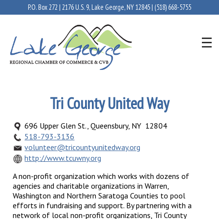
P.O. Box 272 | 2176 U.S. 9, Lake George, NY 12845 |
(518) 668-5755
Tri County United Way
696 Upper Glen St., Queensbury, NY 12804
518-793-3136
volunteer@tricountyunitedway.org
http://www.tcuwny.org
A non-profit organization which works with dozens of
agencies and charitable organizations in Warren,
Washington and Northern Saratoga Counties to pool
efforts in fundraising and support. By partnering with a
network of local non-profit organizations, Tri County