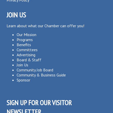
Privacy Policy
JOIN US
Learn about what our Chamber can offer you!
Our Mission
Programs
Benefits
Committees
Advertising
Board & Staff
Join Us
Community Job Board
Community & Business Guide
Sponsor
SIGN UP FOR OUR VISITOR
NEWSLETTER