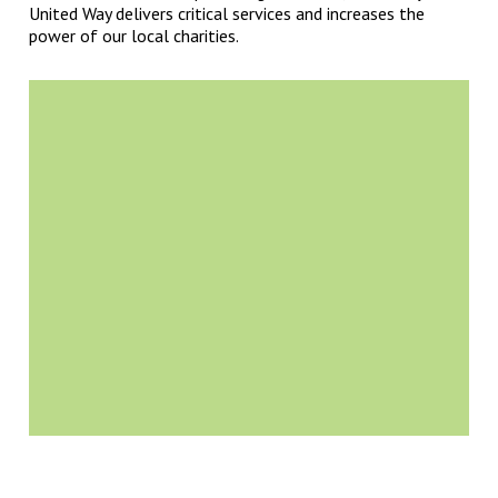
United Way delivers critical services and increases the
power of our local charities.