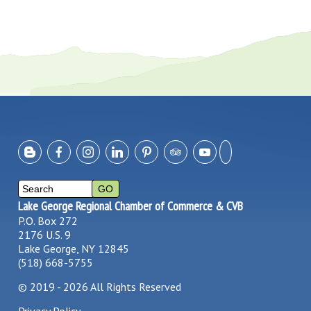
Lake George Regional Chamber of Commerce & CVB
P.O. Box 272
2176 U.S. 9
Lake George, NY 12845
(518) 668-5755
©
2019 - 2026
All Rights Reserved