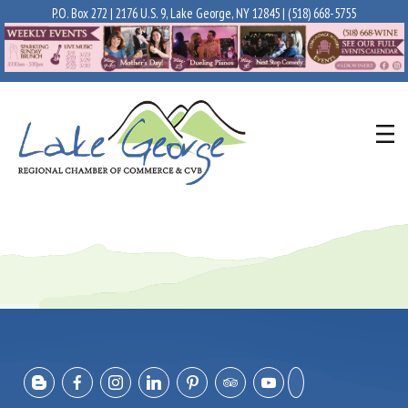
P.O. Box 272 | 2176 U.S. 9, Lake George, NY 12845 |
(518) 668-5755