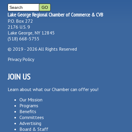
Lake George Regional Chamber of Commerce & CVB
P.O. Box 272
2176 U.S. 9
Lake George, NY 12845
(518) 668-5755
©
2019 - 2026
All Rights Reserved
Privacy Policy
JOIN US
Learn about what our Chamber can offer you!
Our Mission
Programs
Benefits
Committees
Advertising
Board & Staff