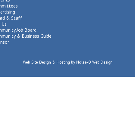
mmittees
ertising
rd & Staff
n Us
munity Job Board
munity & Business Guide
nsor
Web Site Design & Hosting by Nolee-O Web Design