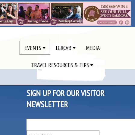
EVENTS
LGRCVB
MEDIA
TRAVEL RESOURCES & TIPS
SIGN UP FOR OUR VISITOR
NEWSLETTER
SUBSCRIBE TO OUR VISITOR MAILING LIST!