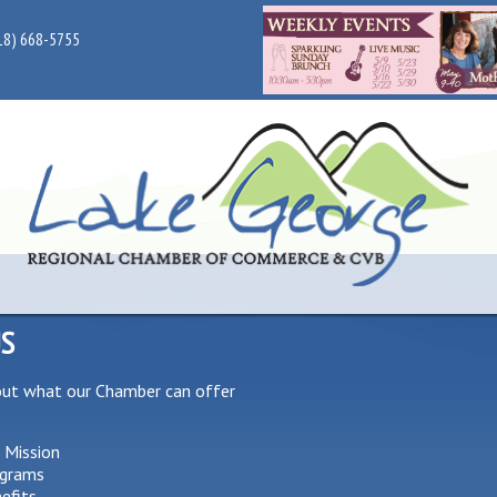
18) 668-5755
US
out what our Chamber can offer
 Mission
grams
efits