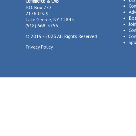
Commerce & CVB
Co
P.O. Box 272
Adv
2176 U.S. 9
Boa
Lake George, NY 12845
Joi
(518) 668-5755
Com
©
2019 - 2026
All Rights Reserved
Com
Spo
Privacy Policy