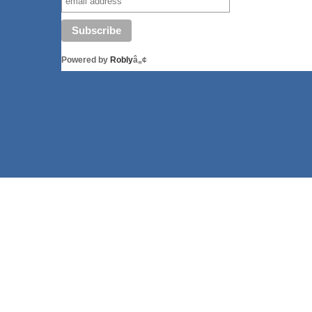
Powered by
Robly
â„¢