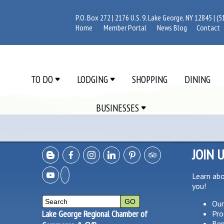
P.O. Box 272 | 2176 U.S. 9, Lake George, NY 12845 |
(5
Home
Member Portal
News Blog
Contact
TO DO
LODGING
SHOPPING
DINING
BUSINESSES
JOIN 
Learn ab
you!
Our
Lake George Regional Chamber of
Pro
Ben