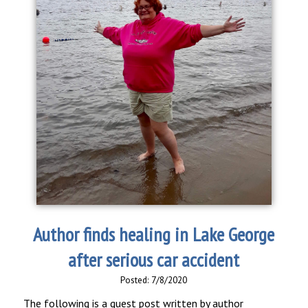
Author finds healing in Lake George
after serious car accident
Posted: 7/8/2020
The following is a guest post written by author