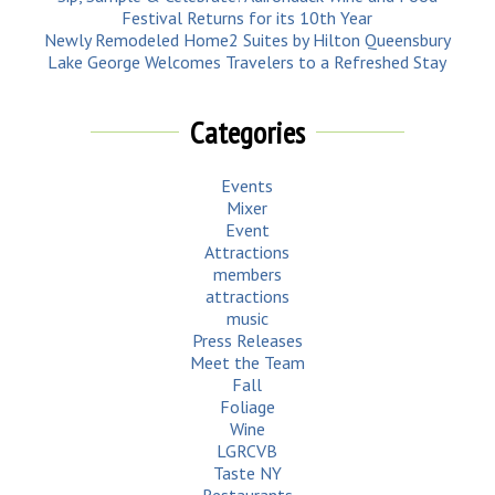
Festival Returns for its 10th Year
Newly Remodeled Home2 Suites by Hilton Queensbury
Lake George Welcomes Travelers to a Refreshed Stay
Categories
Events
Mixer
Event
Attractions
members
attractions
music
Press Releases
Meet the Team
Fall
Foliage
Wine
LGRCVB
Taste NY