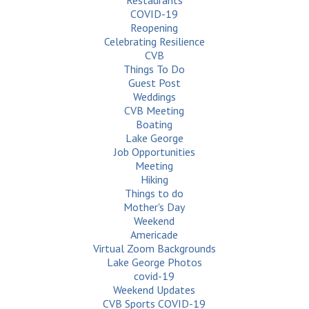
Restaurants
COVID-19
Reopening
Celebrating Resilience
CVB
Things To Do
Guest Post
Weddings
CVB Meeting
Boating
Lake George
Job Opportunities
Meeting
Hiking
Things to do
Mother's Day
Weekend
Americade
Virtual Zoom Backgrounds
Lake George Photos
covid-19
Weekend Updates
CVB Sports COVID-19