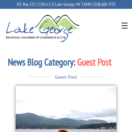
P.O. Box 272 | 2176 U.S. 9, Lake George, NY 12845 |
(518) 668-5755
News Blog Category:
Guest Post
Guest Post