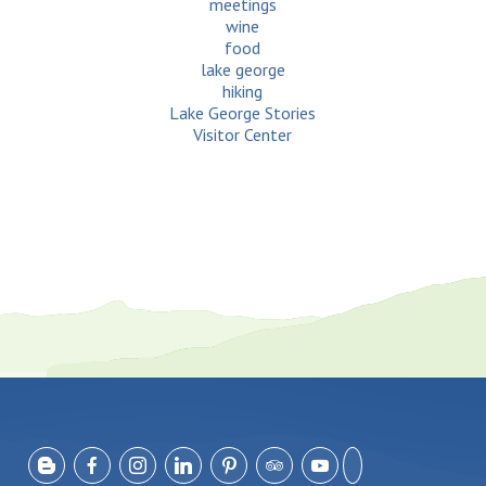
meetings
wine
food
lake george
hiking
Lake George Stories
Visitor Center