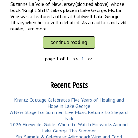
Suzanne La Voie of New Jersey (pictured above), whose
book "Knight Shift" takes place in Lake George. Ms. La
Voie was a featured author at Caldwell Lake George
Library when her novella debuted. As an author and avid
reader, I am more...
continue reading
page 1 of 1 :
<<
1
>>
Recent Posts
Krantz Cottage Celebrates Five Years of Healing and
Hope in Lake George
A New Stage for Summer: Live Music Returns to Shepard
Park
2026 Fireworks Guide: Where to Watch Fireworks Around
Lake George This Summer
Sip, Sample & Celebrate: Adirondack Wine and Food