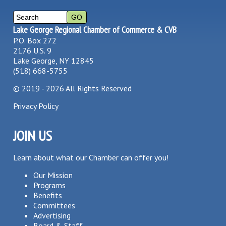
Lake George Regional Chamber of Commerce & CVB
P.O. Box 272
2176 U.S. 9
Lake George, NY 12845
(518) 668-5755
©
2019 - 2026
All Rights Reserved
Privacy Policy
JOIN US
Learn about what our Chamber can offer you!
Our Mission
Programs
Benefits
Committees
Advertising
Board & Staff