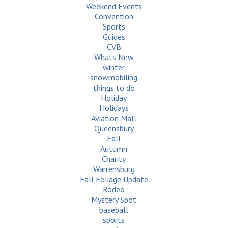
Weekend Events
Convention
Sports
Guides
CVB
Whats New
winter
snowmobiling
things to do
Holiday
Holidays
Aviation Mall
Queensbury
Fall
Autumn
Charity
Warrensburg
Fall Foliage Update
Rodeo
Mystery Spot
baseball
sports