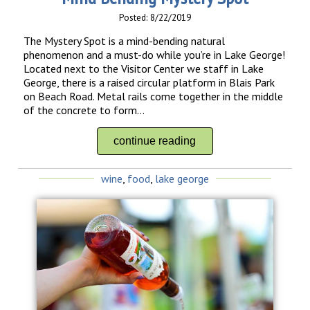
Posted: 8/22/2019
The Mystery Spot is a mind-bending natural
phenomenon and a must-do while you’re in Lake George!
Located next to the Visitor Center we staff in Lake
George, there is a raised circular platform in Blais Park
on Beach Road. Metal rails come together in the middle
of the concrete to form...
continue reading
wine
,
food
,
lake george