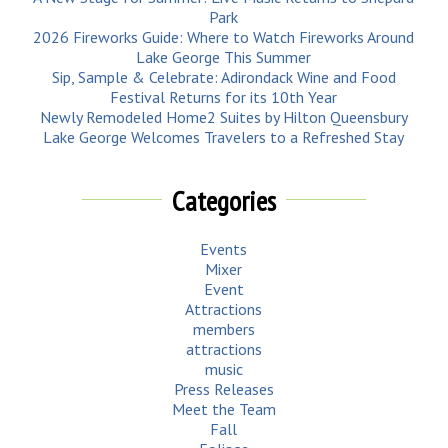
Park
2026 Fireworks Guide: Where to Watch Fireworks Around
Lake George This Summer
Sip, Sample & Celebrate: Adirondack Wine and Food
Festival Returns for its 10th Year
Newly Remodeled Home2 Suites by Hilton Queensbury
Lake George Welcomes Travelers to a Refreshed Stay
Categories
Events
Mixer
Event
Attractions
members
attractions
music
Press Releases
Meet the Team
Fall