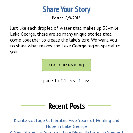
Share Your Story
Posted: 8/8/2018
Just like each droplet of water that makes up 32-mile
Lake George, there are so many unique stories that
come together to create the lake’s lore. We want you
to share what makes the Lake George region special to
you.
continue reading
page 1 of 1 :
<<
1
>>
Recent Posts
Krantz Cottage Celebrates Five Years of Healing and
Hope in Lake George
A New Stage for Summer: Live Music Returns to Shepard