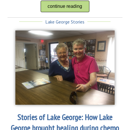
continue reading
Lake George Stories
Stories of Lake George: How Lake
George brought healing during chemo