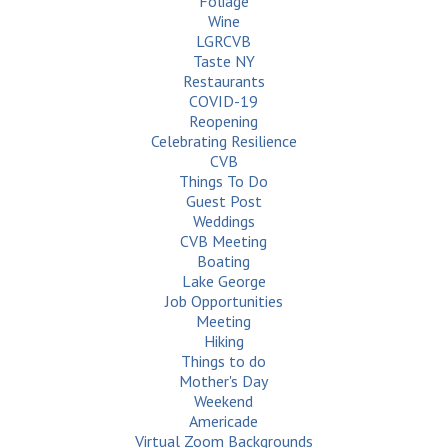
Foliage
Wine
LGRCVB
Taste NY
Restaurants
COVID-19
Reopening
Celebrating Resilience
CVB
Things To Do
Guest Post
Weddings
CVB Meeting
Boating
Lake George
Job Opportunities
Meeting
Hiking
Things to do
Mother's Day
Weekend
Americade
Virtual Zoom Backgrounds