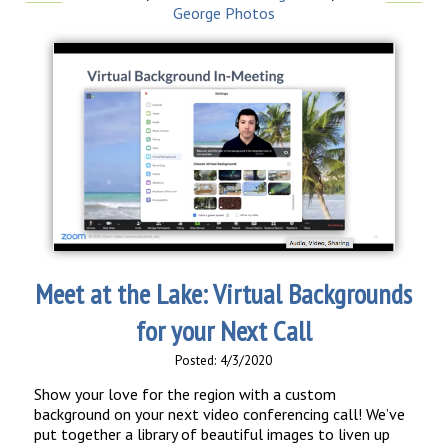
George Photos
Meet at the Lake: Virtual Backgrounds
for your Next Call
Posted: 4/3/2020
Show your love for the region with a custom
background on your next video conferencing call! We’ve
put together a library of beautiful images to liven up