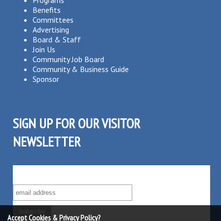
Benefits
Committees
Advertising
Board & Staff
Join Us
Community Job Board
Community & Business Guide
Sponsor
SIGN UP FOR OUR VISITOR
NEWSLETTER
SUBSCRIBE TO OUR VISITOR MAILING LIST!
Accept Cookies & Privacy Policy?