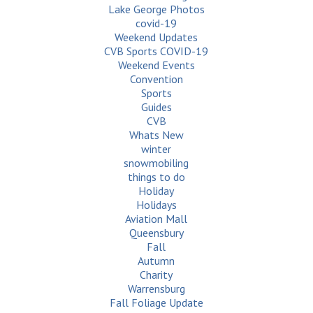
Lake George Photos
covid-19
Weekend Updates
CVB Sports COVID-19
Weekend Events
Convention
Sports
Guides
CVB
Whats New
winter
snowmobiling
things to do
Holiday
Holidays
Aviation Mall
Queensbury
Fall
Autumn
Charity
Warrensburg
Fall Foliage Update