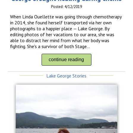
Posted: 4/12/2019
When Linda Ouellette was going through chemotherapy
in 2014, she found herself transported via her own
photographs to a happier place — Lake George. By
editing photos of her vacations to our area, she was
able to distract her mind from what her body was
fighting. She's a survivor of both Stage...
continue reading
Lake George Stories