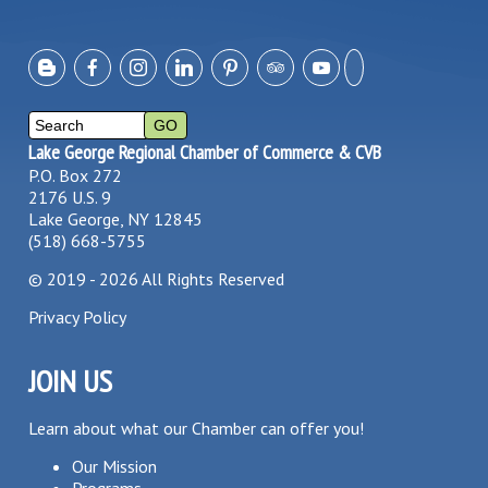
Lake George Regional Chamber of Commerce & CVB
P.O. Box 272
2176 U.S. 9
Lake George, NY 12845
(518) 668-5755
©
2019 - 2026
All Rights Reserved
Privacy Policy
JOIN US
Learn about what our Chamber can offer you!
Our Mission
Programs