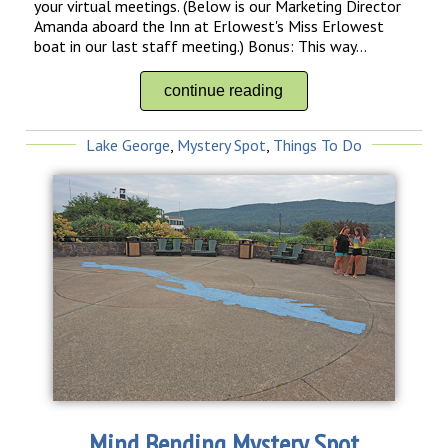
your virtual meetings. (Below is our Marketing Director
Amanda aboard the Inn at Erlowest's Miss Erlowest
boat in our last staff meeting.) Bonus: This way...
continue reading
Lake George
,
Mystery Spot
,
Things To Do
Mind Bending Mystery Spot