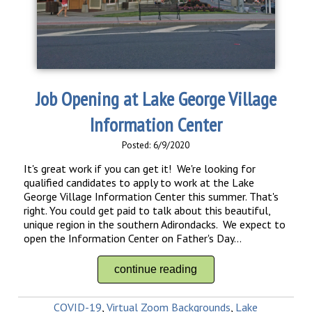
Job Opening at Lake George Village
Information Center
Posted: 6/9/2020
It's great work if you can get it! We're looking for
qualified candidates to apply to work at the Lake
George Village Information Center this summer. That's
right. You could get paid to talk about this beautiful,
unique region in the southern Adirondacks. We expect to
open the Information Center on Father's Day...
continue reading
COVID-19
,
Virtual Zoom Backgrounds
,
Lake