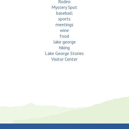
Rodeo
Mystery Spot
baseball
sports
meetings
wine
food
lake george
hiking
Lake George Stories
Visitor Center