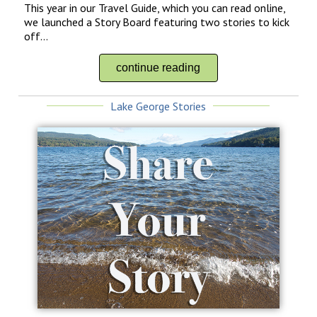
This year in our Travel Guide, which you can read online,
we launched a Story Board featuring two stories to kick
off...
continue reading
Lake George Stories