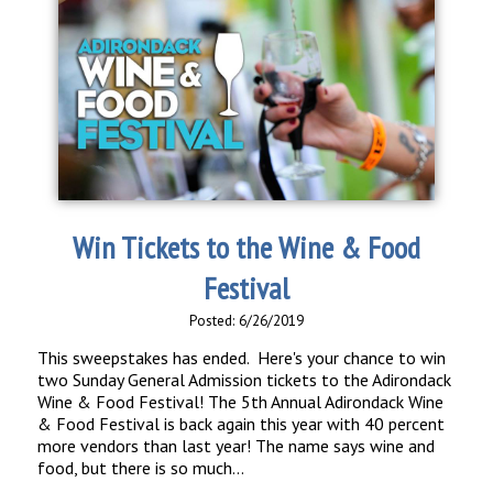
Win Tickets to the Wine & Food
Festival
Posted: 6/26/2019
This sweepstakes has ended. Here's your chance to win
two Sunday General Admission tickets to the Adirondack
Wine & Food Festival! The 5th Annual Adirondack Wine
& Food Festival is back again this year with 40 percent
more vendors than last year! The name says wine and
food, but there is so much...