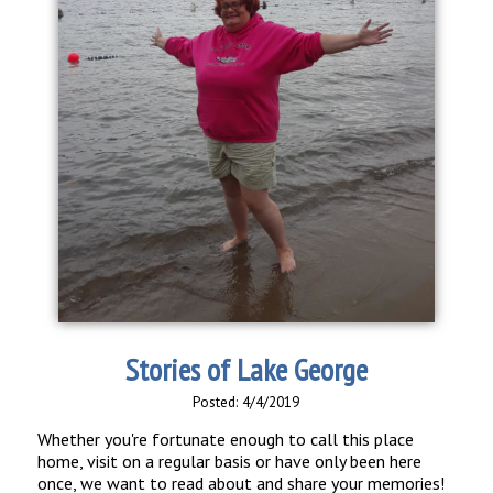
Stories of Lake George
Posted: 4/4/2019
Whether you're fortunate enough to call this place
home, visit on a regular basis or have only been here
once, we want to read about and share your memories!