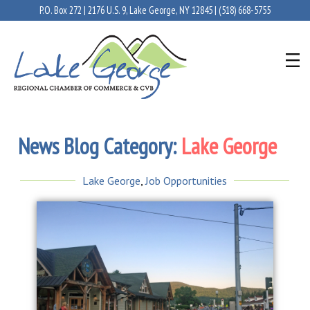
P.O. Box 272 | 2176 U.S. 9, Lake George, NY 12845 |
(518) 668-5755
News Blog Category:
Lake George
Lake George
,
Job Opportunities