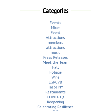
Categories
Events
Mixer
Event
Attractions
members
attractions
music
Press Releases
Meet the Team
Fall
Foliage
Wine
LGRCVB
Taste NY
Restaurants
COVID-19
Reopening
Celebrating Resilience