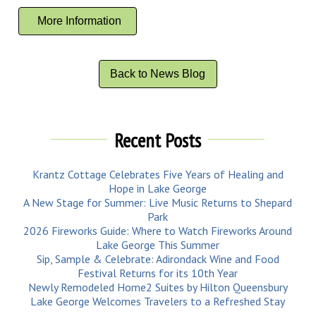
More Information
Back to News Blog
Recent Posts
Krantz Cottage Celebrates Five Years of Healing and
Hope in Lake George
A New Stage for Summer: Live Music Returns to Shepard
Park
2026 Fireworks Guide: Where to Watch Fireworks Around
Lake George This Summer
Sip, Sample & Celebrate: Adirondack Wine and Food
Festival Returns for its 10th Year
Newly Remodeled Home2 Suites by Hilton Queensbury
Lake George Welcomes Travelers to a Refreshed Stay