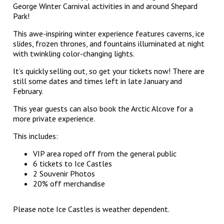
George Winter Carnival activities in and around Shepard
Park!
This awe-inspiring winter experience features caverns, ice
slides, frozen thrones, and fountains illuminated at night
with twinkling color-changing lights.
It’s quickly selling out, so get your tickets now! There are
still some dates and times left in late January and
February.
This year guests can also book the Arctic Alcove for a
more private experience.
This includes:
VIP area roped off from the general public
6 tickets to Ice Castles
2 Souvenir Photos
20% off merchandise
Please note Ice Castles is weather dependent.