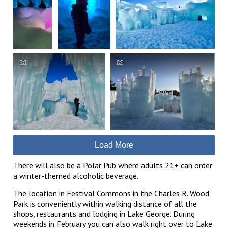
Load More
There will also be a Polar Pub where adults 21+ can order
a winter-themed alcoholic beverage.
The location in Festival Commons in the Charles R. Wood
Park is conveniently within walking distance of all the
shops, restaurants and lodging in Lake George. During
weekends in February you can also walk right over to Lake