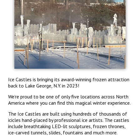
Ice Castles is bringing its award-winning frozen attraction
back to Lake George, N.Y. in 2023!
We’re proud to be one of only five locations across North
America where you can find this magical winter experience.
The Ice Castles are built using hundreds of thousands of
icicles hand-placed by professional ice artists. The castles
include breathtaking LED-lit sculptures, frozen thrones,
ice-carved tunnels, slides, fountains and much more.