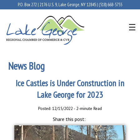
P.O. Box 272 | 2176 U.S. 9, Lake George, NY 12845 |
(518) 668-5755
News Blog
Ice Castles is Under Construction in
Lake George for 2023
Posted: 12/15/2022 - 2-minute Read
Share this post: