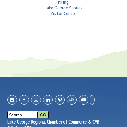
hiking
Lake George Stories
Visitor Center
Lake George Regional Chamber of Commerce & CVB