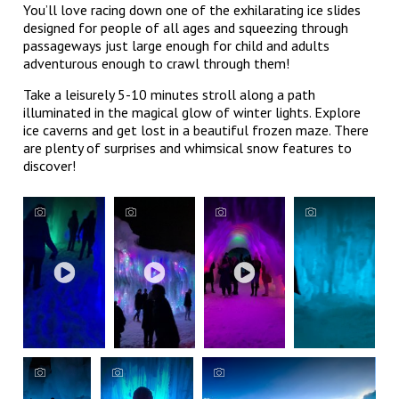
You’ll love racing down one of the exhilarating ice slides
designed for people of all ages and squeezing through
passageways just large enough for child and adults
adventurous enough to crawl through them!
Take a leisurely 5-10 minutes stroll along a path
illuminated in the magical glow of winter lights. Explore
ice caverns and get lost in a beautiful frozen maze. There
are plenty of surprises and whimsical snow features to
discover!