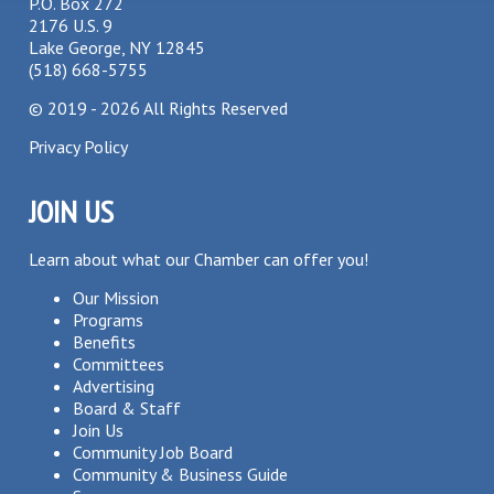
P.O. Box 272
2176 U.S. 9
Lake George, NY 12845
(518) 668-5755
©
2019 - 2026
All Rights Reserved
Privacy Policy
JOIN US
Learn about what our Chamber can offer you!
Our Mission
Programs
Benefits
Committees
Advertising
Board & Staff
Join Us
Community Job Board
Community & Business Guide