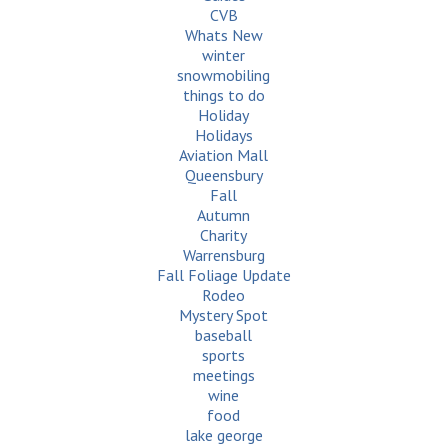
CVB
Whats New
winter
snowmobiling
things to do
Holiday
Holidays
Aviation Mall
Queensbury
Fall
Autumn
Charity
Warrensburg
Fall Foliage Update
Rodeo
Mystery Spot
baseball
sports
meetings
wine
food
lake george