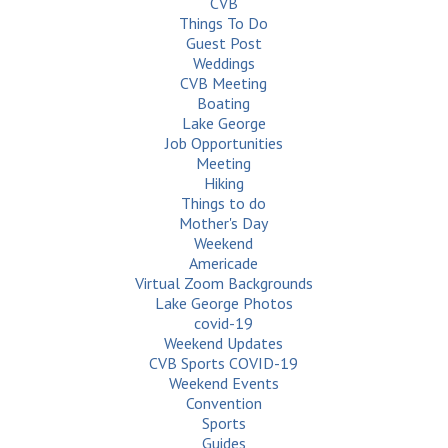
CVB
Things To Do
Guest Post
Weddings
CVB Meeting
Boating
Lake George
Job Opportunities
Meeting
Hiking
Things to do
Mother's Day
Weekend
Americade
Virtual Zoom Backgrounds
Lake George Photos
covid-19
Weekend Updates
CVB Sports COVID-19
Weekend Events
Convention
Sports
Guides