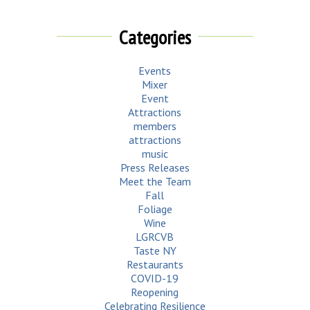
Categories
Events
Mixer
Event
Attractions
members
attractions
music
Press Releases
Meet the Team
Fall
Foliage
Wine
LGRCVB
Taste NY
Restaurants
COVID-19
Reopening
Celebrating Resilience