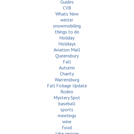
Guides
CVB
Whats New
winter
snowmobiling
things to do
Holiday
Holidays
Aviation Mall
Queensbury
Fall
Autumn
Charity
Warrensburg
Fall Foliage Update
Rodeo
Mystery Spot
baseball
sports
meetings
wine
food
lake george