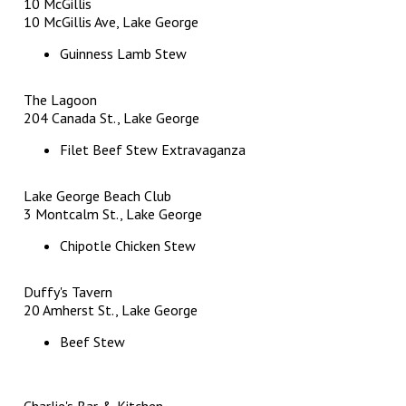
10 McGillis
10 McGillis Ave, Lake George
Guinness Lamb Stew
The Lagoon
204 Canada St., Lake George
Filet Beef Stew Extravaganza
Lake George Beach Club
3 Montcalm St., Lake George
Chipotle Chicken Stew
Duffy's Tavern
20 Amherst St., Lake George
Beef Stew
Charlie's Bar & Kitchen