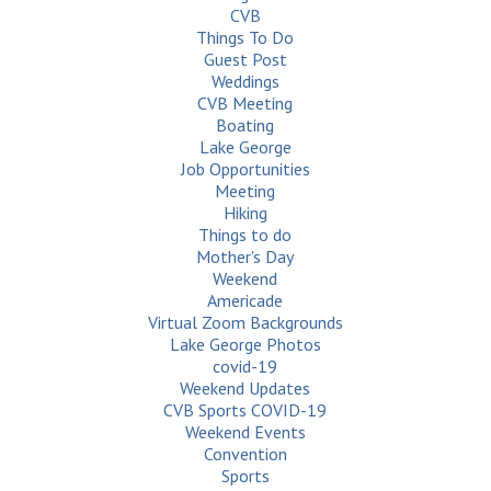
CVB
Things To Do
Guest Post
Weddings
CVB Meeting
Boating
Lake George
Job Opportunities
Meeting
Hiking
Things to do
Mother's Day
Weekend
Americade
Virtual Zoom Backgrounds
Lake George Photos
covid-19
Weekend Updates
CVB Sports COVID-19
Weekend Events
Convention
Sports