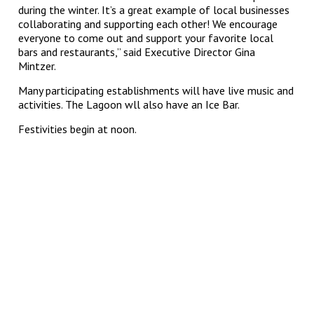
during the winter. It’s a great example of local businesses
collaborating and supporting each other! We encourage
everyone to come out and support your favorite local
bars and restaurants,” said Executive Director Gina
Mintzer.
Many participating establishments will have live music and
activities. The Lagoon wll also have an Ice Bar.
Festivities begin at noon.