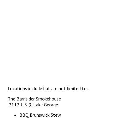
Locations include but are not limited to:
The Barnsider Smokehouse
2112 U.S. 9, Lake George
BBQ Brunswick Stew