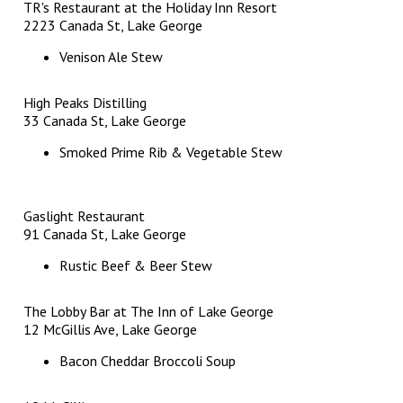
TR's Restaurant at the Holiday Inn Resort
2223 Canada St, Lake George
Venison Ale Stew
High Peaks Distilling
33 Canada St, Lake George
Smoked Prime Rib & Vegetable Stew
Gaslight Restaurant
91 Canada St, Lake George
Rustic Beef & Beer Stew
The Lobby Bar at The Inn of Lake George
12 McGillis Ave, Lake George
Bacon Cheddar Broccoli Soup