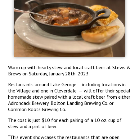
Warm up with hearty stew and local craft beer at Stews &
Brews on Saturday, January 28
th
, 2023.
Restaurants around Lake George — including locations in
the Village and one in Cleverdale — will offer their special
homemade stew paired with a local draft beer from either
Adirondack Brewery, Bolton Landing Brewing Co. or
Common Roots Brewing Co.
The cost is just $10 for each pairing of a 10 oz. cup of
stew and a pint of beer.
“This event showcases the restaurants that are open