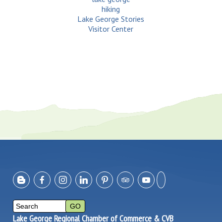
hiking
Lake George Stories
Visitor Center
Lake George Regional Chamber of Commerce & CVB