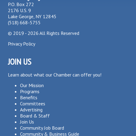
P.O. Box 272
2176 U.S. 9
Lake George, NY 12845
(518) 668-5755
©
2019 - 2026
All Rights Reserved
Privacy Policy
JOIN US
Learn about what our Chamber can offer you!
Our Mission
Programs
Benefits
Committees
Advertising
Board & Staff
Join Us
Community Job Board
Community & Business Guide