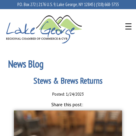
P.O. Box 272 | 2176 U.S. 9, Lake George, NY 12845 |
(518) 668-5755
News Blog
Stews & Brews Returns
Posted: 1/24/2023
Share this post: