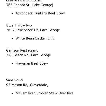
365 Canada St., Lake George|
Adirondack Hunter's Beef Stew
Blue Thirty-Two
2897 Lake Shore Dr., Lake George
White Bean Chicken Chili
Garrison Restaurant
220 Beach Rd., Lake George
Hawaiian Beef Stew
Sans Souci
92 Mason Rd,, Cleverdale,
NY Jamaican Chicken Stew Over Rice