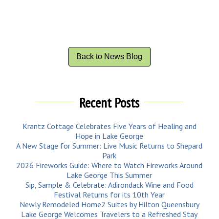
Back to News Blog
Recent Posts
Krantz Cottage Celebrates Five Years of Healing and
Hope in Lake George
A New Stage for Summer: Live Music Returns to Shepard
Park
2026 Fireworks Guide: Where to Watch Fireworks Around
Lake George This Summer
Sip, Sample & Celebrate: Adirondack Wine and Food
Festival Returns for its 10th Year
Newly Remodeled Home2 Suites by Hilton Queensbury
Lake George Welcomes Travelers to a Refreshed Stay