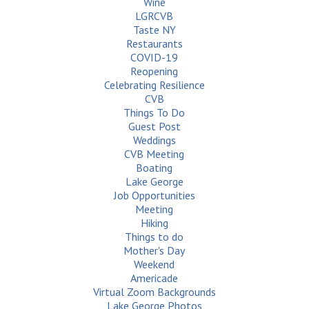
Wine
LGRCVB
Taste NY
Restaurants
COVID-19
Reopening
Celebrating Resilience
CVB
Things To Do
Guest Post
Weddings
CVB Meeting
Boating
Lake George
Job Opportunities
Meeting
Hiking
Things to do
Mother's Day
Weekend
Americade
Virtual Zoom Backgrounds
Lake George Photos