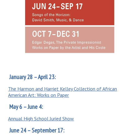
January 28 – April 23:
The Harmon and Harriet Kelley Collection of African
American Art: Works on Paper
May 6 – June 4:
Annual High School Juried Show
June 24 – September 17: