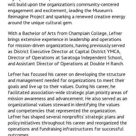
will build upon the organization’s community-centered
engagement and excitement, leading the Museum’s
Reimagine Project and sparking a renewed creative energy
around the unique cultural gem.
With a Bachelor of Arts from Champlain College, Lefner
brings extensive experience in leadership and operations
for mission-driven organizations, having previously served
as District Executive Director at Capital District YMCA,
Director of Operations at Saratoga Independent School,
and Assistant Director of Operations at Double H Ranch.
Lefner has focused his career on developing the structure
and management needed for organizations to meet their
goals and live up to their values. During his career, he
facilitated association-wide strategic plan priority areas of
mission awareness and advancement. He also served as an
organizational values steward in identifying the values
and competencies that represented the organization.
Lefner has shaped several nonprofits’ strategic plans and
policy initiatives throughout his career and reorganized the
operations and fundraising infrastructures for successful
outcomes.