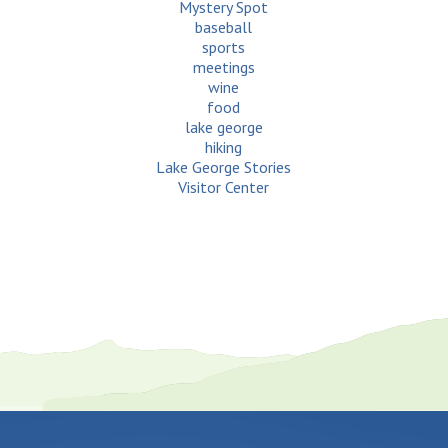
Mystery Spot
baseball
sports
meetings
wine
food
lake george
hiking
Lake George Stories
Visitor Center