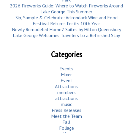
2026 Fireworks Guide: Where to Watch Fireworks Around
Lake George This Summer
Sip, Sample & Celebrate: Adirondack Wine and Food
Festival Returns for its 10th Year
Newly Remodeled Home2 Suites by Hilton Queensbury
Lake George Welcomes Travelers to a Refreshed Stay
Categories
Events
Mixer
Event
Attractions
members
attractions
music
Press Releases
Meet the Team
Fall
Foliage