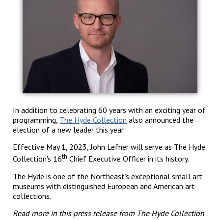
In addition to celebrating 60 years with an exciting year of
programming,
The Hyde Collection
also announced the
election of a new leader this year.
Effective May 1, 2023, John Lefner will serve as The Hyde
th
Collection's 16
Chief Executive Officer in its history.
The Hyde is one of the Northeast’s exceptional small art
museums with distinguished European and American art
collections.
Read more in this press release from The Hyde Collection