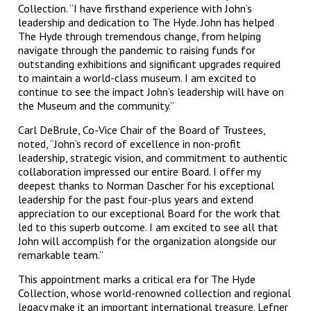
Collection. “I have firsthand experience with John’s
leadership and dedication to The Hyde. John has helped
The Hyde through tremendous change, from helping
navigate through the pandemic to raising funds for
outstanding exhibitions and significant upgrades required
to maintain a world-class museum. I am excited to
continue to see the impact John’s leadership will have on
the Museum and the community.”
Carl DeBrule, Co-Vice Chair of the Board of Trustees,
noted, “John’s record of excellence in non-profit
leadership, strategic vision, and commitment to authentic
collaboration impressed our entire Board. I offer my
deepest thanks to Norman Dascher for his exceptional
leadership for the past four-plus years and extend
appreciation to our exceptional Board for the work that
led to this superb outcome. I am excited to see all that
John will accomplish for the organization alongside our
remarkable team.”
This appointment marks a critical era for The Hyde
Collection, whose world-renowned collection and regional
legacy make it an important international treasure. Lefner