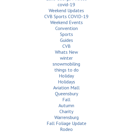
covid-19
Weekend Updates
CVB Sports COVID-19
Weekend Events
Convention
Sports
Guides
CVB
Whats New
winter
snowmobiling
things to do
Holiday
Holidays
Aviation Mall
Queensbury
Fall
Autumn
Charity
Warrensburg
Fall Foliage Update
Rodeo