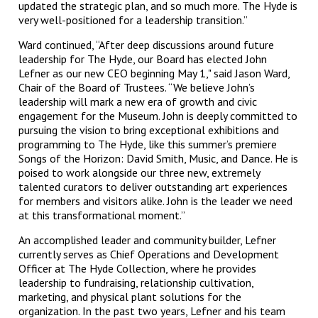
updated the strategic plan, and so much more. The Hyde is
very well-positioned for a leadership transition.”
Ward continued, “After deep discussions around future
leadership for The Hyde, our Board has elected John
Lefner as our new CEO beginning May 1," said Jason Ward,
Chair of the Board of Trustees. “We believe John’s
leadership will mark a new era of growth and civic
engagement for the Museum. John is deeply committed to
pursuing the vision to bring exceptional exhibitions and
programming to The Hyde, like this summer’s premiere
Songs of the Horizon: David Smith, Music, and Dance. He is
poised to work alongside our three new, extremely
talented curators to deliver outstanding art experiences
for members and visitors alike. John is the leader we need
at this transformational moment.”
An accomplished leader and community builder, Lefner
currently serves as Chief Operations and Development
Officer at The Hyde Collection, where he provides
leadership to fundraising, relationship cultivation,
marketing, and physical plant solutions for the
organization. In the past two years, Lefner and his team