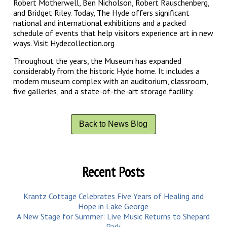
Robert Motherwell, Ben Nicholson, Robert Rauschenberg,
and Bridget Riley. Today, The Hyde offers significant
national and international exhibitions and a packed
schedule of events that help visitors experience art in new
ways. Visit Hydecollection.org
Throughout the years, the Museum has expanded
considerably from the historic Hyde home. It includes a
modern museum complex with an auditorium, classroom,
five galleries, and a state-of-the-art storage facility.
Back to News Blog
Recent Posts
Krantz Cottage Celebrates Five Years of Healing and
Hope in Lake George
A New Stage for Summer: Live Music Returns to Shepard
Park