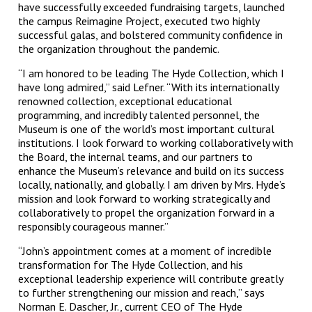
have successfully exceeded fundraising targets, launched
the campus Reimagine Project, executed two highly
successful galas, and bolstered community confidence in
the organization throughout the pandemic.
“I am honored to be leading The Hyde Collection, which I
have long admired,” said Lefner. “With its internationally
renowned collection, exceptional educational
programming, and incredibly talented personnel, the
Museum is one of the world’s most important cultural
institutions. I look forward to working collaboratively with
the Board, the internal teams, and our partners to
enhance the Museum’s relevance and build on its success
locally, nationally, and globally. I am driven by Mrs. Hyde’s
mission and look forward to working strategically and
collaboratively to propel the organization forward in a
responsibly courageous manner.”
“John’s appointment comes at a moment of incredible
transformation for The Hyde Collection, and his
exceptional leadership experience will contribute greatly
to further strengthening our mission and reach,” says
Norman E. Dascher, Jr., current CEO of The Hyde