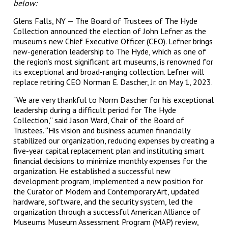
below:
Glens Falls, NY — The Board of Trustees of The Hyde
Collection announced the election of John Lefner as the
museum’s new Chief Executive Officer (CEO). Lefner brings
new-generation leadership to The Hyde, which as one of
the region’s most significant art museums, is renowned for
its exceptional and broad-ranging collection. Lefner will
replace retiring CEO Norman E. Dascher, Jr. on May 1, 2023.
"We are very thankful to Norm Dascher for his exceptional
leadership during a difficult period for The Hyde
Collection,” said Jason Ward, Chair of the Board of
Trustees. “His vision and business acumen financially
stabilized our organization, reducing expenses by creating a
five-year capital replacement plan and instituting smart
financial decisions to minimize monthly expenses for the
organization. He established a successful new
development program, implemented a new position for
the Curator of Modern and Contemporary Art, updated
hardware, software, and the security system, led the
organization through a successful American Alliance of
Museums Museum Assessment Program (MAP) review,