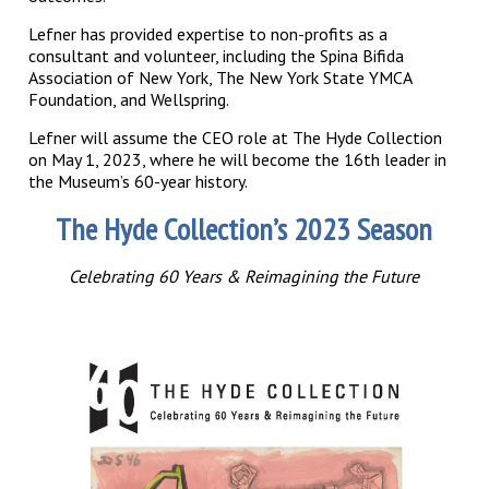
Lefner has provided expertise to non-profits as a
consultant and volunteer, including the Spina Bifida
Association of New York, The New York State YMCA
Foundation, and Wellspring.
Lefner will assume the CEO role at The Hyde Collection
on May 1, 2023, where he will become the 16th leader in
the Museum’s 60-year history.
The Hyde Collection’s 2023 Season
Celebrating 60 Years & Reimagining the Future