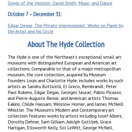
Songs of the Horizon: David Smith, Music, and Dance
October 7 – December 31:
Edgar Degas, The Private Impressionist: Works on Paper by
the Artist and his Circle
About The Hyde Collection
The Hyde is one of the Northeast’s exceptional small art
museums with distinguished European and American art
collections. Comparable to that of a major metropolitan
museum, the core collection, acquired by Museum
founders Louis and Charlotte Hyde, includes works by such
artists as Sandro Botticelli, El Greco, Rembrandt, Peter
Paul Rubens, Edgar Degas, Georges Seurat, Pablo Picasso,
and Pierre-Auguste Renoir, and American artists Thomas
Eakins, Childe Hassam, Winslow Homer, and James McNeill
Whistler. The Museum's Modern and Contemporary art
collection features works by artists including Josef Albers,
Dorothy Dehner, Sam Gilliam, Adolph Gottlieb, Grace
Hartigan, Ellsworth Kelly, Sol LeWitt, George McNeil,