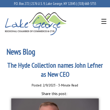
P.O. Box 272 | 2176 U.S. 9, Lake George, NY 12845 |
(518) 668-5755
News Blog
The Hyde Collection names John Lefner
as New CEO
Posted: 2/9/2023 - 3-Minute Read
Share this post: