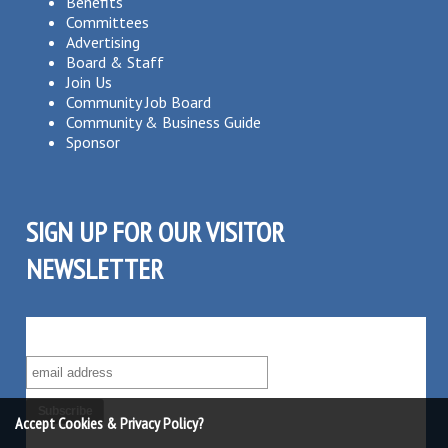
Benefits
Committees
Advertising
Board & Staff
Join Us
Community Job Board
Community & Business Guide
Sponsor
SIGN UP FOR OUR VISITOR
NEWSLETTER
SUBSCRIBE TO OUR VISITOR MAILING LIST!
Accept Cookies & Privacy Policy?