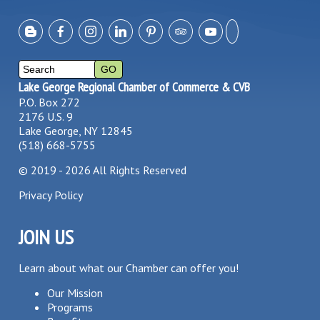
Lake George Regional Chamber of Commerce & CVB
P.O. Box 272
2176 U.S. 9
Lake George, NY 12845
(518) 668-5755
©
2019 - 2026
All Rights Reserved
Privacy Policy
JOIN US
Learn about what our Chamber can offer you!
Our Mission
Programs