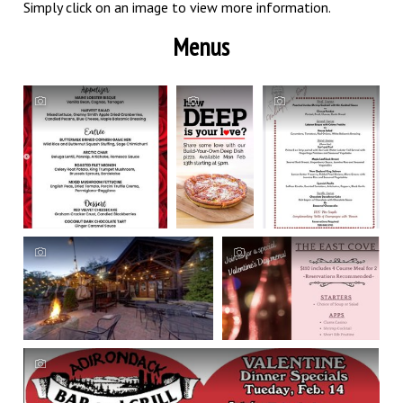
Simply click on an image to view more information.
Menus