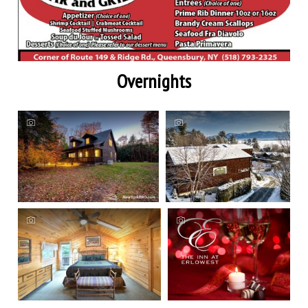
Overnights