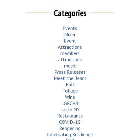
Categories
Events
Mixer
Event
Attractions
members
attractions
music
Press Releases
Meet the Team
Fall
Foliage
Wine
LGRCVB
Taste NY
Restaurants
COVID-19
Reopening
Celebrating Resilience