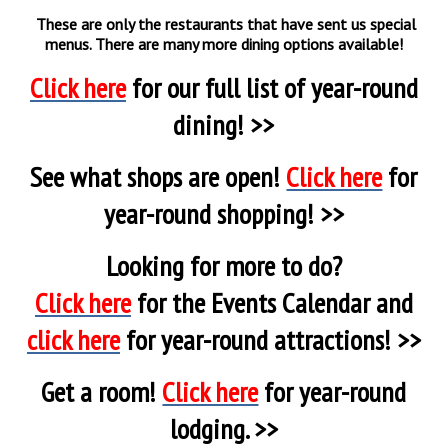
These are only the restaurants that have sent us special
menus. There are many more dining options available!
Click here
for our full list of year-round
dining! >>
See what shops are open!
Click here
for
year-round shopping! >>
Looking for more to do?
Click here
for the Events Calendar and
click here
for year-round attractions! >>
Get a room!
Click here
for year-round
lodging. >>