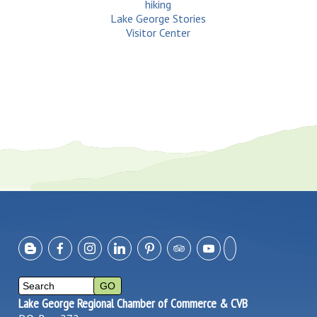
hiking
Lake George Stories
Visitor Center
Lake George Regional Chamber of Commerce & CVB