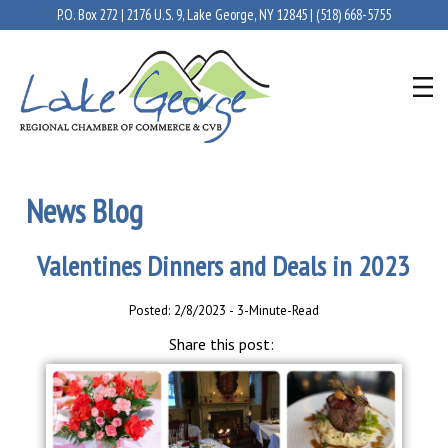
P.O. Box 272 | 2176 U.S. 9, Lake George, NY 12845 |
(518) 668-5755
News Blog
Valentines Dinners and Deals in 2023
Posted: 2/8/2023 - 3-Minute-Read
Share this post: