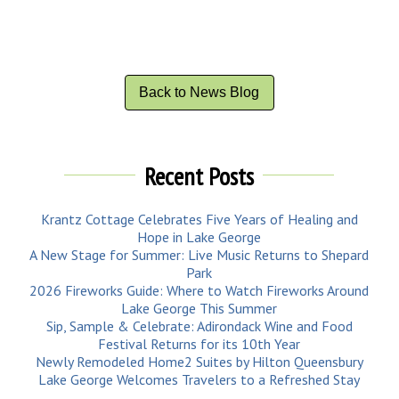
Back to News Blog
Recent Posts
Krantz Cottage Celebrates Five Years of Healing and
Hope in Lake George
A New Stage for Summer: Live Music Returns to Shepard
Park
2026 Fireworks Guide: Where to Watch Fireworks Around
Lake George This Summer
Sip, Sample & Celebrate: Adirondack Wine and Food
Festival Returns for its 10th Year
Newly Remodeled Home2 Suites by Hilton Queensbury
Lake George Welcomes Travelers to a Refreshed Stay