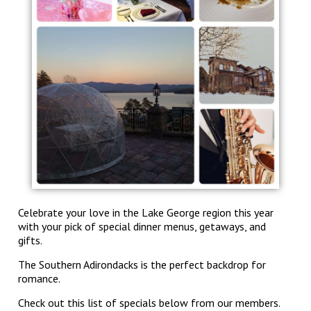
Celebrate your love in the Lake George region this year
with your pick of special dinner menus, getaways, and
gifts.
The Southern Adirondacks is the perfect backdrop for
romance.
Check out this list of specials below from our members.