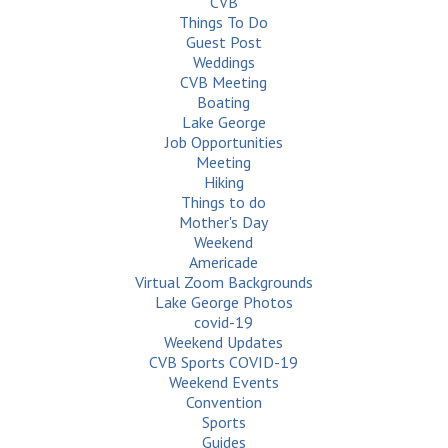
CVB
Things To Do
Guest Post
Weddings
CVB Meeting
Boating
Lake George
Job Opportunities
Meeting
Hiking
Things to do
Mother's Day
Weekend
Americade
Virtual Zoom Backgrounds
Lake George Photos
covid-19
Weekend Updates
CVB Sports COVID-19
Weekend Events
Convention
Sports
Guides