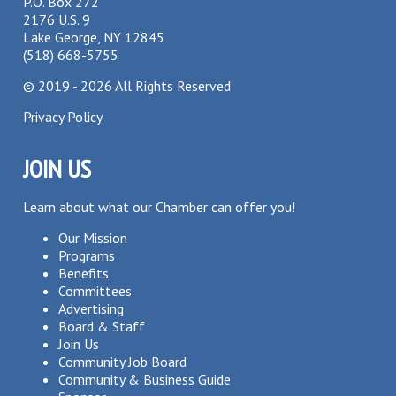
P.O. Box 272
2176 U.S. 9
Lake George, NY 12845
(518) 668-5755
©
2019 - 2026
All Rights Reserved
Privacy Policy
JOIN US
Learn about what our Chamber can offer you!
Our Mission
Programs
Benefits
Committees
Advertising
Board & Staff
Join Us
Community Job Board
Community & Business Guide