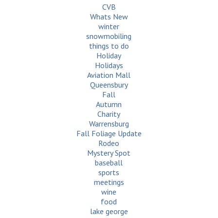
CVB
Whats New
winter
snowmobiling
things to do
Holiday
Holidays
Aviation Mall
Queensbury
Fall
Autumn
Charity
Warrensburg
Fall Foliage Update
Rodeo
Mystery Spot
baseball
sports
meetings
wine
food
lake george