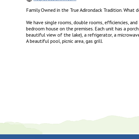
Family Owned in the True Adirondack Tradition. What 
We have single rooms, double rooms, efficiencies, and c
bedroom house on the premises. Each unit has a porch
beautiful view of the lake), a refrigerator, a microwave
A beautiful pool, picnic area, gas grill.