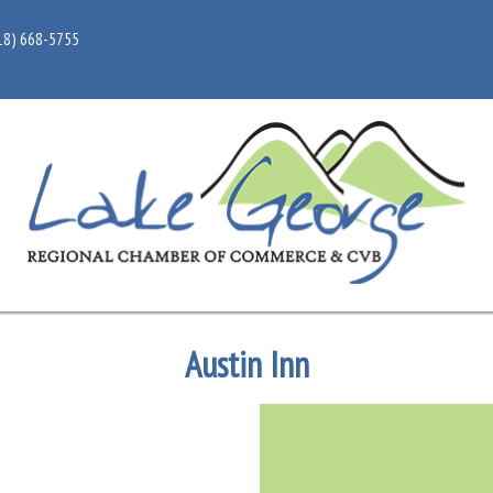
18) 668-5755
Austin Inn