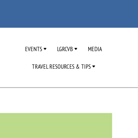
EVENTS
LGRCVB
MEDIA
TRAVEL RESOURCES & TIPS