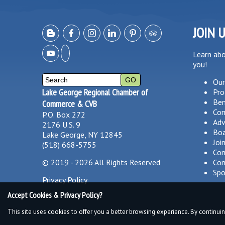
JOIN 
Learn ab
you!
Our
Lake George Regional Chamber of
Pro
Ben
Commerce & CVB
Co
P.O. Box 272
Adv
2176 U.S. 9
Boa
Lake George, NY 12845
Joi
(518) 668-5755
Com
©
2019 - 2026
All Rights Reserved
Com
Spo
Privacy Policy
Accept Cookies & Privacy Policy?
This site uses cookies to offer you a better browsing experience. By continuin