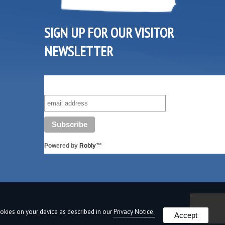
SIGN UP FOR OUR VISITOR
NEWSLETTER
SUBSCRIBE TO OUR VISITOR MAILING LIST!
Powered by
Robly
™
cookies on your device as described in our
Privacy Notice.
Accept