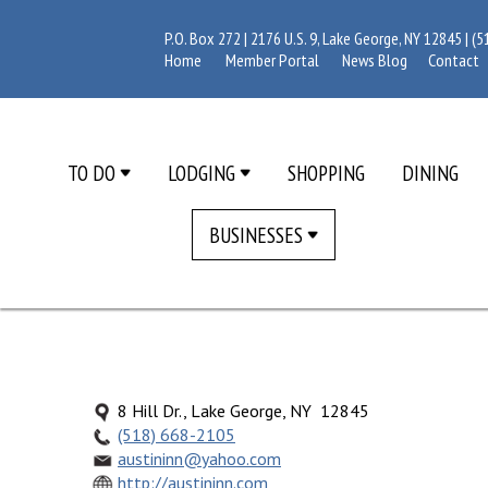
P.O. Box 272 | 2176 U.S. 9, Lake George, NY 12845 |
(5
Home
Member Portal
News Blog
Contact
TO DO
LODGING
SHOPPING
DINING
BUSINESSES
8 Hill Dr., Lake George, NY 12845
(518) 668-2105
austininn@yahoo.com
http://austininn.com