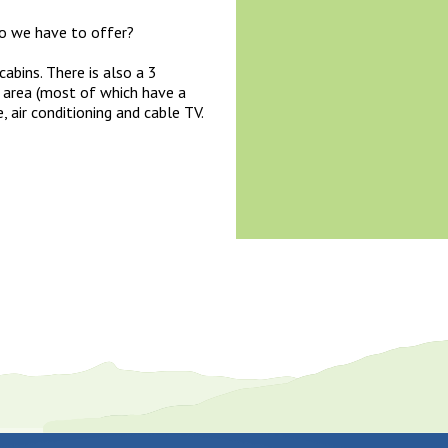
do we have to offer?
abins. There is also a 3
 area (most of which have a
, air conditioning and cable TV.