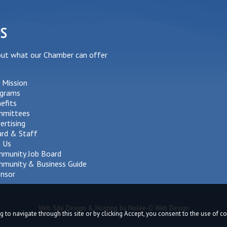
US
out what our Chamber can offer
 Mission
grams
efits
mmittees
ertising
rd & Staff
n Us
munity Job Board
munity & Business Guide
nsor
Web Site Design & Hosting by Nolee-O Web Design
g to navigate through this site or by clicking Accept, you consent to the use of 