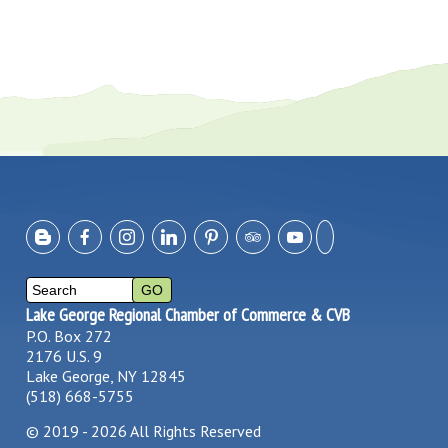
Lake George Regional Chamber of Commerce & CVB
P.O. Box 272
2176 U.S. 9
Lake George, NY 12845
(518) 668-5755
©
2019 - 2026
All Rights Reserved