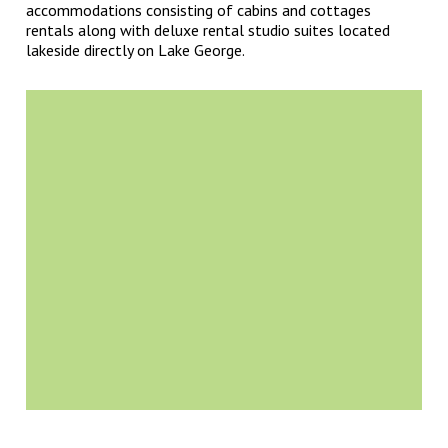
accommodations consisting of cabins and cottages
rentals along with deluxe rental studio suites located
lakeside directly on Lake George.