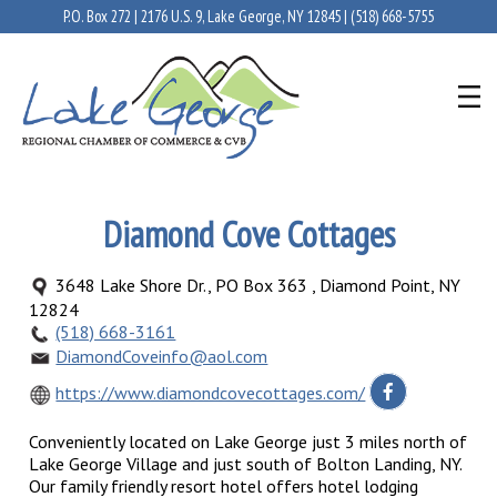
P.O. Box 272 | 2176 U.S. 9, Lake George, NY 12845 |
(518) 668-5755
Diamond Cove Cottages
3648 Lake Shore Dr., PO Box 363 , Diamond Point, NY
12824
(518) 668-3161
DiamondCoveinfo@aol.com
https://www.diamondcovecottages.com/
Conveniently located on Lake George just 3 miles north of
Lake George Village and just south of Bolton Landing, NY.
Our family friendly resort hotel offers hotel lodging