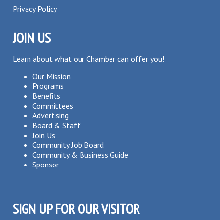
Privacy Policy
JOIN US
Learn about what our Chamber can offer you!
Our Mission
Programs
Benefits
Committees
Advertising
Board & Staff
Join Us
Community Job Board
Community & Business Guide
Sponsor
SIGN UP FOR OUR VISITOR