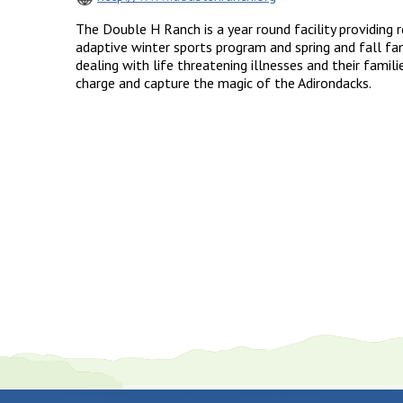
The Double H Ranch is a year round facility providing
adaptive winter sports program and spring and fall fa
dealing with life threatening illnesses and their famili
charge and capture the magic of the Adirondacks.