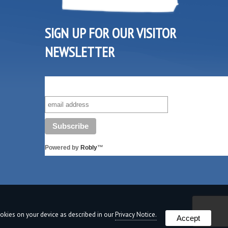
SIGN UP FOR OUR VISITOR
NEWSLETTER
SUBSCRIBE TO OUR VISITOR MAILING LIST!
Powered by
Robly
™
cookies on your device as described in our
Privacy Notice.
Accept