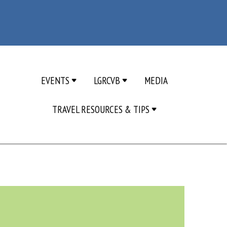
EVENTS
LGRCVB
MEDIA
TRAVEL RESOURCES & TIPS