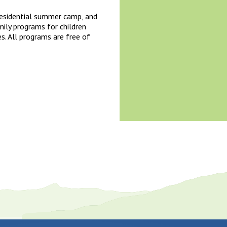
 residential summer camp, and
mily programs for children
es. All programs are free of