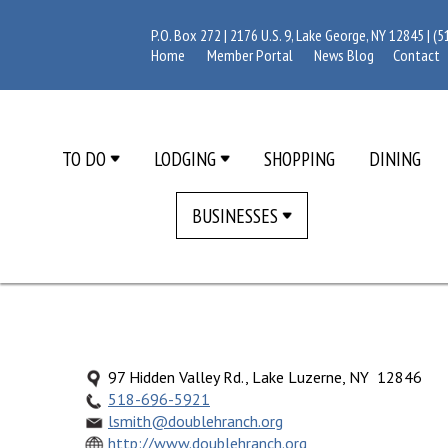
P.O. Box 272 | 2176 U.S. 9, Lake George, NY 12845 |
(5
Home
Member Portal
News Blog
Contact
TO DO
LODGING
SHOPPING
DINING
BUSINESSES
97 Hidden Valley Rd., Lake Luzerne, NY 12846
518-696-5921
lsmith@doublehranch.org
http://www.doublehranch.org