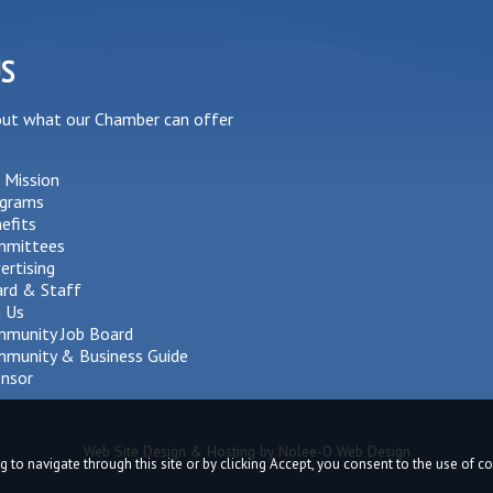
US
out what our Chamber can offer
 Mission
grams
efits
mmittees
ertising
rd & Staff
n Us
munity Job Board
munity & Business Guide
nsor
Web Site Design & Hosting by Nolee-O Web Design
g to navigate through this site or by clicking Accept, you consent to the use of 