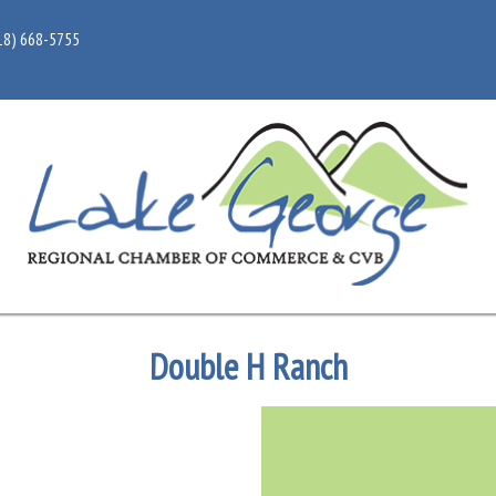
18) 668-5755
Double H Ranch