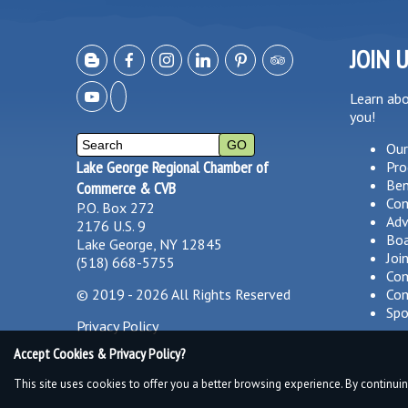
JOIN 
Learn ab
you!
Our
Lake George Regional Chamber of
Pro
Ben
Commerce & CVB
Co
P.O. Box 272
Adv
2176 U.S. 9
Boa
Lake George, NY 12845
Joi
(518) 668-5755
Com
©
2019 - 2026
All Rights Reserved
Com
Spo
Privacy Policy
Accept Cookies & Privacy Policy?
This site uses cookies to offer you a better browsing experience. By continuin