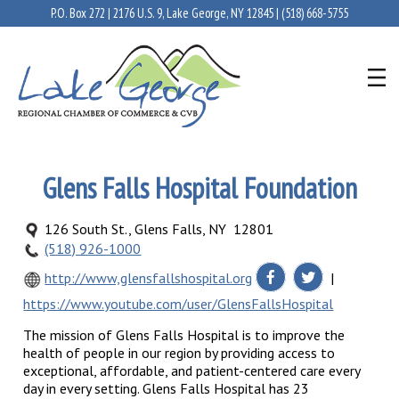
P.O. Box 272 | 2176 U.S. 9, Lake George, NY 12845 |
(518) 668-5755
Glens Falls Hospital Foundation
126 South St., Glens Falls, NY 12801
(518) 926-1000
http://www,glensfallshospital.org
|
https://www.youtube.com/user/GlensFallsHospital
The mission of Glens Falls Hospital is to improve the
health of people in our region by providing access to
exceptional, affordable, and patient-centered care every
day in every setting. Glens Falls Hospital has 23