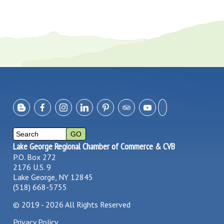
Lake George Regional Chamber of Commerce & CVB
P.O. Box 272
2176 U.S. 9
Lake George, NY 12845
(518) 668-5755
©
2019 - 2026
All Rights Reserved
Privacy Policy