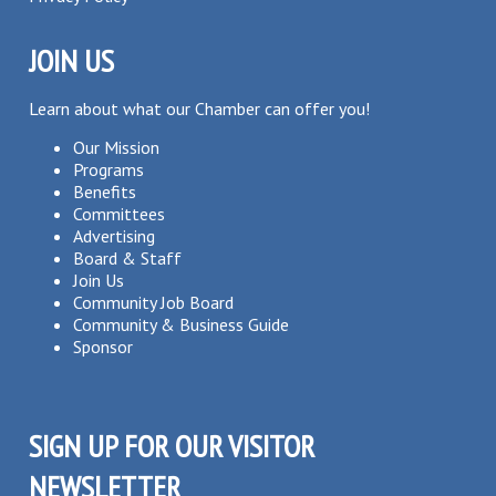
JOIN US
Learn about what our Chamber can offer you!
Our Mission
Programs
Benefits
Committees
Advertising
Board & Staff
Join Us
Community Job Board
Community & Business Guide
Sponsor
SIGN UP FOR OUR VISITOR
NEWSLETTER