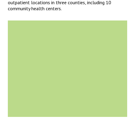
outpatient locations in three counties, including 10
community health centers.