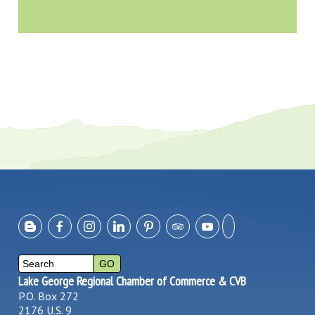
Lake George Regional Chamber of Commerce & CVB
P.O. Box 272
2176 U.S. 9