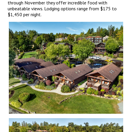
through November they offer incredible food with
unbeatable views. Lodging options range from $175 to
$1,450 per night.