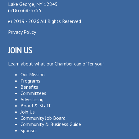
Lake George, NY 12845
(518) 668-5755
©
2019 - 2026
All Rights Reserved
Privacy Policy
JOIN US
Learn about what our Chamber can offer you!
Our Mission
Programs
Benefits
Committees
Advertising
Board & Staff
Join Us
Community Job Board
Community & Business Guide
Sponsor