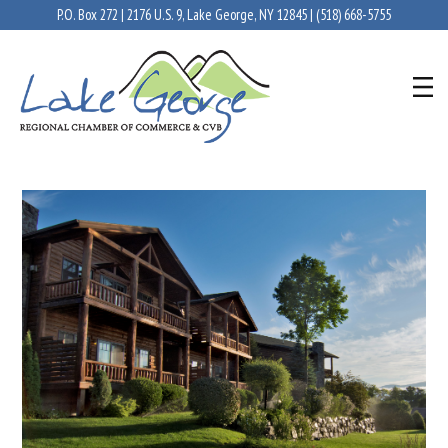
P.O. Box 272 | 2176 U.S. 9, Lake George, NY 12845 |
(518) 668-5755