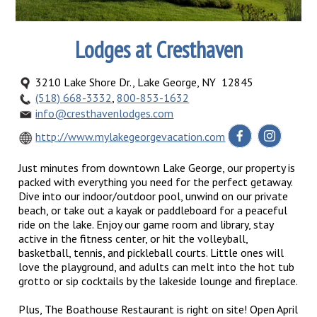
Lodges at Cresthaven
3210 Lake Shore Dr., Lake George, NY 12845
(518) 668-3332
,
800-853-1632
info@cresthavenlodges.com
http://www.mylakegeorgevacation.com
Just minutes from downtown Lake George, our property is
packed with everything you need for the perfect getaway.
Dive into our indoor/outdoor pool, unwind on our private
beach, or take out a kayak or paddleboard for a peaceful
ride on the lake. Enjoy our game room and library, stay
active in the fitness center, or hit the volleyball,
basketball, tennis, and pickleball courts. Little ones will
love the playground, and adults can melt into the hot tub
grotto or sip cocktails by the lakeside lounge and fireplace.
Plus, The Boathouse Restaurant is right on site! Open April