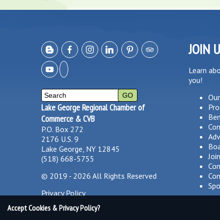
JOIN 
Learn ab
you!
Our
Lake George Regional Chamber of
Pro
Ben
Commerce & CVB
Co
P.O. Box 272
Adv
2176 U.S. 9
Boa
Lake George, NY 12845
Joi
(518) 668-5755
Com
©
2019 - 2026
All Rights Reserved
Com
Spo
Privacy Policy
Accept Cookies & Privacy Policy?