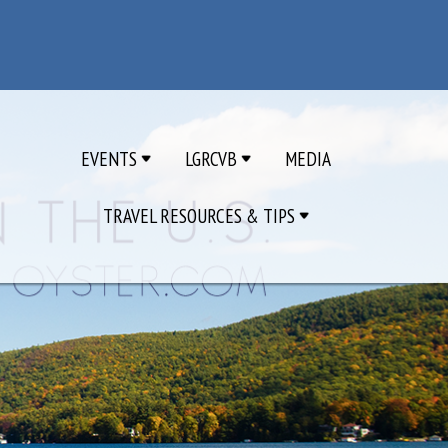
EVENTS
LGRCVB
MEDIA
TRAVEL RESOURCES & TIPS