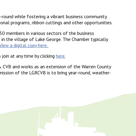
round while fostering a vibrant business community.
al programs, ribbon cuttings and other opportunities.
50 members in various sectors of the business
in the village of Lake George. The Chamber typically
View a digital copy here.
oin at any time by clicking
here.
& CVB and works as an extension of the Warren County
ssion of the LGRCVB is to bring year-round, weather-