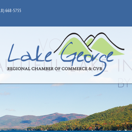
18) 668-5755