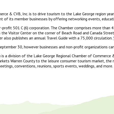
e & CVB, Inc. is to drive tourism to the Lake George region year-
f its member businesses by offering networking events, education
-profit 501 C (6) corporation. The Chamber comprises more than 4
the Visitor Center on the corner of Beach Road and Canada Street 
r also publishes an annual Travel Guide with a 75,000 circulation.
ptember 30, however businesses and non-profit organizations can j
 is a division of the Lake George Regional Chamber of Commerce 
ets Warren County to the leisure consumer tourism market, the mi
etings, conventions, reunions, sports events, weddings, and more.