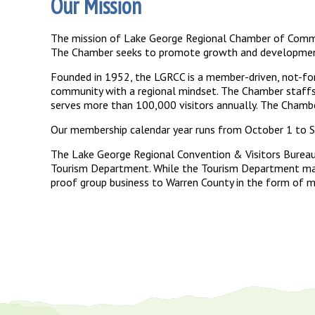
Our Mission
The mission of Lake George Regional Chamber of Commerc
The Chamber seeks to promote growth and development o
Founded in 1952, the LGRCC is a member-driven, not-for
community with a regional mindset. The Chamber staffs 
serves more than 100,000 visitors annually. The Chambe
Our membership calendar year runs from October 1 to Se
The Lake George Regional Convention & Visitors Bureau
Tourism Department. While the Tourism Department mark
proof group business to Warren County in the form of me