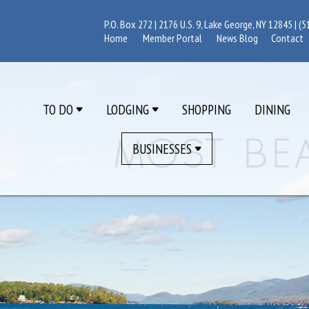
P.O. Box 272 | 2176 U.S. 9, Lake George, NY 12845 |
(5
Home
Member Portal
News Blog
Contact
TO DO
LODGING
SHOPPING
DINING
BUSINESSES