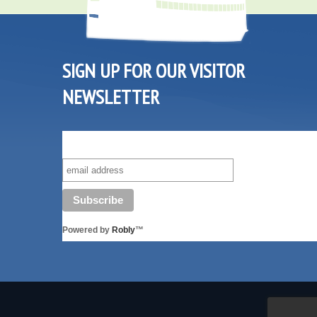
SIGN UP FOR OUR VISITOR
NEWSLETTER
SUBSCRIBE TO OUR VISITOR MAILING LIST!
Powered by
Robly
™