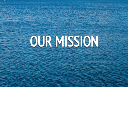
OUR MISSION