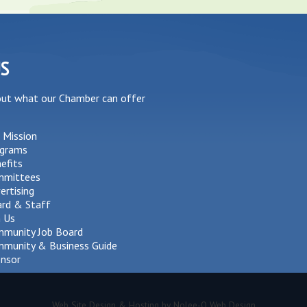
US
out what our Chamber can offer
 Mission
grams
efits
mmittees
ertising
rd & Staff
n Us
munity Job Board
munity & Business Guide
nsor
Web Site Design & Hosting by Nolee-O Web Design