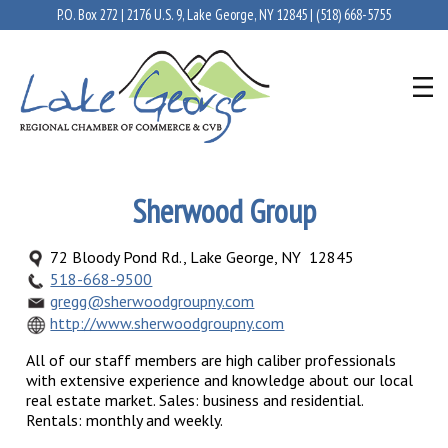
P.O. Box 272 | 2176 U.S. 9, Lake George, NY 12845 |
(518) 668-5755
Sherwood Group
72 Bloody Pond Rd., Lake George, NY 12845
518-668-9500
gregg@sherwoodgroupny.com
http://www.sherwoodgroupny.com
All of our staff members are high caliber professionals
with extensive experience and knowledge about our local
real estate market. Sales: business and residential.
Rentals: monthly and weekly.