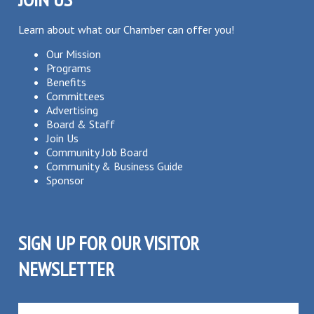
Learn about what our Chamber can offer you!
Our Mission
Programs
Benefits
Committees
Advertising
Board & Staff
Join Us
Community Job Board
Community & Business Guide
Sponsor
SIGN UP FOR OUR VISITOR
NEWSLETTER
SUBSCRIBE TO OUR VISITOR MAILING LIST!