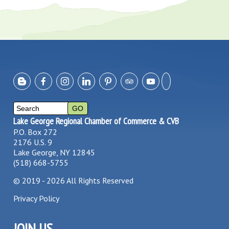
Lake George Regional Chamber of Commerce & CVB
P.O. Box 272
2176 U.S. 9
Lake George, NY 12845
(518) 668-5755
©
2019 - 2026
All Rights Reserved
Privacy Policy
JOIN US