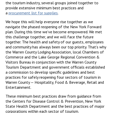
the tourism industry, several groups joined together to
provide extensive minimum best practices and
a
procurement list for supplies
.
We hope this will help everyone rise together as we
navigate the phased reopening of the New York Forward
plan. During this time we’ve become empowered. We met
this challenge together, and we will face the future
together. The health and safety of our guests, employees
and community has always been our top priority. That’s why
the Warren County Lodging Association, local Chambers of
Commerce and the Lake George Regional Convention &
Visitors Bureau in conjunction with the Warren County
Tourism Department and government officials established
a commission to develop specific guidelines and best
practices for safely reopening four sectors of tourism in
Warren County — Hospitality, Food & Beverage, Retail and
Entertainment.
These minimum best practices draw from guidance from
the Centers for Disease Control & Prevention, New York
State Health Department and the best practices of major
corporations within each sector of tourism.