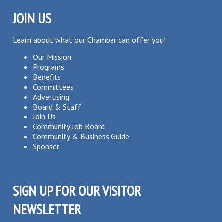
JOIN US
Learn about what our Chamber can offer you!
Our Mission
Programs
Benefits
Committees
Advertising
Board & Staff
Join Us
Community Job Board
Community & Business Guide
Sponsor
SIGN UP FOR OUR VISITOR
NEWSLETTER