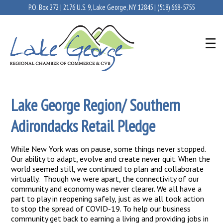
P.O. Box 272 | 2176 U.S. 9, Lake George, NY 12845 |
(518) 668-5755
Lake George Region/ Southern
Adirondacks Retail Pledge
While New York was on pause, some things never stopped.
Our ability to adapt, evolve and create never quit. When the
world seemed still, we continued to plan and collaborate
virtually. Though we were apart, the connectivity of our
community and economy was never clearer. We all have a
part to play in reopening safely, just as we all took action
to stop the spread of COVID-19. To help our business
community get back to earning a living and providing jobs in