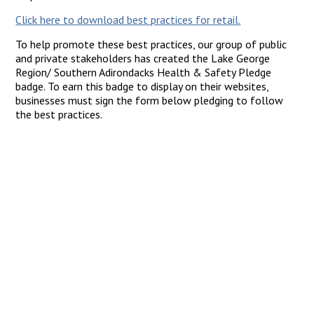
Click here to download best practices for retail.
To help promote these best practices, our group of public
and private stakeholders has created the Lake George
Region/ Southern Adirondacks Health & Safety Pledge
badge. To earn this badge to display on their websites,
businesses must sign the form below pledging to follow
the best practices.