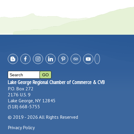
Lake George Regional Chamber of Commerce & CVB
P.O. Box 272
2176 U.S. 9
Lake George, NY 12845
(518) 668-5755
©
2019 - 2026
All Rights Reserved
Privacy Policy