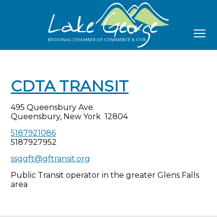
CDTA TRANSIT
495 Queensbury Ave.
Queensbury, New York 12804
5187921086
5187927952
ssggft@gftransit.org
Public Transit operator in the greater Glens Falls
area