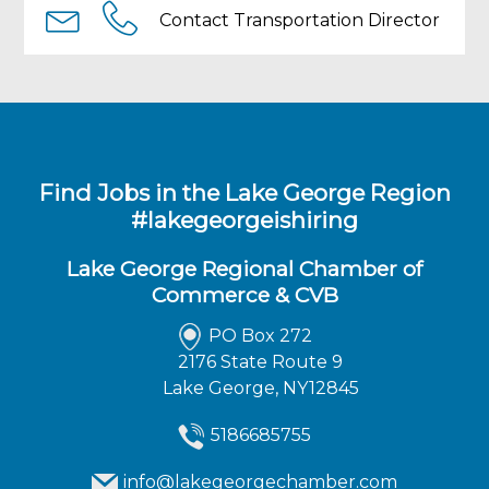
Experienced automotive mechanic with
Contact Transportation Director
experience working on diesel engines. Year
round, full-time position. Competitive pay
and excellent benefit package available
including paid time off, family health/dental
insurance, retirement system, opportunities
for advancement.
Find Jobs in the Lake George Region
#lakegeorgeishiring
Lake George Regional Chamber of
Commerce & CVB
PO Box 272
2176 State Route 9
Lake George, NY12845
5186685755
info@lakegeorgechamber.com