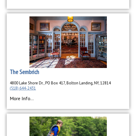
The Sembrich
4800 Lake Shore Dr., PO Box 417, Bolton Landing, NY, 12814
(518) 644-2431
More Info...