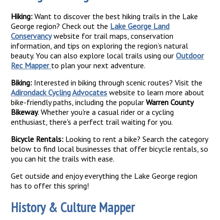
Hiking:
Want to discover the best hiking trails in the Lake
George region? Check out the
Lake George Land
Conservancy
website for trail maps, conservation
information, and tips on exploring the region’s natural
beauty. You can also explore local trails using our
Outdoor
Rec Mapper
to plan your next adventure.
Biking:
Interested in biking through scenic routes? Visit the
Adirondack Cycling Advocates
website to learn more about
bike-friendly paths, including the popular
Warren County
Bikeway
. Whether you're a casual rider or a cycling
enthusiast, there's a perfect trail waiting for you.
Bicycle Rentals:
Looking to rent a bike? Search the category
below to find local businesses that offer bicycle rentals, so
you can hit the trails with ease.
Get outside and enjoy everything the Lake George region
has to offer this spring!
History & Culture Mapper