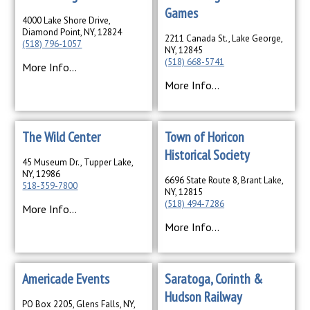
Games
4000 Lake Shore Drive,
Diamond Point, NY, 12824
2211 Canada St., Lake George,
(518) 796-1057
NY, 12845
(518) 668-5741
More Info...
More Info...
The Wild Center
Town of Horicon
Historical Society
45 Museum Dr., Tupper Lake,
NY, 12986
6696 State Route 8, Brant Lake,
518-359-7800
NY, 12815
(518) 494-7286
More Info...
More Info...
Americade Events
Saratoga, Corinth &
Hudson Railway
PO Box 2205, Glens Falls, NY,