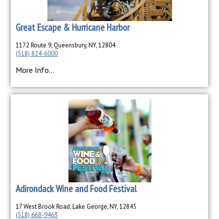
Great Escape & Hurricane Harbor
1172 Route 9, Queensbury, NY, 12804
(518) 824-6000
More Info...
Adirondack Wine and Food Festival
17 West Brook Road, Lake George, NY, 12845
(518) 668-9463