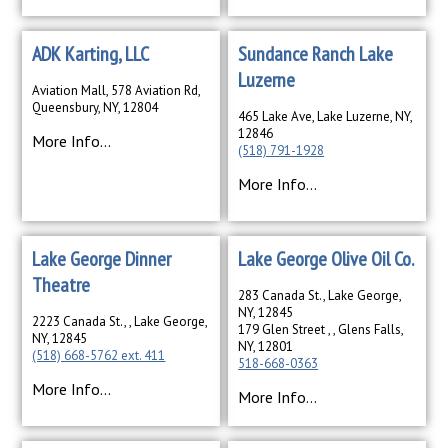
ADK Karting, LLC
Sundance Ranch Lake
Luzerne
Aviation Mall, 578 Aviation Rd,
Queensbury, NY, 12804
465 Lake Ave, Lake Luzerne, NY,
12846
More Info...
(518) 791-1928
More Info...
Lake George Dinner
Lake George Olive Oil Co.
Theatre
283 Canada St., Lake George,
NY, 12845
2223 Canada St., , Lake George,
179 Glen Street , , Glens Falls,
NY, 12845
NY, 12801
(518) 668-5762 ext. 411
518-668-0363
More Info...
More Info...