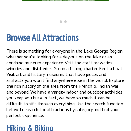
Browse All Attractions
There is something for everyone in the Lake George Region,
whether you’re looking for a day out on the lake or an
enriching museum experience. Visit the craft breweries,
wineries and distilleries. Go on a fishing charter. Rent a boat.
Visit art and history museums that have pieces and
artifacts you won’t find anywhere else in the world. Explore
the rich history of the area from the French & Indian War
and beyond. We have a variety indoor and outdoor activities
you keep you busy. In fact, we have so much it can be
difficult to sift through everything. Use the search function
below to search for attractions by category and find your
perfect experience.
Hiking & Biking