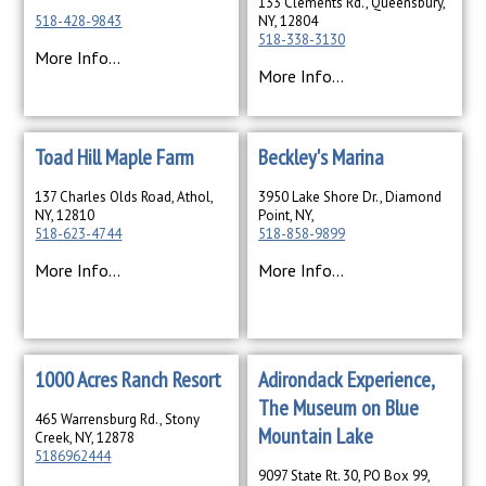
133 Clements Rd., Queensbury,
518-428-9843
NY, 12804
518-338-3130
More Info...
More Info...
Toad Hill Maple Farm
Beckley's Marina
137 Charles Olds Road, Athol,
3950 Lake Shore Dr., Diamond
NY, 12810
Point, NY,
518-623-4744
518-858-9899
More Info...
More Info...
1000 Acres Ranch Resort
Adirondack Experience,
The Museum on Blue
465 Warrensburg Rd., Stony
Mountain Lake
Creek, NY, 12878
5186962444
9097 State Rt. 30, PO Box 99,