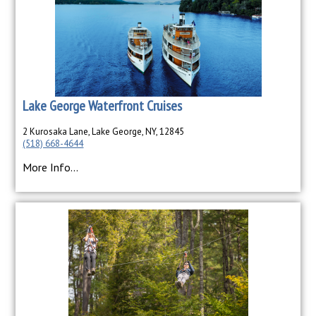
Lake George Waterfront Cruises
2 Kurosaka Lane, Lake George, NY, 12845
(518) 668-4644
More Info...