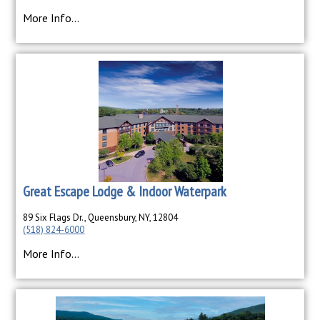
More Info...
Great Escape Lodge & Indoor Waterpark
89 Six Flags Dr., Queensbury, NY, 12804
(518) 824-6000
More Info...