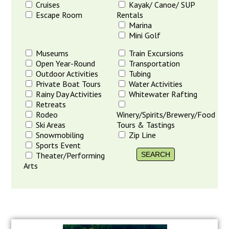
Cruises
Kayak/ Canoe/ SUP
Escape Room
Rentals
Marina
Mini Golf
Museums
Train Excursions
Open Year-Round
Transportation
Outdoor Activities
Tubing
Private Boat Tours
Water Activities
Rainy Day Activities
Whitewater Rafting
Retreats
Rodeo
Winery/Spirits/Brewery/Food
Ski Areas
Tours & Tastings
Snowmobiling
Zip Line
Sports Event
Theater/Performing
Arts