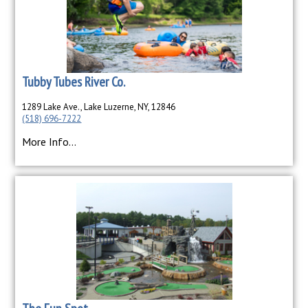
Tubby Tubes River Co.
1289 Lake Ave., Lake Luzerne, NY, 12846
(518) 696-7222
More Info...