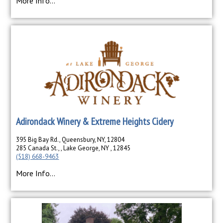
More Info...
Adirondack Winery & Extreme Heights Cidery
395 Big Bay Rd., Queensbury, NY, 12804
285 Canada St., , Lake George, NY , 12845
(518) 668-9463
More Info...