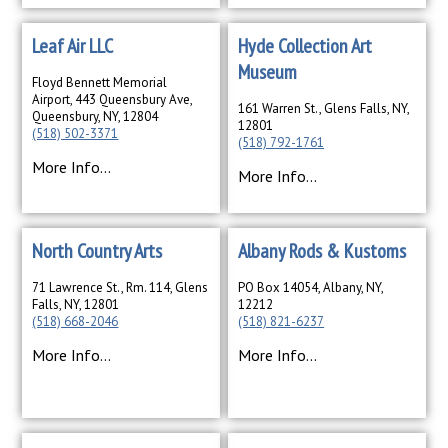
Leaf Air LLC
Hyde Collection Art
Museum
Floyd Bennett Memorial
Airport, 443 Queensbury Ave,
161 Warren St., Glens Falls, NY,
Queensbury, NY, 12804
12801
(518) 502-3371
(518) 792-1761
More Info...
More Info...
North Country Arts
Albany Rods & Kustoms
71 Lawrence St., Rm. 114, Glens
PO Box 14054, Albany, NY,
Falls, NY, 12801
12212
(518) 668-2046
(518) 821-6237
More Info...
More Info...