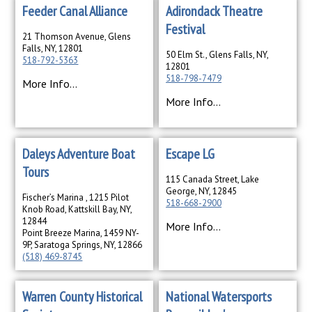
Feeder Canal Alliance
Adirondack Theatre
Festival
21 Thomson Avenue, Glens
Falls, NY, 12801
50 Elm St., Glens Falls, NY,
518-792-5363
12801
518-798-7479
More Info...
More Info...
Daleys Adventure Boat
Escape LG
Tours
115 Canada Street, Lake
George, NY, 12845
Fischer’s Marina , 1215 Pilot
518-668-2900
Knob Road, Kattskill Bay, NY,
12844
More Info...
Point Breeze Marina, 1459 NY-
9P, Saratoga Springs, NY, 12866
(518) 469-8745
More Info...
Warren County Historical
National Watersports