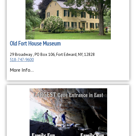
Old Fort House Museum
29 Broadway , PO Box 106, Fort Edward, NY, 12828
518-747-9600
More Info...