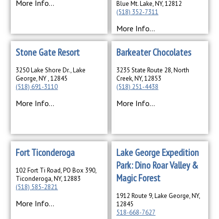
More Info...
Blue Mt. Lake, NY, 12812
(518) 352-7311
More Info...
Stone Gate Resort
Barkeater Chocolates
3250 Lake Shore Dr., Lake
3235 State Route 28, North
George, NY , 12845
Creek, NY, 12853
(518) 691-3110
(518) 251-4438
More Info...
More Info...
Fort Ticonderoga
Lake George Expedition
Park: Dino Roar Valley &
102 Fort Ti Road, PO Box 390,
Magic Forest
Ticonderoga, NY, 12883
(518) 585-2821
1912 Route 9, Lake George, NY,
More Info...
12845
518-668-7627