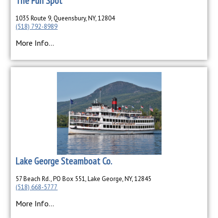
The Fun Spot
1035 Route 9, Queensbury, NY, 12804
(518) 792-8989
More Info...
Lake George Steamboat Co.
57 Beach Rd., PO Box 551, Lake George, NY, 12845
(518) 668-5777
More Info...