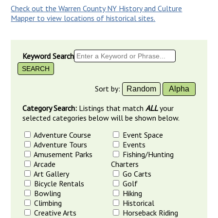
Check out the Warren County NY History and Culture
Mapper to view locations of historical sites.
Keyword Search
Sort by:
Random
Alpha
Category Search:
Listings that match
ALL
your
selected categories below will be shown below.
Adventure Course
Event Space
Adventure Tours
Events
Amusement Parks
Fishing/Hunting
Arcade
Charters
Art Gallery
Go Carts
Bicycle Rentals
Golf
Bowling
Hiking
Climbing
Historical
Creative Arts
Horseback Riding