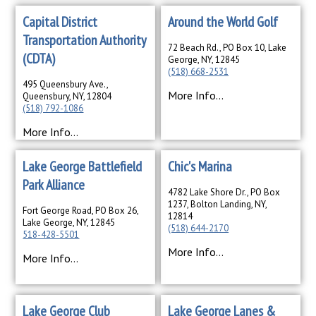
Capital District
Around the World Golf
Transportation Authority
72 Beach Rd., PO Box 10, Lake
(CDTA)
George, NY, 12845
(518) 668-2531
495 Queensbury Ave.,
More Info...
Queensbury, NY, 12804
(518) 792-1086
More Info...
Lake George Battlefield
Chic's Marina
Park Alliance
4782 Lake Shore Dr., PO Box
1237, Bolton Landing, NY,
Fort George Road, PO Box 26,
12814
Lake George, NY, 12845
(518) 644-2170
518-428-5501
More Info...
More Info...
Lake George Club
Lake George Lanes &