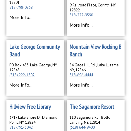
12801
9 Railroad Place, Corinth, NY,
518-798-0858
12822
518-222-9590
More Info...
More Info...
Lake George Community
Mountain View Rocking B
Band
Ranch
PO Box 453, Lake George, NY,
84 Gage Hill Rd., Lake Luzerne,
12845
NY, 12846
(518) 222-1302
518-696-4444
More Info...
More Info...
Hillview Free Library
The Sagamore Resort
3717 Lake Shore Dr, Diamond
110 Sagamore Rd., Bolton
Point, NY, 12824
Landing, NY, 12814
518-791-5042
(518) 644-9400