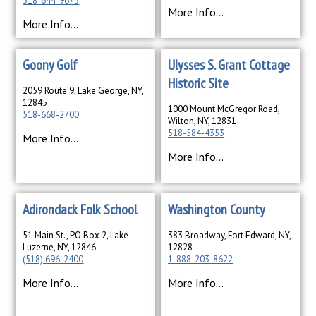
518-644-9673
More Info...
More Info...
Goony Golf
Ulysses S. Grant Cottage
Historic Site
2059 Route 9, Lake George, NY,
12845
1000 Mount McGregor Road,
518-668-2700
Wilton, NY, 12831
518-584-4353
More Info...
More Info...
Adirondack Folk School
Washington County
51 Main St., PO Box 2, Lake
383 Broadway, Fort Edward, NY,
Luzerne, NY, 12846
12828
(518) 696-2400
1-888-203-8622
More Info...
More Info...