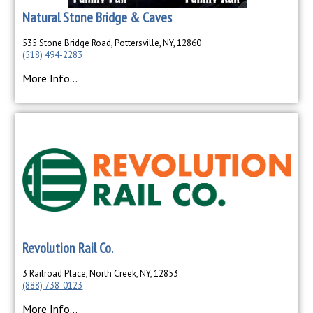
Natural Stone Bridge & Caves
535 Stone Bridge Road, Pottersville, NY, 12860
(518) 494-2283
More Info...
Revolution Rail Co.
3 Railroad Place, North Creek, NY, 12853
(888) 738-0123
More Info...