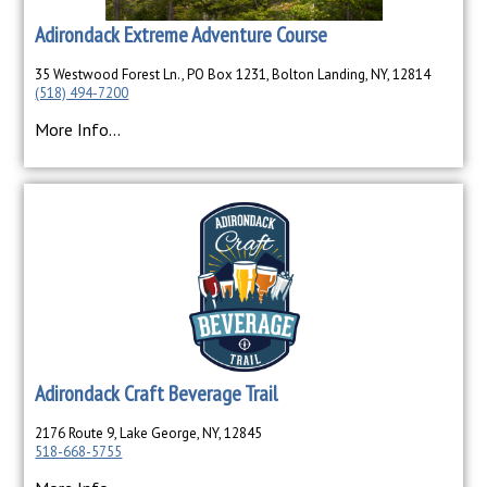
Adirondack Extreme Adventure Course
35 Westwood Forest Ln., PO Box 1231, Bolton Landing, NY, 12814
(518) 494-7200
More Info...
Adirondack Craft Beverage Trail
2176 Route 9, Lake George, NY, 12845
518-668-5755