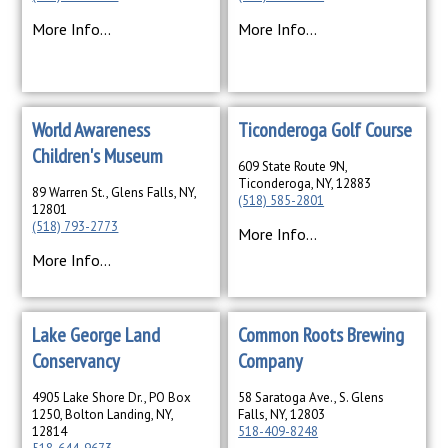
More Info...
More Info...
World Awareness
Ticonderoga Golf Course
Children's Museum
609 State Route 9N,
Ticonderoga, NY, 12883
89 Warren St., Glens Falls, NY,
(518) 585-2801
12801
(518) 793-2773
More Info...
More Info...
Lake George Land
Common Roots Brewing
Conservancy
Company
4905 Lake Shore Dr., PO Box
58 Saratoga Ave., S. Glens
1250, Bolton Landing, NY,
Falls, NY, 12803
12814
518-409-8248