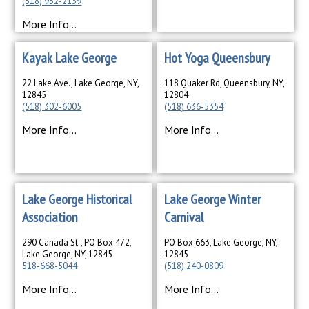
(518) 932-2139
More Info...
Kayak Lake George
Hot Yoga Queensbury
22 Lake Ave., Lake George, NY,
118 Quaker Rd, Queensbury, NY,
12845
12804
(518) 302-6005
(518) 636-5354
More Info...
More Info...
Lake George Historical
Lake George Winter
Association
Carnival
290 Canada St., PO Box 472,
PO Box 663, Lake George, NY,
Lake George, NY, 12845
12845
518-668-5044
(518) 240-0809
More Info...
More Info...