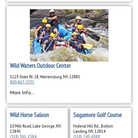
Wild Waters Outdoor Center
1123 State Rt. 28, Warrensburg, NY, 12885
800-867-2335
More Info...
Wild Horse Saloon
Sagamore Golf Course
10 Mill Road, Lake George, NY,
Federal Hill Rd., Bolton
12845
Landing, NY, 12814
(518) 361-2584
(518) 743-6380