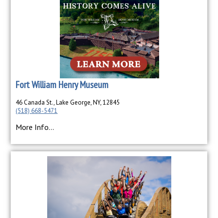
Fort William Henry Museum
46 Canada St., Lake George, NY, 12845
(518) 668-5471
More Info...