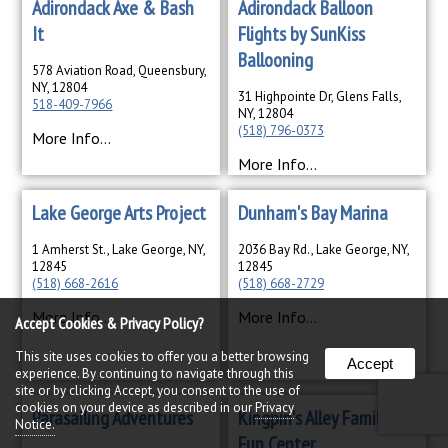
Adirondack Axe & Bash
Adirondack Balloon
It
Flights by SunKiss
Ballooning
578 Aviation Road, Queensbury,
NY, 12804
31 Highpointe Dr, Glens Falls,
518-409-7966
NY, 12804
(518) 796-0373
More Info...
More Info...
Lake George Arts Project
Dunham's Bay Marina
1 Amherst St., Lake George, NY,
2036 Bay Rd., Lake George, NY,
12845
12845
(518) 668-2616
(518) 668-2729
More Info...
More Info...
Accept Cookies & Privacy Policy?
This site uses cookies to offer you a better browsing
Accept
experience. By continuing to navigate through this
site or by clicking Accept, you consent to the use of
cookies on your device as described in our
Privacy
Parasailing Adventures
Kingpin's Alley Family
Notice.
Fun Center