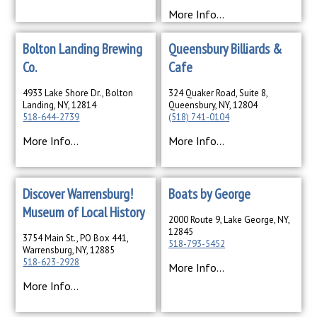
More Info...
Bolton Landing Brewing
Queensbury Billiards &
Co.
Cafe
4933 Lake Shore Dr., Bolton
324 Quaker Road, Suite 8,
Landing, NY, 12814
Queensbury, NY, 12804
518-644-2739
(518) 741-0104
More Info...
More Info...
Discover Warrensburg!
Boats by George
Museum of Local History
2000 Route 9, Lake George, NY,
12845
3754 Main St., PO Box 441,
518-793-5452
Warrensburg, NY, 12885
518-623-2928
More Info...
More Info...