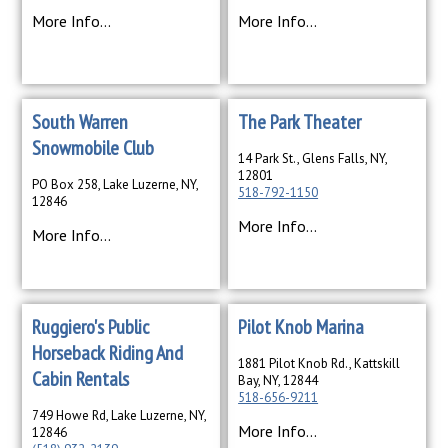
More Info...
More Info...
South Warren
The Park Theater
Snowmobile Club
14 Park St., Glens Falls, NY,
12801
PO Box 258, Lake Luzerne, NY,
518-792-1150
12846
More Info...
More Info...
Ruggiero's Public
Pilot Knob Marina
Horseback Riding And
1881 Pilot Knob Rd., Kattskill
Cabin Rentals
Bay, NY, 12844
518-656-9211
749 Howe Rd, Lake Luzerne, NY,
More Info...
12846