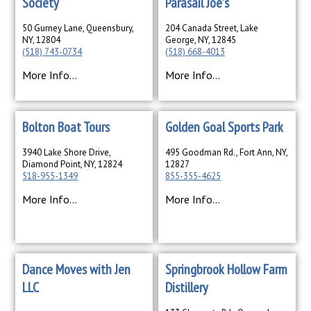
Society
Parasail Joe's
50 Gurney Lane, Queensbury,
204 Canada Street, Lake
NY, 12804
George, NY, 12845
(518) 743-0734
(518) 668-4013
More Info...
More Info...
Bolton Boat Tours
Golden Goal Sports Park
3940 Lake Shore Drive,
495 Goodman Rd., Fort Ann, NY,
Diamond Point, NY, 12824
12827
518-955-1349
855-355-4625
More Info...
More Info...
Dance Moves with Jen
Springbrook Hollow Farm
LLC
Distillery