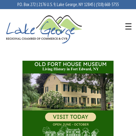
P.O. Box 272 | 2176 U.S. 9, Lake George, NY 12845 |
(518) 668-5755