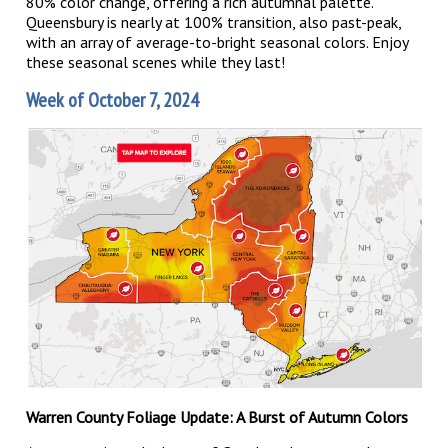
80% color change, offering a rich autumnal palette.
Queensbury is nearly at 100% transition, also past-peak,
with an array of average-to-bright seasonal colors. Enjoy
these seasonal scenes while they last!
Week of October 7, 2024
Warren County Foliage Update: A Burst of Autumn Colors