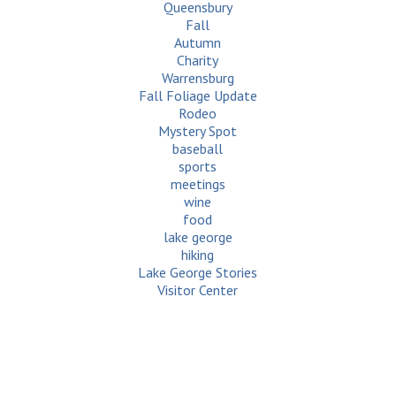
Queensbury
Fall
Autumn
Charity
Warrensburg
Fall Foliage Update
Rodeo
Mystery Spot
baseball
sports
meetings
wine
food
lake george
hiking
Lake George Stories
Visitor Center