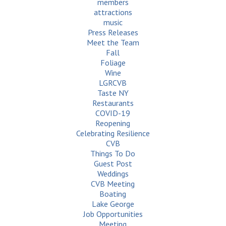
members
attractions
music
Press Releases
Meet the Team
Fall
Foliage
Wine
LGRCVB
Taste NY
Restaurants
COVID-19
Reopening
Celebrating Resilience
CVB
Things To Do
Guest Post
Weddings
CVB Meeting
Boating
Lake George
Job Opportunities
Meeting