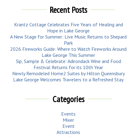
Recent Posts
Krantz Cottage Celebrates Five Years of Healing and
Hope in Lake George
A New Stage for Summer: Live Music Returns to Shepard
Park
2026 Fireworks Guide: Where to Watch Fireworks Around
Lake George This Summer
Sip, Sample & Celebrate: Adirondack Wine and Food
Festival Returns for its 10th Year
Newly Remodeled Home2 Suites by Hilton Queensbury
Lake George Welcomes Travelers to a Refreshed Stay
Categories
Events
Mixer
Event
Attractions