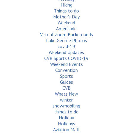
Hiking
Things to do
Mother's Day
Weekend
Americade
Virtual Zoom Backgrounds
Lake George Photos
covid-19
Weekend Updates
CVB Sports COVID-19
Weekend Events
Convention
Sports
Guides
CVB
Whats New
winter
snowmobiling
things to do
Holiday
Holidays
Aviation Mall