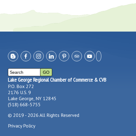
Lake George Regional Chamber of Commerce & CVB
P.O. Box 272
2176 U.S. 9
Lake George, NY 12845
(518) 668-5755
©
2019 - 2026
All Rights Reserved
Privacy Policy