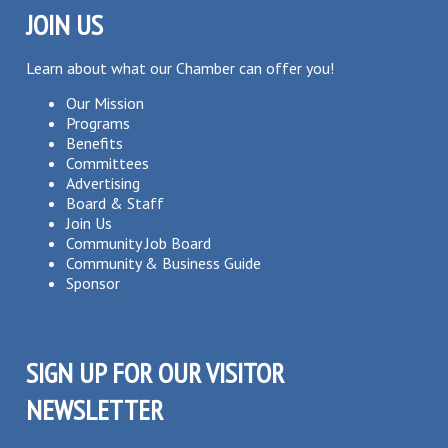
JOIN US
Learn about what our Chamber can offer you!
Our Mission
Programs
Benefits
Committees
Advertising
Board & Staff
Join Us
Community Job Board
Community & Business Guide
Sponsor
SIGN UP FOR OUR VISITOR
NEWSLETTER