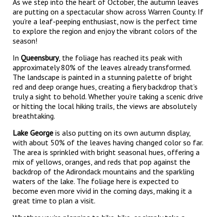
As we step into the heart of October, the autumn leaves
are putting on a spectacular show across Warren County. If
you're a leaf-peeping enthusiast, now is the perfect time
to explore the region and enjoy the vibrant colors of the
season!
In
Queensbury
, the foliage has reached its peak with
approximately 80% of the leaves already transformed.
The landscape is painted in a stunning palette of bright
red and deep orange hues, creating a fiery backdrop that’s
truly a sight to behold. Whether you’re taking a scenic drive
or hitting the local hiking trails, the views are absolutely
breathtaking.
Lake George
is also putting on its own autumn display,
with about 50% of the leaves having changed color so far.
The area is sprinkled with bright seasonal hues, offering a
mix of yellows, oranges, and reds that pop against the
backdrop of the Adirondack mountains and the sparkling
waters of the lake. The foliage here is expected to
become even more vivid in the coming days, making it a
great time to plan a visit.