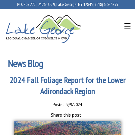
P.O. Box 272 | 2176 U.S. 9, Lake George, NY 12845 |
(518) 668-5755
News Blog
2024 Fall Foliage Report for the Lower
Adirondack Region
Posted: 9/9/2024
Share this post: