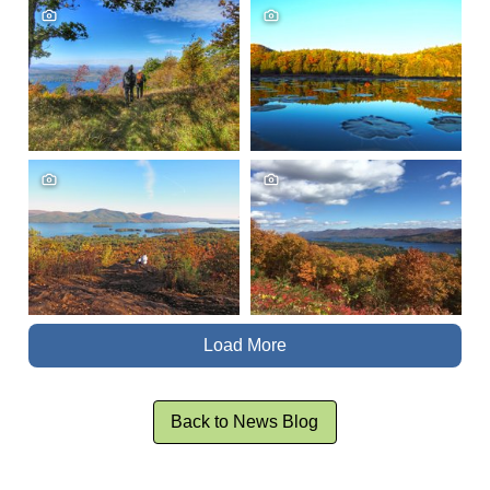
Load More
Back to News Blog