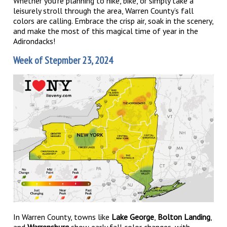
Whether you’re planning to hike, bike, or simply take a
leisurely stroll through the area, Warren County’s fall
colors are calling. Embrace the crisp air, soak in the scenery,
and make the most of this magical time of year in the
Adirondacks!
Week of Stepmber 23, 2024
In Warren County, towns like
Lake George
,
Bolton Landing
,