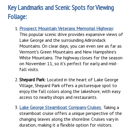
Key Landmarks and Scenic Spots for Viewing
Foliage:
Prospect Mountain Veterans Memorial Highway
:
This popular scenic drive provides expansive views of
Lake George and the surrounding Adirondack
Mountains. On clear days, you can even see as far as
Vermont's Green Mountains and New Hampshire’s
White Mountains. The highway closes for the season
on November 11, so it's perfect for early and mid-
fall visits.
Shepard Park
: Located in the heart of Lake George
Village, Shepard Park offers a picturesque spot to
enjoy the fall colors along the lakeshore, with easy
access to nearby shops and restaurants.
Lake George Steamboat Company Cruises
:
Taking a
steamboat cruise offers a unique perspective of the
changing leaves along the shoreline. Cruises vary in
duration, making it a flexible option for visitors.