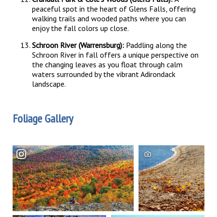
peaceful spot in the heart of Glens Falls, offering
walking trails and wooded paths where you can
enjoy the fall colors up close.
Schroon River (Warrensburg):
Paddling along the
Schroon River in fall offers a unique perspective on
the changing leaves as you float through calm
waters surrounded by the vibrant Adirondack
landscape.
Foliage Gallery