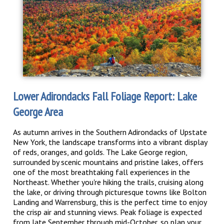
Lower Adirondacks Fall Foliage Report: Lake
George Area
As autumn arrives in the Southern Adirondacks of Upstate
New York, the landscape transforms into a vibrant display
of reds, oranges, and golds. The Lake George region,
surrounded by scenic mountains and pristine lakes, offers
one of the most breathtaking fall experiences in the
Northeast. Whether you're hiking the trails, cruising along
the lake, or driving through picturesque towns like Bolton
Landing and Warrensburg, this is the perfect time to enjoy
the crisp air and stunning views. Peak foliage is expected
from late September through mid-October, so plan your