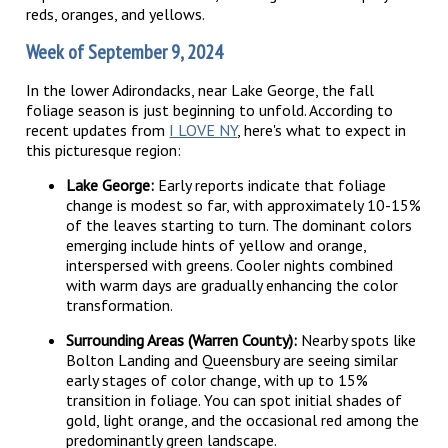
reds, oranges, and yellows.
Week of September 9, 2024
In the lower Adirondacks, near Lake George, the fall
foliage season is just beginning to unfold. According to
recent updates from
I LOVE NY
, here's what to expect in
this picturesque region:
Lake George:
Early reports indicate that foliage
change is modest so far, with approximately 10-15%
of the leaves starting to turn. The dominant colors
emerging include hints of yellow and orange,
interspersed with greens. Cooler nights combined
with warm days are gradually enhancing the color
transformation.
Surrounding Areas (Warren County):
Nearby spots like
Bolton Landing and Queensbury are seeing similar
early stages of color change, with up to 15%
transition in foliage. You can spot initial shades of
gold, light orange, and the occasional red among the
predominantly green landscape.