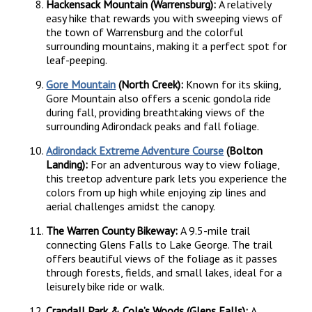
Hackensack Mountain (Warrensburg):
A relatively
easy hike that rewards you with sweeping views of
the town of Warrensburg and the colorful
surrounding mountains, making it a perfect spot for
leaf-peeping.
Gore Mountain
(North Creek):
Known for its skiing,
Gore Mountain also offers a scenic gondola ride
during fall, providing breathtaking views of the
surrounding Adirondack peaks and fall foliage.
Adirondack Extreme Adventure Course
(Bolton
Landing):
For an adventurous way to view foliage,
this treetop adventure park lets you experience the
colors from up high while enjoying zip lines and
aerial challenges amidst the canopy.
The Warren County Bikeway:
A 9.5-mile trail
connecting Glens Falls to Lake George. The trail
offers beautiful views of the foliage as it passes
through forests, fields, and small lakes, ideal for a
leisurely bike ride or walk.
Crandall Park & Cole’s Woods (Glens Falls):
A