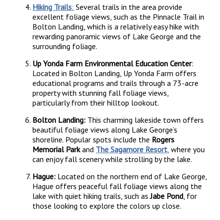
Hiking Trails
:
Several trails in the area provide
excellent foliage views, such as the Pinnacle Trail in
Bolton Landing, which is a relatively easy hike with
rewarding panoramic views of Lake George and the
surrounding foliage.
Up Yonda Farm Environmental Education Center
:
Located in Bolton Landing, Up Yonda Farm offers
educational programs and trails through a 73-acre
property with stunning fall foliage views,
particularly from their hilltop lookout.
Bolton Landing:
This charming lakeside town offers
beautiful foliage views along Lake George’s
shoreline. Popular spots include the
Rogers
Memorial Park
and
The Sagamore Resort
,
where you
can enjoy fall scenery while strolling by the lake.
Hague:
Located on the northern end of Lake George,
Hague offers peaceful fall foliage views along the
lake with quiet hiking trails, such as
Jabe Pond
, for
those looking to explore the colors up close.