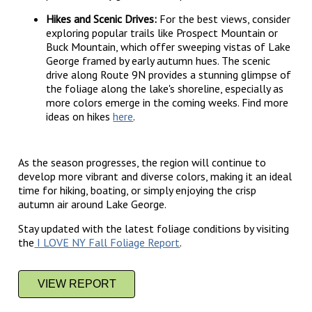
Hikes and Scenic Drives:
For the best views, consider
exploring popular trails like Prospect Mountain or
Buck Mountain, which offer sweeping vistas of Lake
George framed by early autumn hues. The scenic
drive along Route 9N provides a stunning glimpse of
the foliage along the lake's shoreline, especially as
more colors emerge in the coming weeks. Find more
ideas on hikes
here
.
As the season progresses, the region will continue to
develop more vibrant and diverse colors, making it an ideal
time for hiking, boating, or simply enjoying the crisp
autumn air around Lake George.
Stay updated with the latest foliage conditions by visiting
the
I LOVE NY Fall Foliage Report
.
VIEW REPORT