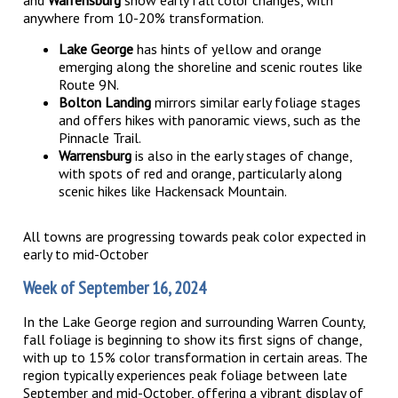
and
Warrensburg
show early fall color changes, with
anywhere from 10-20% transformation.
Lake George
has hints of yellow and orange
emerging along the shoreline and scenic routes like
Route 9N.
Bolton Landing
mirrors similar early foliage stages
and offers hikes with panoramic views, such as the
Pinnacle Trail.
Warrensburg
is also in the early stages of change,
with spots of red and orange, particularly along
scenic hikes like Hackensack Mountain.
All towns are progressing towards peak color expected in
early to mid-October​
Week of September 16, 2024
In the Lake George region and surrounding Warren County,
fall foliage is beginning to show its first signs of change,
with up to 15% color transformation in certain areas. The
region typically experiences peak foliage between late
September and mid-October, offering a vibrant display of