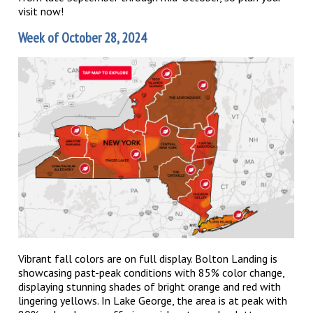
visit now!
Week of October 28, 2024
Vibrant fall colors are on full display. Bolton Landing is
showcasing past-peak conditions with 85% color change,
displaying stunning shades of bright orange and red with
lingering yellows. In Lake George, the area is at peak with