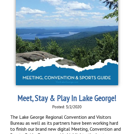
Meet, Stay & Play In Lake George!
Posted: 3/2/2020
The Lake George Regional Convention and Visitors
Bureau as well as its partners have been working hard
to finish our brand new digital Meeting, Convention and