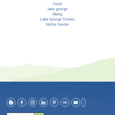
food
lake george
hiking
Lake George Stories
Visitor Center