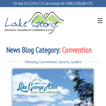
P.O. Box 272 | 2176 U.S. 9, Lake George, NY 12845 |
(518) 668-5755
News Blog Category:
Convention
Meeting
,
Convention
,
Sports
,
Guides