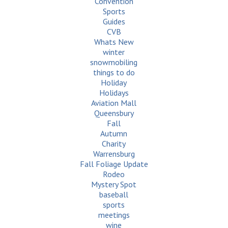
Convention
Sports
Guides
CVB
Whats New
winter
snowmobiling
things to do
Holiday
Holidays
Aviation Mall
Queensbury
Fall
Autumn
Charity
Warrensburg
Fall Foliage Update
Rodeo
Mystery Spot
baseball
sports
meetings
wine