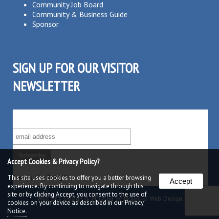
Community Job Board
Community & Business Guide
Sponsor
SIGN UP FOR OUR VISITOR
NEWSLETTER
SUBSCRIBE TO OUR VISITOR MAILING LIST!
Accept Cookies & Privacy Policy?
This site uses cookies to offer you a better browsing
Powered by
Robly
™
Accept
experience. By continuing to navigate through this
site or by clicking Accept, you consent to the use of
Web Site Design & Hosting by Nolee-O Web Design
cookies on your device as described in our
Privacy
Notice.