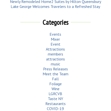
Newly Remodeled Home2 Suites by Hilton Queensbury
Lake George Welcomes Travelers to a Refreshed Stay
Categories
Events
Mixer
Event
Attractions
members
attractions
music
Press Releases
Meet the Team
Fall
Foliage
Wine
LGRCVB
Taste NY
Restaurants
COVID-19