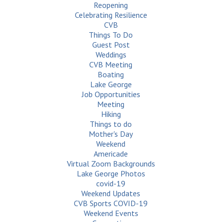
Reopening
Celebrating Resilience
CVB
Things To Do
Guest Post
Weddings
CVB Meeting
Boating
Lake George
Job Opportunities
Meeting
Hiking
Things to do
Mother's Day
Weekend
Americade
Virtual Zoom Backgrounds
Lake George Photos
covid-19
Weekend Updates
CVB Sports COVID-19
Weekend Events