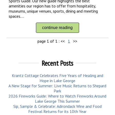
Sports Guide. Our new guide highlights the best
amenities our region has to offer from hospitality,
museums, unique venues, sports, dining and meeting
spaces....
continue reading
page 1 of 1 :
<<
1
>>
Recent Posts
Krantz Cottage Celebrates Five Years of Healing and
Hope in Lake George
A New Stage for Summer: Live Music Returns to Shepard
Park
2026 Fireworks Guide: Where to Watch Fireworks Around
Lake George This Summer
Sip, Sample & Celebrate: Adirondack Wine and Food
Festival Returns for its 10th Year