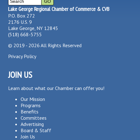
Lake George Regional Chamber of Commerce & CVB
P.O. Box 272
2176 U.S. 9
Lake George, NY 12845
(518) 668-5755
©
2019 - 2026
All Rights Reserved
Privacy Policy
JOIN US
Learn about what our Chamber can offer you!
Our Mission
Programs
Benefits
Committees
Advertising
Board & Staff
Join Us