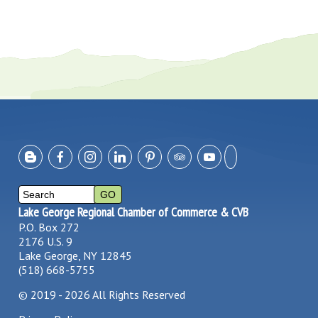
Lake George Regional Chamber of Commerce & CVB
P.O. Box 272
2176 U.S. 9
Lake George, NY 12845
(518) 668-5755
©
2019 - 2026
All Rights Reserved