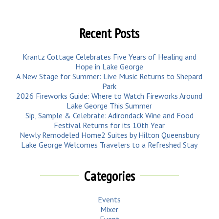
Recent Posts
Krantz Cottage Celebrates Five Years of Healing and
Hope in Lake George
A New Stage for Summer: Live Music Returns to Shepard
Park
2026 Fireworks Guide: Where to Watch Fireworks Around
Lake George This Summer
Sip, Sample & Celebrate: Adirondack Wine and Food
Festival Returns for its 10th Year
Newly Remodeled Home2 Suites by Hilton Queensbury
Lake George Welcomes Travelers to a Refreshed Stay
Categories
Events
Mixer