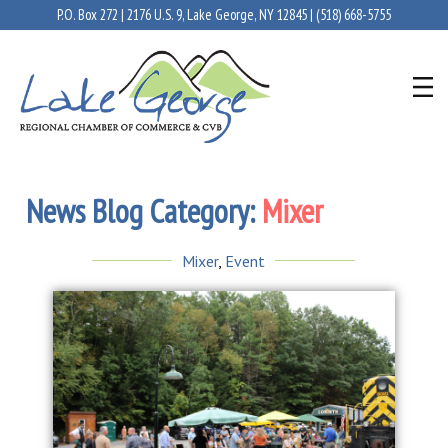
P.O. Box 272 | 2176 U.S. 9, Lake George, NY 12845 |
(518) 668-5755
News Blog Category:
Mixer
Mixer
,
Event