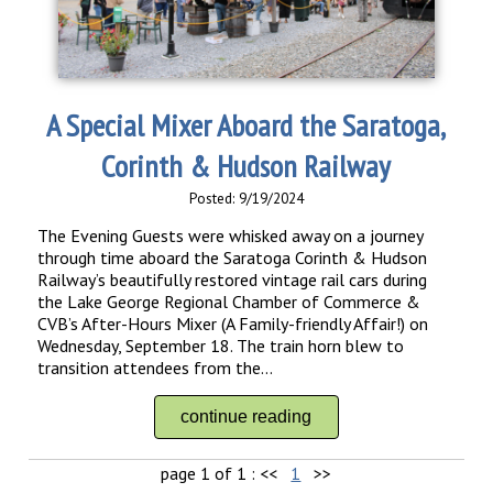
A Special Mixer Aboard the Saratoga,
Corinth & Hudson Railway
Posted: 9/19/2024
The Evening Guests were whisked away on a journey
through time aboard the Saratoga Corinth & Hudson
Railway’s beautifully restored vintage rail cars during
the Lake George Regional Chamber of Commerce &
CVB’s After-Hours Mixer (A Family-friendly Affair!) on
Wednesday, September 18. The train horn blew to
transition attendees from the...
continue reading
page 1 of 1 :
<<
1
>>