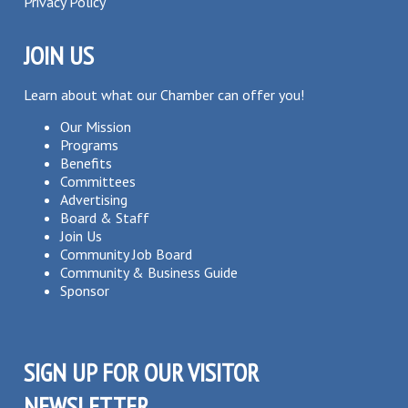
Privacy Policy
JOIN US
Learn about what our Chamber can offer you!
Our Mission
Programs
Benefits
Committees
Advertising
Board & Staff
Join Us
Community Job Board
Community & Business Guide
Sponsor
SIGN UP FOR OUR VISITOR
NEWSLETTER