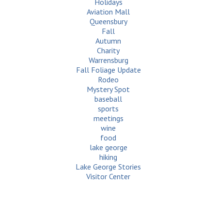
Holidays
Aviation Mall
Queensbury
Fall
Autumn
Charity
Warrensburg
Fall Foliage Update
Rodeo
Mystery Spot
baseball
sports
meetings
wine
food
lake george
hiking
Lake George Stories
Visitor Center