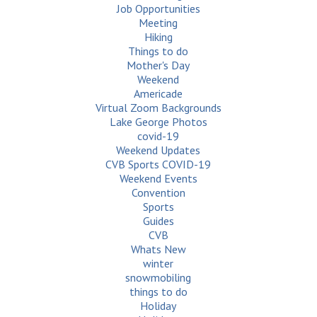
Job Opportunities
Meeting
Hiking
Things to do
Mother's Day
Weekend
Americade
Virtual Zoom Backgrounds
Lake George Photos
covid-19
Weekend Updates
CVB Sports COVID-19
Weekend Events
Convention
Sports
Guides
CVB
Whats New
winter
snowmobiling
things to do
Holiday