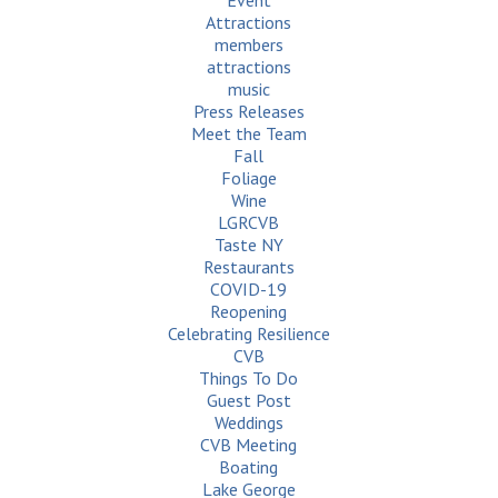
Event
Attractions
members
attractions
music
Press Releases
Meet the Team
Fall
Foliage
Wine
LGRCVB
Taste NY
Restaurants
COVID-19
Reopening
Celebrating Resilience
CVB
Things To Do
Guest Post
Weddings
CVB Meeting
Boating
Lake George