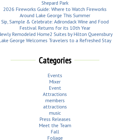
Shepard Park
2026 Fireworks Guide: Where to Watch Fireworks
Around Lake George This Summer
Sip, Sample & Celebrate: Adirondack Wine and Food
Festival Returns for its 10th Year
ewly Remodeled Home2 Suites by Hilton Queensbury
Lake George Welcomes Travelers to a Refreshed Stay
Categories
Events
Mixer
Event
Attractions
members
attractions
music
Press Releases
Meet the Team
Fall
Foliage