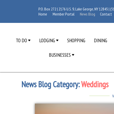
P.O. Box 272 | 2176 U.S. 9, Lake George, NY 12845 |
(5
Home
Member Portal
News Blog
Contact
TO DO
LODGING
SHOPPING
DINING
BUSINESSES
News Blog Category:
Weddings