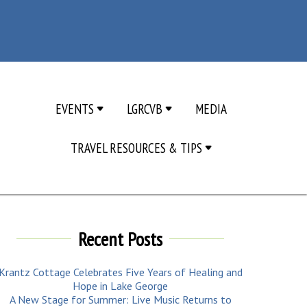
EVENTS
LGRCVB
MEDIA
TRAVEL RESOURCES & TIPS
Recent Posts
Krantz Cottage Celebrates Five Years of Healing and
Hope in Lake George
A New Stage for Summer: Live Music Returns to