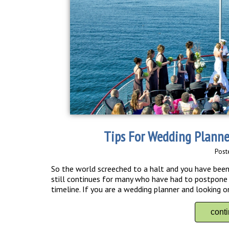
Tips For Wedding Plann
Post
So the world screeched to a halt and you have been 
still continues for many who have had to postpone
timeline. If you are a wedding planner and looking o
cont