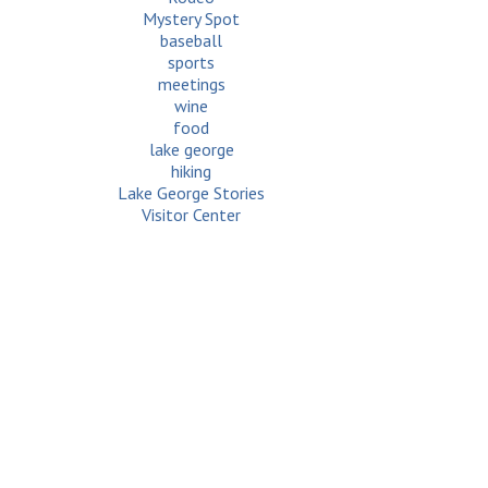
Mystery Spot
baseball
sports
meetings
wine
food
lake george
hiking
Lake George Stories
Visitor Center