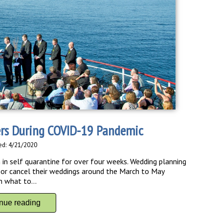
ers During COVID-19 Pandemic
ed: 4/21/2020
in self quarantine for over four weeks. Wedding planning
 or cancel their weddings around the March to May
n what to...
inue reading