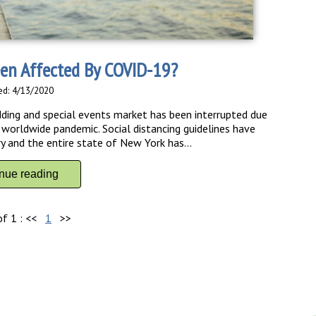
en Affected By COVID-19?
ed: 4/13/2020
dding and special events market has been interrupted due
orldwide pandemic. Social distancing guidelines have
y and the entire state of New York has...
inue reading
of 1 :
<<
1
>>