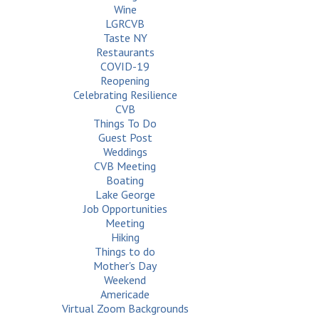
Wine
LGRCVB
Taste NY
Restaurants
COVID-19
Reopening
Celebrating Resilience
CVB
Things To Do
Guest Post
Weddings
CVB Meeting
Boating
Lake George
Job Opportunities
Meeting
Hiking
Things to do
Mother's Day
Weekend
Americade
Virtual Zoom Backgrounds