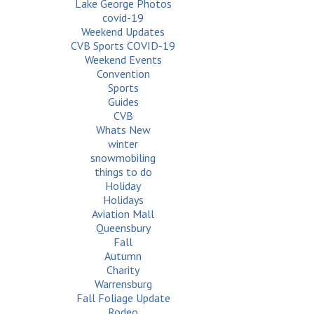
Lake George Photos
covid-19
Weekend Updates
CVB Sports COVID-19
Weekend Events
Convention
Sports
Guides
CVB
Whats New
winter
snowmobiling
things to do
Holiday
Holidays
Aviation Mall
Queensbury
Fall
Autumn
Charity
Warrensburg
Fall Foliage Update
Rodeo