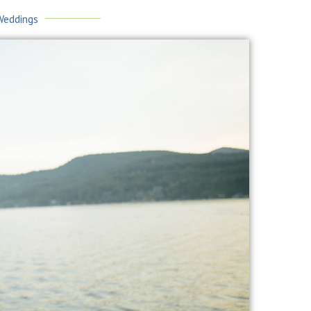
Weddings