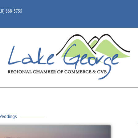
18) 668-5755
Weddings