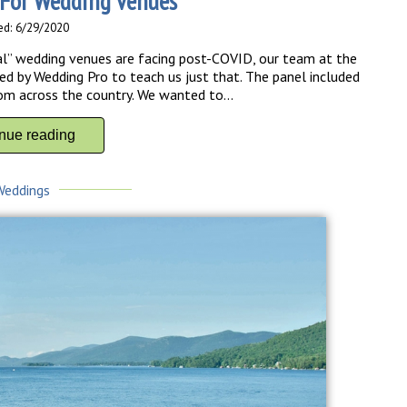
For Wedding Venues
ed: 6/29/2020
l” wedding venues are facing post-COVID, our team at the
 by Wedding Pro to teach us just that. The panel included
m across the country. We wanted to...
inue reading
Weddings