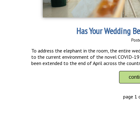
Has Your Wedding Be
Post
To address the elephant in the room, the entire we
to the current environment of the novel COVID-19 w
been extended to the end of April across the countr
cont
page 1 