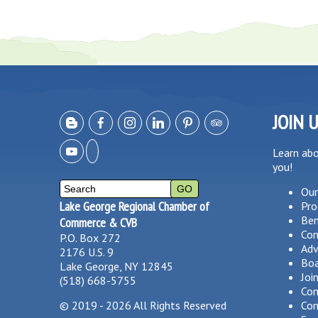
JOIN 
Learn ab
you!
Our
Lake George Regional Chamber of
Pro
Ben
Commerce & CVB
Co
P.O. Box 272
Adv
2176 U.S. 9
Boa
Lake George, NY 12845
Joi
(518) 668-5755
Com
©
2019 - 2026
All Rights Reserved
Com