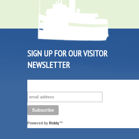
SIGN UP FOR OUR VISITOR
NEWSLETTER
SUBSCRIBE TO OUR VISITOR MAILING LIST!
Powered by
Robly
™