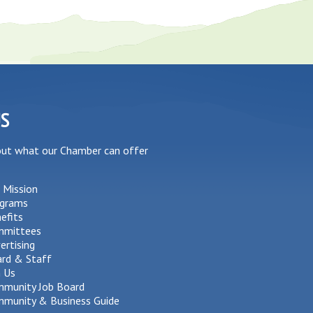
US
out what our Chamber can offer
 Mission
grams
efits
mmittees
ertising
rd & Staff
n Us
munity Job Board
munity & Business Guide