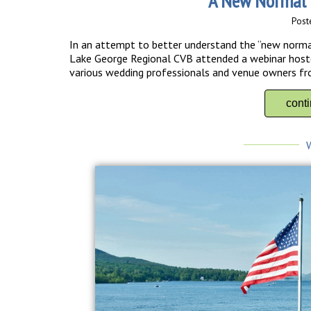
A New Normal 
Post
In an attempt to better understand the “new norma
Lake George Regional CVB attended a webinar hosted
various wedding professionals and venue owners fro
cont