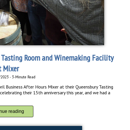
 Tasting Room and Winemaking Facility
t Mixer
/2023 - 3-Minute Read
ril Business After Hours Mixer at their Queensbury Tasting
elebrating their 15th anniversary this year, and we had a
inue reading