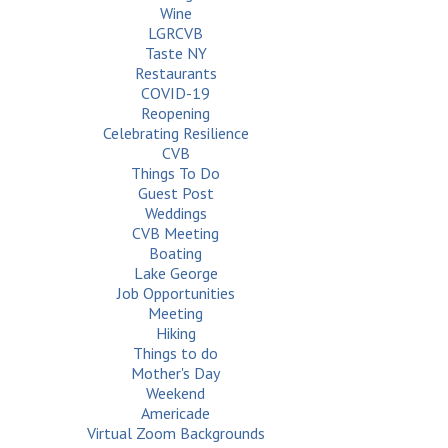
Wine
LGRCVB
Taste NY
Restaurants
COVID-19
Reopening
Celebrating Resilience
CVB
Things To Do
Guest Post
Weddings
CVB Meeting
Boating
Lake George
Job Opportunities
Meeting
Hiking
Things to do
Mother's Day
Weekend
Americade
Virtual Zoom Backgrounds