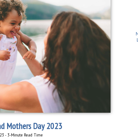
N
nd Mothers Day 2023
23 - 3-Minute Read Time