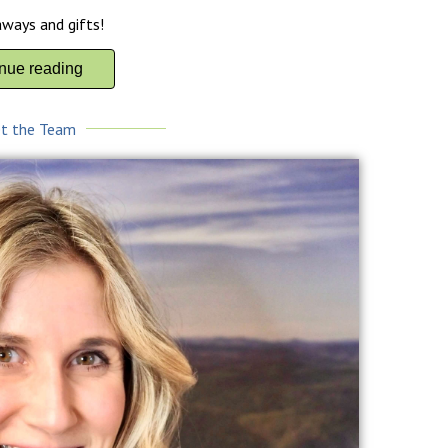
aways and gifts!
inue reading
t the Team