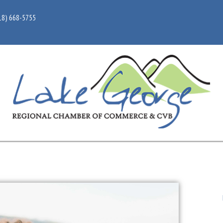
18) 668-5755