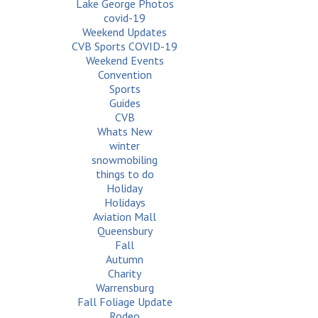
Lake George Photos
covid-19
Weekend Updates
CVB Sports COVID-19
Weekend Events
Convention
Sports
Guides
CVB
Whats New
winter
snowmobiling
things to do
Holiday
Holidays
Aviation Mall
Queensbury
Fall
Autumn
Charity
Warrensburg
Fall Foliage Update
Rodeo