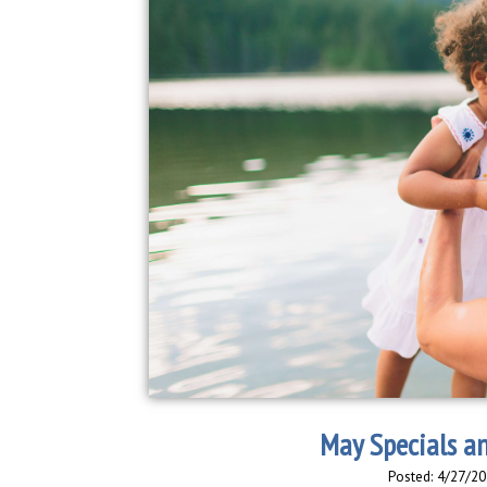
May Specials a
Posted: 4/27/20