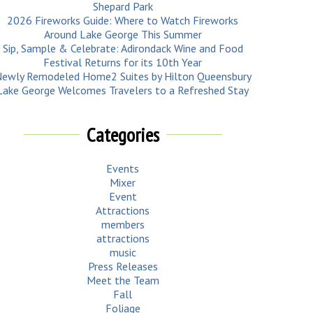
Shepard Park
2026 Fireworks Guide: Where to Watch Fireworks
Around Lake George This Summer
Sip, Sample & Celebrate: Adirondack Wine and Food
Festival Returns for its 10th Year
ewly Remodeled Home2 Suites by Hilton Queensbury
Lake George Welcomes Travelers to a Refreshed Stay
Categories
Events
Mixer
Event
Attractions
members
attractions
music
Press Releases
Meet the Team
Fall
Foliage