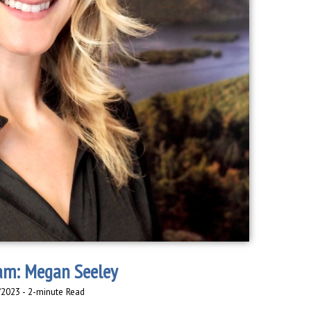
am: Megan Seeley
/2023 - 2-minute Read