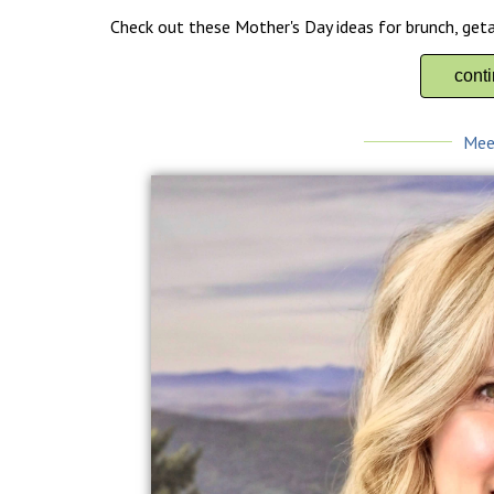
Check out these Mother's Day ideas for brunch, get
cont
Mee