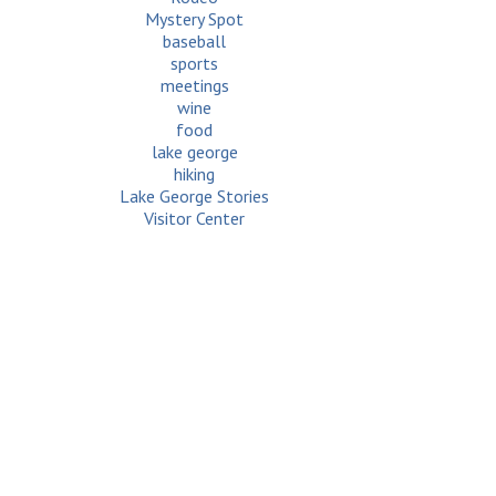
Mystery Spot
baseball
sports
meetings
wine
food
lake george
hiking
Lake George Stories
Visitor Center