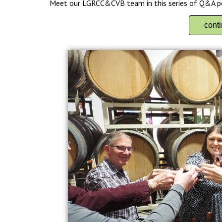
Meet our LGRCC&CVB team in this series of Q&A p
cont