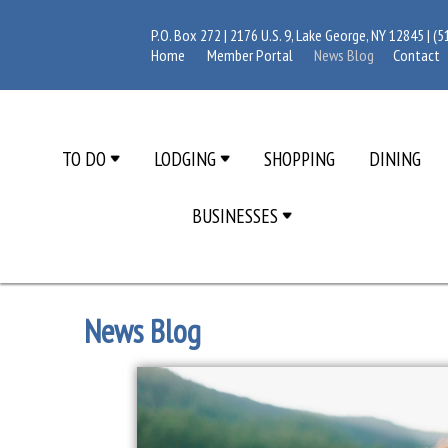
P.O. Box 272 | 2176 U.S. 9, Lake George, NY 12845 |
(5
Home
Member Portal
News Blog
Contact
TO DO
LODGING
SHOPPING
DINING
BUSINESSES
News Blog