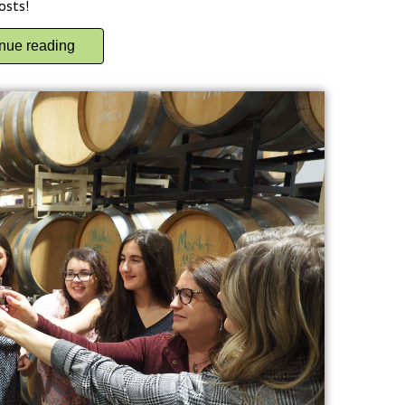
osts!
inue reading