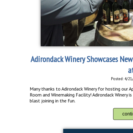
Adirondack Winery Showcases New
a
Posted: 4/21
Many thanks to Adirondack Winery for hosting our Ap
Room and Winemaking Facility! Adirondack Winery is c
blast joining in the fun.
cont