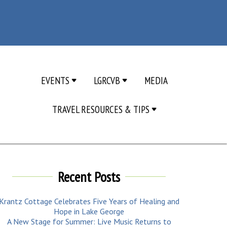
EVENTS
LGRCVB
MEDIA
TRAVEL RESOURCES & TIPS
Recent Posts
Krantz Cottage Celebrates Five Years of Healing and
Hope in Lake George
A New Stage for Summer: Live Music Returns to