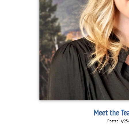
Meet the Te
Posted: 4/25