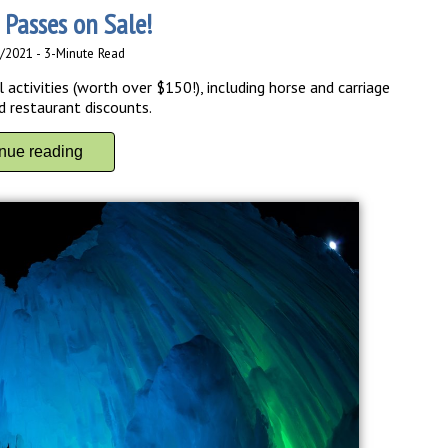
 Passes on Sale!
3/2021 - 3-Minute Read
activities (worth over $150!), including horse and carriage
d restaurant discounts.
inue reading