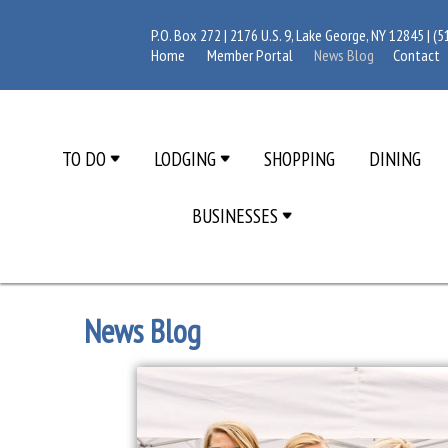
P.O. Box 272 | 2176 U.S. 9, Lake George, NY 12845 |
(5
Home
Member Portal
News Blog
Contact
TO DO
LODGING
SHOPPING
DINING
BUSINESSES
News Blog