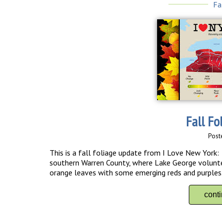
Fa
Fall Fo
Post
This is a fall foliage update from I Love New York: I
southern Warren County, where Lake George volunte
orange leaves with some emerging reds and purpl
cont