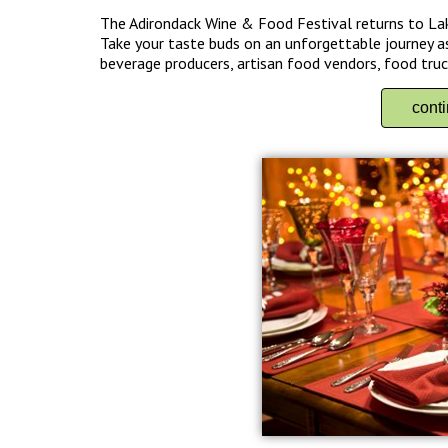
The Adirondack Wine & Food Festival returns to La
Take your taste buds on an unforgettable journey as
beverage producers, artisan food vendors, food truck
cont