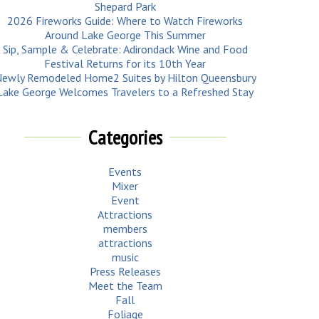
Shepard Park
2026 Fireworks Guide: Where to Watch Fireworks
Around Lake George This Summer
Sip, Sample & Celebrate: Adirondack Wine and Food
Festival Returns for its 10th Year
ewly Remodeled Home2 Suites by Hilton Queensbury
Lake George Welcomes Travelers to a Refreshed Stay
Categories
Events
Mixer
Event
Attractions
members
attractions
music
Press Releases
Meet the Team
Fall
Foliage