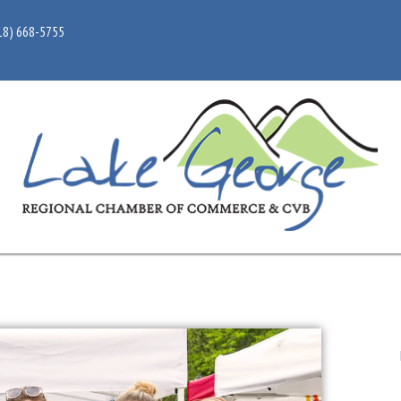
18) 668-5755