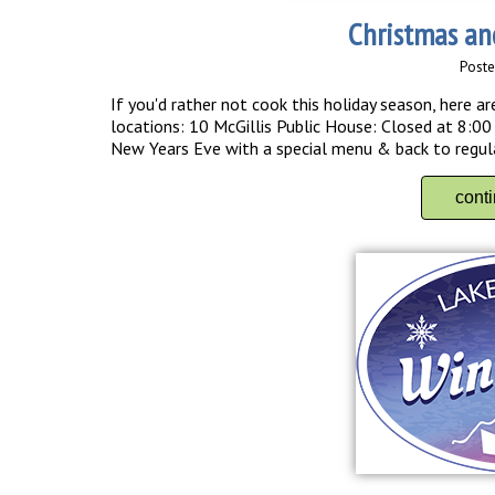
Christmas an
Poste
If you'd rather not cook this holiday season, here
locations: 10 McGillis Public House: Closed at 8:0
New Years Eve with a special menu & back to regular
cont