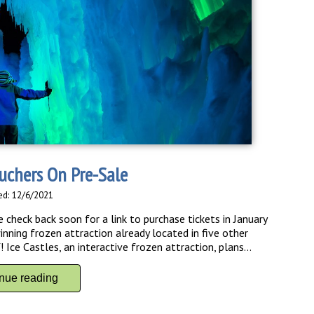
ouchers On Pre-Sale
ed: 12/6/2021
check back soon for a link to purchase tickets in January
ing frozen attraction already located in five other
Ice Castles, an interactive frozen attraction, plans...
inue reading