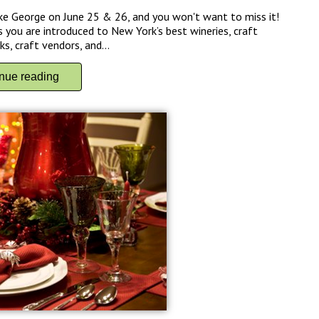
ke George on June 25 & 26, and you won't want to miss it!
 you are introduced to New York’s best wineries, craft
s, craft vendors, and...
inue reading