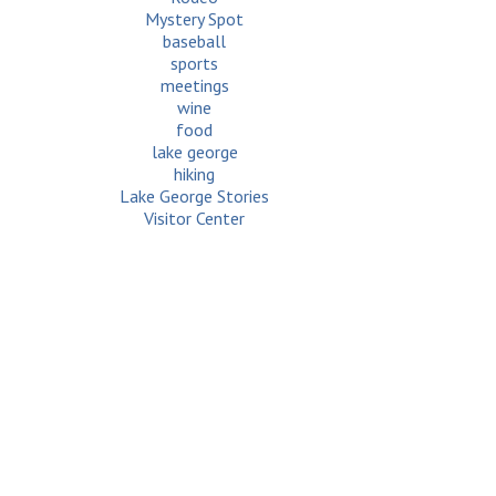
Mystery Spot
baseball
sports
meetings
wine
food
lake george
hiking
Lake George Stories
Visitor Center