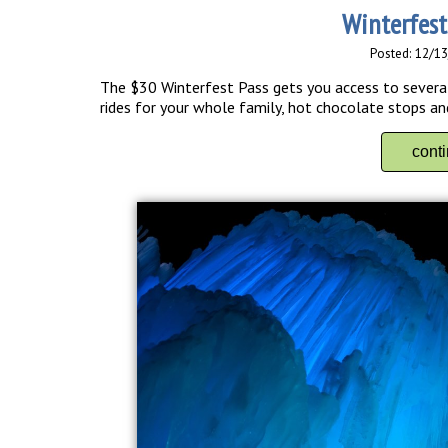
Winterfest
Posted: 12/1
The $30 Winterfest Pass gets you access to several 
rides for your whole family, hot chocolate stops an
cont