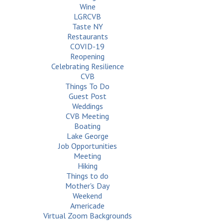
Wine
LGRCVB
Taste NY
Restaurants
COVID-19
Reopening
Celebrating Resilience
CVB
Things To Do
Guest Post
Weddings
CVB Meeting
Boating
Lake George
Job Opportunities
Meeting
Hiking
Things to do
Mother's Day
Weekend
Americade
Virtual Zoom Backgrounds