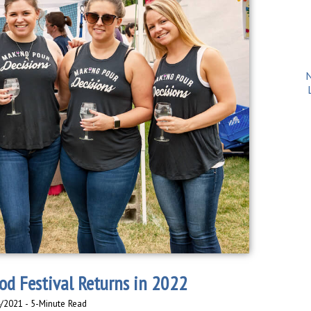
N
d Festival Returns in 2022
4/2021 - 5-Minute Read