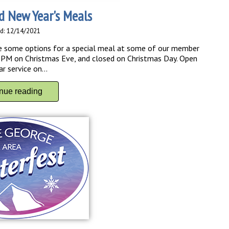
d New Year's Meals
d: 12/14/2021
 are some options for a special meal at some of our member
0 PM on Christmas Eve, and closed on Christmas Day. Open
 service on...
inue reading