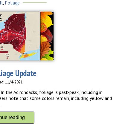
ll
,
Foliage
liage Update
ed: 11/4/2021
n the Adirondacks, foliage is past-peak, including in
ers note that some colors remain, including yellow and
es.
inue reading