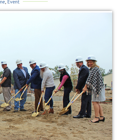
ine
,
Event