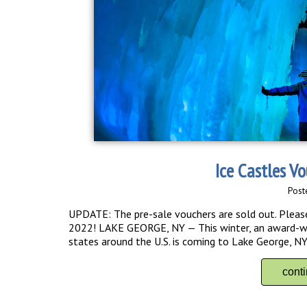
Ice Castles V
Post
UPDATE: The pre-sale vouchers are sold out. Please 
2022! LAKE GEORGE, NY — This winter, an award-winn
states around the U.S. is coming to Lake George, NY! 
cont