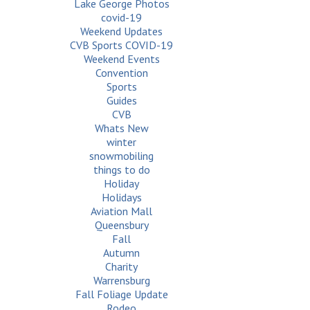
Lake George Photos
covid-19
Weekend Updates
CVB Sports COVID-19
Weekend Events
Convention
Sports
Guides
CVB
Whats New
winter
snowmobiling
things to do
Holiday
Holidays
Aviation Mall
Queensbury
Fall
Autumn
Charity
Warrensburg
Fall Foliage Update
Rodeo