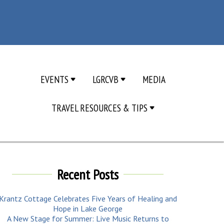
EVENTS
LGRCVB
MEDIA
TRAVEL RESOURCES & TIPS
Recent Posts
Krantz Cottage Celebrates Five Years of Healing and
Hope in Lake George
A New Stage for Summer: Live Music Returns to