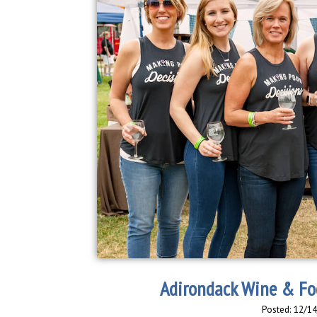
Adirondack Wine & Foo
Posted: 12/1