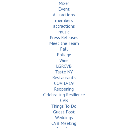
Mixer
Event
Attractions
members
attractions
music
Press Releases
Meet the Team
Fall
Foliage
Wine
LGRCVB
Taste NY
Restaurants
COVID-19
Reopening
Celebrating Resilience
CVB
Things To Do
Guest Post
Weddings
CVB Meeting