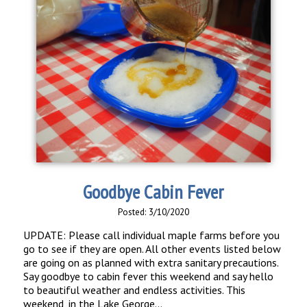
Goodbye Cabin Fever
Posted: 3/10/2020
UPDATE: Please call individual maple farms before you
go to see if they are open. All other events listed below
are going on as planned with extra sanitary precautions.
Say goodbye to cabin fever this weekend and say hello
to beautiful weather and endless activities. This
weekend, in the Lake George...