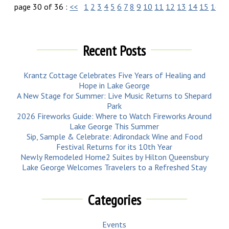
page 30 of 36 :
<<
1
2
3
4
5
6
7
8
9
10
11
12
13
14
15
16
1
Recent Posts
Krantz Cottage Celebrates Five Years of Healing and
Hope in Lake George
A New Stage for Summer: Live Music Returns to Shepard
Park
2026 Fireworks Guide: Where to Watch Fireworks Around
Lake George This Summer
Sip, Sample & Celebrate: Adirondack Wine and Food
Festival Returns for its 10th Year
Newly Remodeled Home2 Suites by Hilton Queensbury
Lake George Welcomes Travelers to a Refreshed Stay
Categories
Events