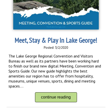
Meet, Stay & Play In Lake George!
Posted: 3/2/2020
The Lake George Regional Convention and Visitors
Bureau as well as its partners have been working hard
to finish our brand new digital Meeting, Convention and
Sports Guide. Our new guide highlights the best
amenities our region has to offer from hospitality,
museums, unique venues, sports, dining and meeting
spaces....
continue reading