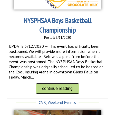
NYSPHSAA Boys Basketball
Championship
Posted: 3/11/2020
UPDATE 3/12/2020 — This event has officially been
postponed. We will provide more information when it
becomes available. Below is a post from before the
event was postponed. The NYSPHSAA Boys Basketball
Championship was originally scheduled to be hosted at
the Cool Insuring Arena in downtown Glens Falls on
Friday, March...
continue reading
CVB
,
Weekend Events