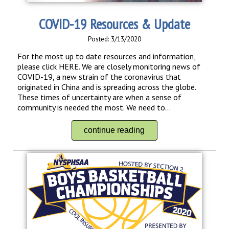
COVID-19 Resources & Update
Posted: 3/13/2020
For the most up to date resources and information,
please click HERE. We are closely monitoring news of
COVID-19, a new strain of the coronavirus that
originated in China and is spreading across the globe.
These times of uncertainty are when a sense of
community is needed the most. We need to...
continue reading