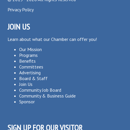
Privacy Policy
JOIN US
Learn about what our Chamber can offer you!
Our Mission
Programs
Benefits
Committees
Advertising
Board & Staff
Join Us
Community Job Board
Community & Business Guide
Sponsor
SIGN UP FOR OUR VISITOR