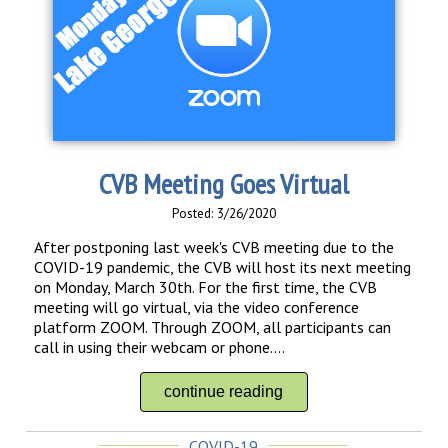
CVB Meeting Goes Virtual
Posted: 3/26/2020
After postponing last week's CVB meeting due to the
COVID-19 pandemic, the CVB will host its next meeting
on Monday, March 30th. For the first time, the CVB
meeting will go virtual, via the video conference
platform ZOOM. Through ZOOM, all participants can
call in using their webcam or phone....
continue reading
COVID-19