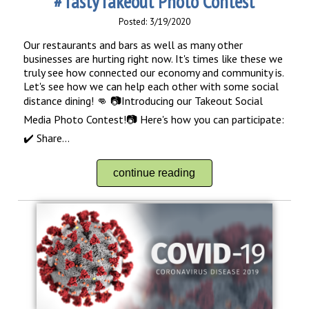
#TastyTakeout Photo Contest
Posted: 3/19/2020
Our restaurants and bars as well as many other
businesses are hurting right now. It's times like these we
truly see how connected our economy and community is.
Let's see how we can help each other with some social
distance dining! 👊 📷Introducing our Takeout Social
Media Photo Contest!📷 Here's how you can participate:
✔️ Share...
continue reading