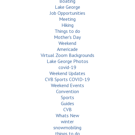
Boating
Lake George
Job Opportunities
Meeting
Hiking
Things to do
Mother's Day
Weekend
Americade
Virtual Zoom Backgrounds
Lake George Photos
covid-19
Weekend Updates
CVB Sports COVID-19
Weekend Events
Convention
Sports
Guides
CVB
Whats New
winter
snowmobiling
things to do