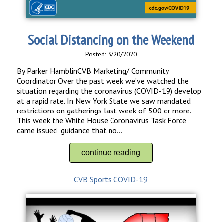
Social Distancing on the Weekend
Posted: 3/20/2020
By Parker HamblinCVB Marketing/ Community
Coordinator Over the past week we’ve watched the
situation regarding the coronavirus (COVID-19) develop
at a rapid rate. In New York State we saw mandated
restrictions on gatherings last week of 500 or more.
This week the White House Coronavirus Task Force
came issued guidance that no...
continue reading
CVB Sports COVID-19