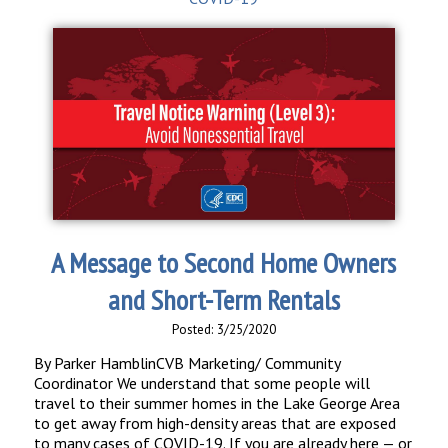
A Message to Second Home Owners
and Short-Term Rentals
Posted: 3/25/2020
By Parker HamblinCVB Marketing/ Community
Coordinator We understand that some people will
travel to their summer homes in the Lake George Area
to get away from high-density areas that are exposed
to many cases of COVID-19. If you are already here — or