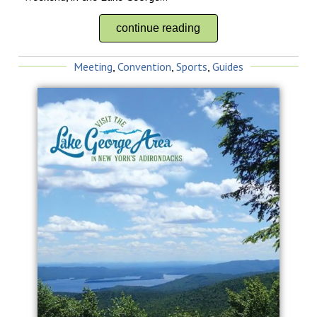
continue reading
Meeting
,
Convention
,
Sports
,
Guides