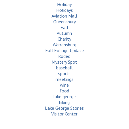
Holiday
Holidays
Aviation Mall
Queensbury
Fall
Autumn
Charity
Warrensburg
Fall Foliage Update
Rodeo
Mystery Spot
baseball
sports
meetings
wine
food
lake george
hiking
Lake George Stories
Visitor Center