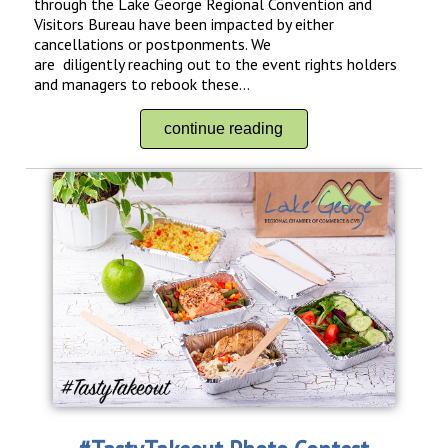
through the Lake George Regional Convention and
Visitors Bureau have been impacted by either
cancellations or postponments. We
are diligently reaching out to the event rights holders
and managers to rebook these...
continue reading