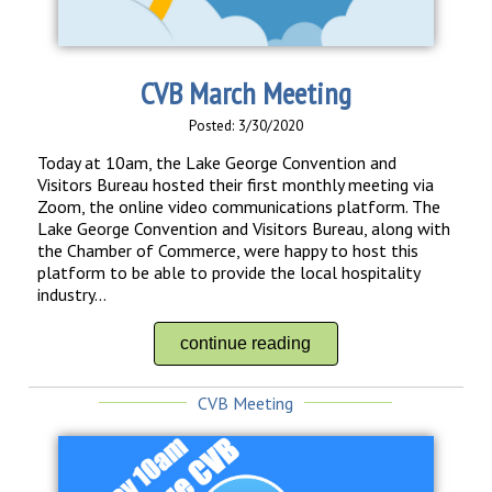
CVB March Meeting
Posted: 3/30/2020
Today at 10am, the Lake George Convention and
Visitors Bureau hosted their first monthly meeting via
Zoom, the online video communications platform. The
Lake George Convention and Visitors Bureau, along with
the Chamber of Commerce, were happy to host this
platform to be able to provide the local hospitality
industry...
continue reading
CVB Meeting