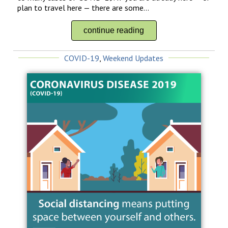
plan to travel here — there are some...
continue reading
COVID-19
,
Weekend Updates