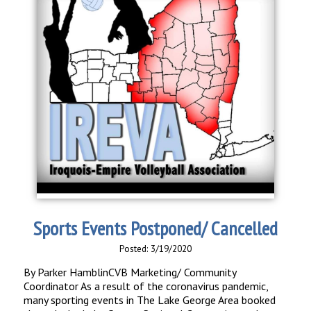
Sports Events Postponed/ Cancelled
Posted: 3/19/2020
By Parker HamblinCVB Marketing/ Community
Coordinator As a result of the coronavirus pandemic,
many sporting events in The Lake George Area booked