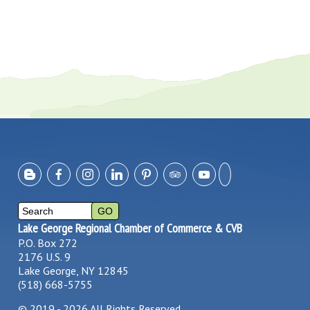
Lake George Regional Chamber of Commerce & CVB
P.O. Box 272
2176 U.S. 9
Lake George, NY 12845
(518) 668-5755
©
2019 - 2026
All Rights Reserved