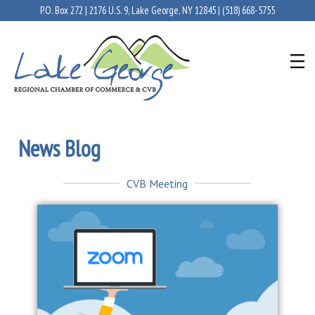
P.O. Box 272 | 2176 U.S. 9, Lake George, NY 12845 |
(518) 668-5755
News Blog
CVB Meeting